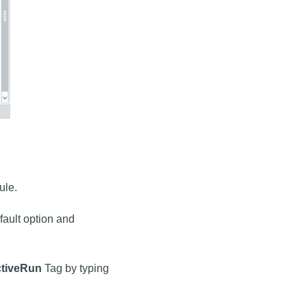
ule.
fault option and
ctiveRun
Tag by typing