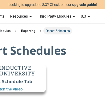
Looking to upgrade to 8.3? Check out our
upgrade guide
!
nts
Resources
Third Party Modules
8.3
Modules
Reporting
Report Schedules
t Schedules
 Schedule Tab
ch the video