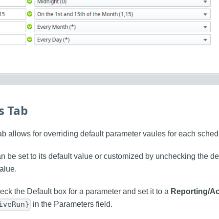
s Tab
ab allows for overriding default parameter vaules for each sched
 be set to its default value or customized by unchecking the de
alue.
ck the Default box for a parameter and set it to a
Reporting/A
in the Parameters field.
iveRun}