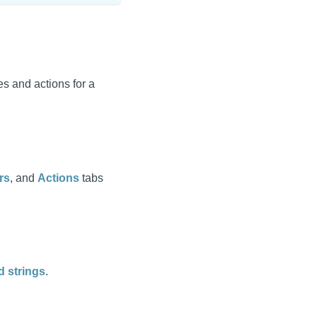
s and actions for a
rs
, and
Actions
tabs
d strings
.