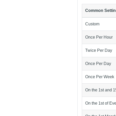
Common Settin
Custom
Once Per Hour
Twice Per Day
Once Per Day
Once Per Week
On the 1st and 1
On the 1st of Ev