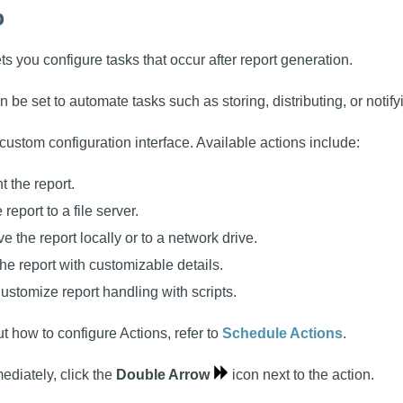
b
ts you configure tasks that occur after report generation.
n be set to automate tasks such as storing, distributing, or notify
custom configuration interface. Available actions include:
nt the report.
 report to a file server.
ve the report locally or to a network drive.
the report with customizable details.
Customize report handling with scripts.
t how to configure Actions, refer to
Schedule Actions
.
ediately, click the
Double Arrow
icon next to the action.