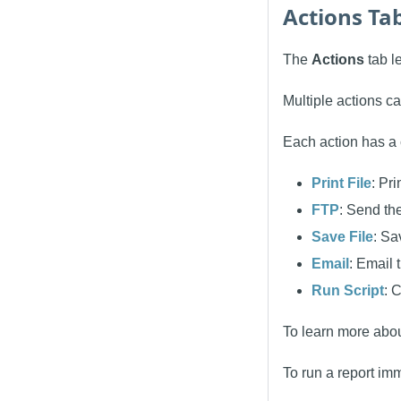
Actions Ta
The
Actions
tab le
Multiple actions ca
Each action has a 
Print File
: Pri
FTP
: Send the
Save File
: Sa
Email
: Email 
Run Script
: 
To learn more abou
To run a report imm