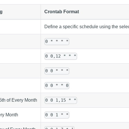
g
Crontab Format
Define a specific schedule using the sel
0 * * * *
0 0,12 * * *
0 0 * * *
0 0 * * 0
5th of Every Month
0 0 1,15 * *
ery Month
0 0 1 * *