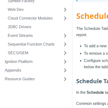
Symbol Factory
Web Dev
Schedul
Cloud Connector Modules
JDBC Drivers
The Schedule Table
report.
Event Streams
Sequential Function Charts
To add a new 
SECS/GEM
To remove a s
Configure sche
Ignition Platform
below the tabl
Appendix
Resource Guides
Schedule T
In the
Schedule
ta
Common settings a