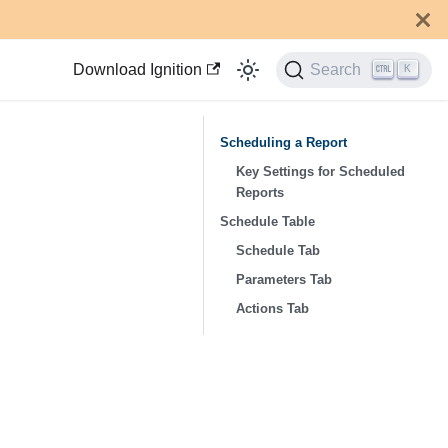
Download Ignition
Search
K
Scheduling a Report
Key Settings for Scheduled
Reports
Schedule Table
Schedule Tab
Parameters Tab
Actions Tab