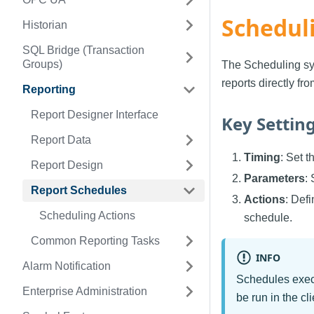
Schedul
Historian
SQL Bridge (Transaction
Groups)
The Scheduling sys
reports directly fr
Reporting
Report Designer Interface
Key Settin
Report Data
Timing
: Set 
Report Design
Parameters
:
Report Schedules
Actions
: Defi
Scheduling Actions
schedule.
Common Reporting Tasks
INFO
Alarm Notification
Schedules execu
Enterprise Administration
be run in the cl