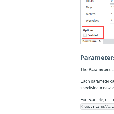
Parameter
The
Parameters
t
Each parameter can
specifying a new v
For example, unche
{Reporting/Act