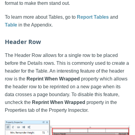
format to make them stand out.
To learn more about Tables, go to
Report Tables
and
Table
in the Appendix.
Header Row
The Header Row allows for a single row to be placed
before the Details rows. This is commonly used to create a
header for the Table. An interesting feature of the header
row is the
Reprint When Wrapped
property which allows
the header row to be reprinted on a new page when its
data crosses a page boundary. To disable this feature,
uncheck the
Reprint When Wrapped
property in the
Properties tab of the Property Inspector.