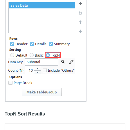
TopN Sort Results