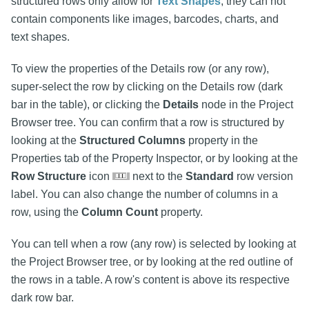
structured rows only allow for
Text Shapes
, they can not
contain components like images, barcodes, charts, and
text shapes.
To view the properties of the Details row (or any row),
super-select the row by clicking on the Details row (dark
bar in the table), or clicking the
Details
node in the Project
Browser tree. You can confirm that a row is structured by
looking at the
Structured Columns
property in the
Properties tab of the Property Inspector, or by looking at the
Row Structure
icon
next to the
Standard
row version
label. You can also change the number of columns in a
row, using the
Column Count
property.
You can tell when a row (any row) is selected by looking at
the Project Browser tree, or by looking at the red outline of
the rows in a table. A row's content is above its respective
dark row bar.