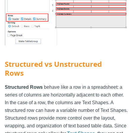
Structured vs Unstructured
Rows
Structured Rows
behave like a row in a spreadsheet: a
series of columns are horizontally adjacent to each other.
In the case of a row, the columns are Text Shapes. A
structured row can have a variable number of Text Shapes.
Structured rows provide more control over the layout,
wrapping, and organization of text based table data. Since