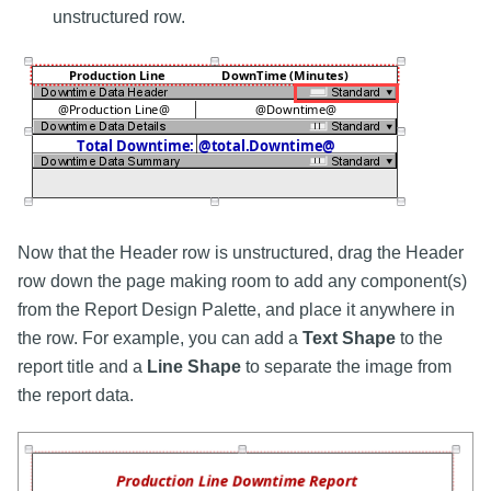
unstructured row.
Now that the Header row is unstructured, drag the Header
row down the page making room to add any component(s)
from the Report Design Palette, and place it anywhere in
the row. For example, you can add a
Text Shape
to the
report title and a
Line Shape
to separate the image from
the report data.