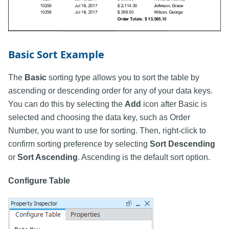
Basic Sort Example
The
Basic
sorting type allows you to sort the table by
ascending or descending order for any of your data keys.
You can do this by selecting the
Add
icon after Basic is
selected and choosing the data key, such as Order
Number, you want to use for sorting. Then, right-click to
confirm sorting preference by selecting
Sort Descending
or
Sort Ascending
. Ascending is the default sort option.
Configure Table