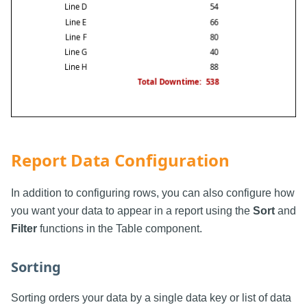
Report Data Configuration
In addition to configuring rows, you can also configure how
you want your data to appear in a report using the
Sort
and
Filter
functions in the Table component.
Sorting
Sorting orders your data by a single data key or list of data