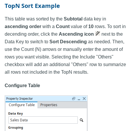
TopN Sort Example
This table was sorted by the
Subtotal
data key in
ascending order
with a
Count
value of
10
rows. To sort in
decending order, click the
Ascending icon
next to the
Data Key to switch to
Sort Descending
as needed. Then,
use the Count (N) arrows or manually enter the amount of
rows you want visible. Selecting the Include "Others"
checkbox will add an additional "Others" row to summarize
all rows not included in the TopN results.
Configure Table