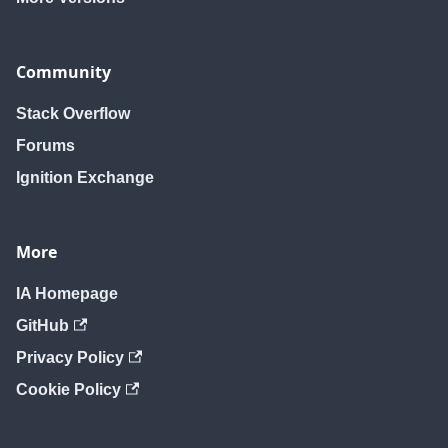
Community
Stack Overflow
Forums
Ignition Exchange
More
IA Homepage
GitHub
Privacy Policy
Cookie Policy