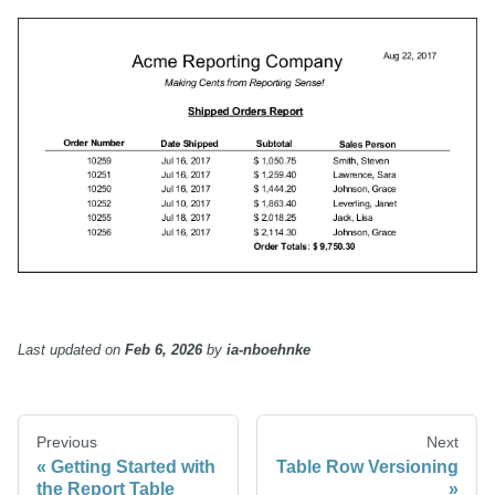
Last updated
on
Feb 6, 2026
by
ia-nboehnke
Previous
Next
Getting Started with
Table Row Versioning
the Report Table