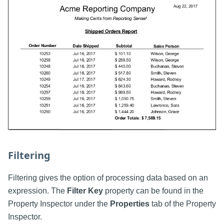
Filtering
Filtering gives the option of processing data based on an
expression. The
Filter Key
property can be found in the
Property Inspector under the
Properties
tab of the Property
Inspector.