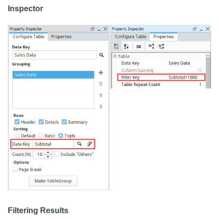
Inspector
Filtering Results