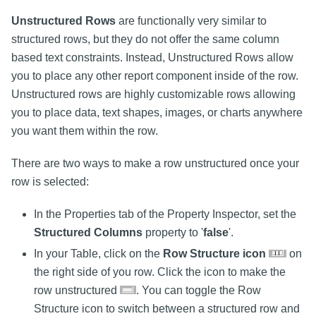
Unstructured Rows
are functionally very similar to
structured rows, but they do not offer the same column
based text constraints. Instead, Unstructured Rows allow
you to place any other report component inside of the row.
Unstructured rows are highly customizable rows allowing
you to place data, text shapes, images, or charts anywhere
you want them within the row.
There are two ways to make a row unstructured once your
row is selected:
In the Properties tab of the Property Inspector, set the
Structured Columns
property to '
false
'.
In your Table, click on the
Row Structure icon
on
the right side of you row. Click the icon to make the
row unstructured
. You can toggle the Row
Structure icon to switch between a structured row and