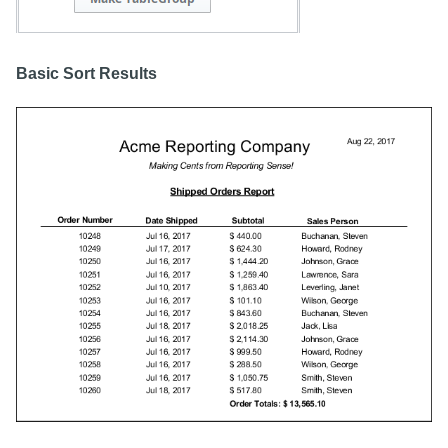
Basic Sort Results