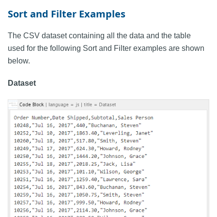
Sort and Filter Examples
The CSV dataset containing all the data and the table
used for the following Sort and Filter examples are shown
below.
Dataset