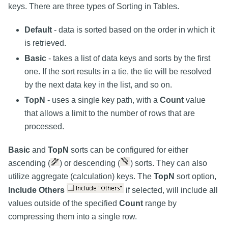
keys. There are three types of Sorting in Tables.
Default
- data is sorted based on the order in which it
is retrieved.
Basic
- takes a list of data keys and sorts by the first
one. If the sort results in a tie, the tie will be resolved
by the next data key in the list, and so on.
TopN
- uses a single key path, with a
Count
value
that allows a limit to the number of rows that are
processed.
Basic
and
TopN
sorts can be configured for either
ascending (
) or descending (
) sorts. They can also
utilize aggregate (calculation) keys. The
TopN
sort option,
Include Others
if selected, will include all
values outside of the specified
Count
range by
compressing them into a single row.