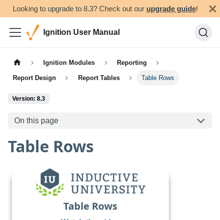
Looking to upgrade to 8.3? Check out our
upgrade guide
!
Ignition User Manual
Ignition Modules
Reporting
Report Design
Report Tables
Table Rows
Version: 8.3
On this page
Table Rows
Table Rows