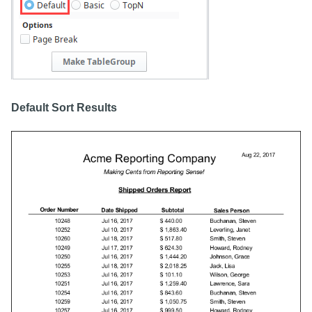
Default Sort Results