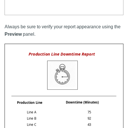
Always be sure to verify your report appearance using the
Preview
panel.