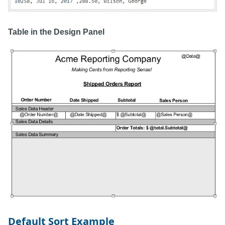
Table in the Design Panel
Default Sort Example