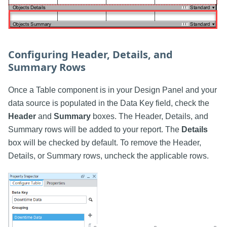
Configuring Header, Details, and
Summary Rows
Once a Table component is in your Design Panel and your
data source is populated in the Data Key field, check the
Header
and
Summary
boxes. The Header, Details, and
Summary rows will be added to your report. The
Details
box will be checked by default. To remove the Header,
Details, or Summary rows, uncheck the applicable rows.