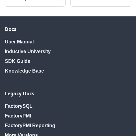
Docs
User Manual
Inductive University
SDK Guide
Knowledge Base
Legacy Docs
FactorySQL
FactoryPMI
FactoryPMI Reporting
More Versions