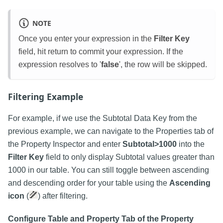
NOTE
Once you enter your expression in the
Filter Key
field, hit return to commit your expression. If the
expression resolves to '
false
', the row will be skipped.
Filtering Example
For example, if we use the Subtotal Data Key from the
previous example, we can navigate to the Properties tab of
the Property Inspector and enter
Subtotal>1000
into the
Filter Key
field to only display Subtotal values greater than
1000 in our table. You can still toggle between ascending
and descending order for your table using the
Ascending
icon
(
) after filtering.
Configure Table and Property Tab of the Property