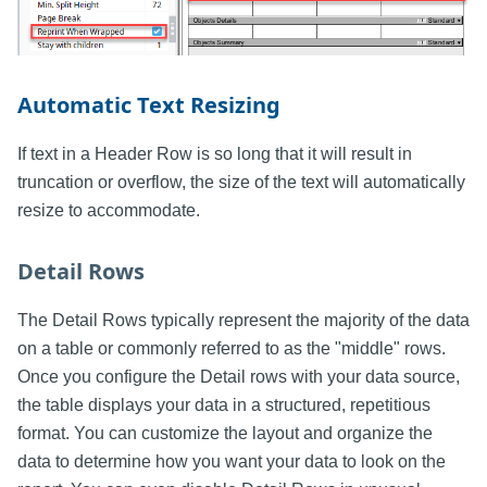
Automatic Text Resizing
If text in a Header Row is so long that it will result in
truncation or overflow, the size of the text will automatically
resize to accommodate.
Detail Rows
The Detail Rows typically represent the majority of the data
on a table or commonly referred to as the "middle" rows.
Once you configure the Detail rows with your data source,
the table displays your data in a structured, repetitious
format. You can customize the layout and organize the
data to determine how you want your data to look on the