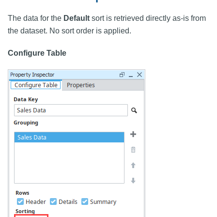
The data for the
Default
sort is retrieved directly as-is from
the dataset. No sort order is applied.
Configure Table