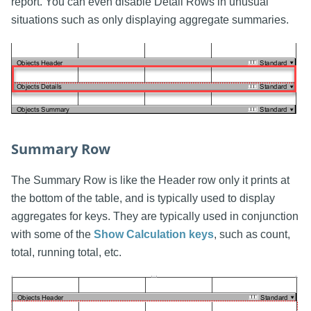
report. You can even disable Detail Rows in unusual
situations such as only displaying aggregate summaries.
Summary Row
The Summary Row is like the Header row only it prints at
the bottom of the table, and is typically used to display
aggregates for keys. They are typically used in conjunction
with some of the
Show Calculation keys
, such as count,
total, running total, etc.