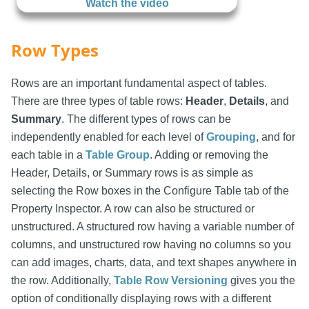
Watch the video
Row Types
Rows are an important fundamental aspect of tables.
There are three types of table rows:
Header
,
Details
, and
Summary
. The different types of rows can be
independently enabled for each level of
Grouping
, and for
each table in a
Table Group
. Adding or removing the
Header, Details, or Summary rows is as simple as
selecting the Row boxes in the Configure Table tab of the
Property Inspector. A row can also be structured or
unstructured. A structured row having a variable number of
columns, and unstructured row having no columns so you
can add images, charts, data, and text shapes anywhere in
the row. Additionally,
Table Row Versioning
gives you the
option of conditionally displaying rows with a different