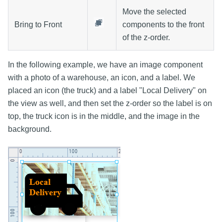
Move the selected
Bring to Front
components to the front
of the z-order.
In the following example, we have an image component
with a photo of a warehouse, an icon, and a label. We
placed an icon (the truck) and a label "Local Delivery" on
the view as well, and then set the z-order so the label is on
top, the truck icon is in the middle, and the image in the
background.