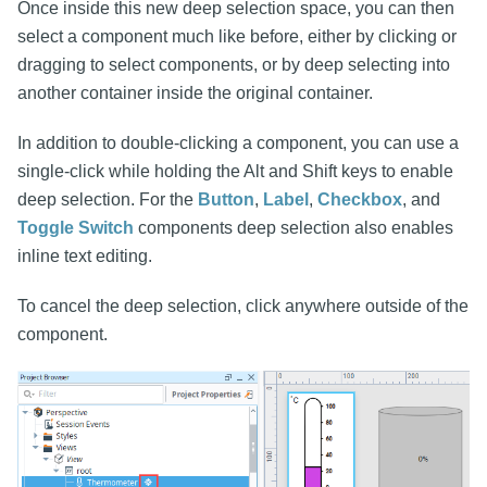
Once inside this new deep selection space, you can then
select a component much like before, either by clicking or
dragging to select components, or by deep selecting into
another container inside the original container.
In addition to double-clicking a component, you can use a
single-click while holding the Alt and Shift keys to enable
deep selection. For the
Button
,
Label
,
Checkbox
, and
Toggle Switch
components deep selection also enables
inline text editing.
To cancel the deep selection, click anywhere outside of the
component.