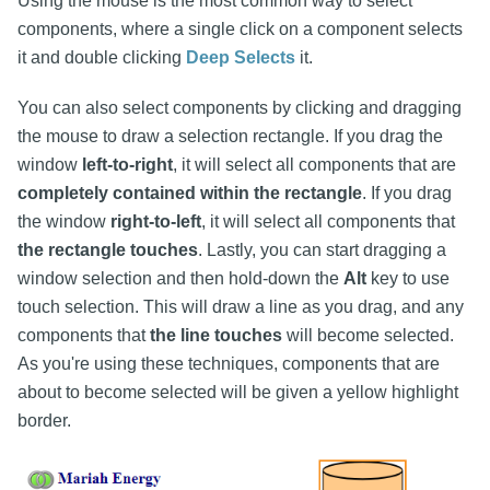
Using the mouse is the most common way to select
components, where a single click on a component selects
it and double clicking
Deep Selects
it.
You can also select components by clicking and dragging
the mouse to draw a selection rectangle. If you drag the
window
left-to-right
, it will select all components that are
completely contained within the rectangle
. If you drag
the window
right-to-left
, it will select all components that
the rectangle touches
. Lastly, you can start dragging a
window selection and then hold-down the
Alt
key to use
touch selection. This will draw a line as you drag, and any
components that
the line touches
will become selected.
As you're using these techniques, components that are
about to become selected will be given a yellow highlight
border.