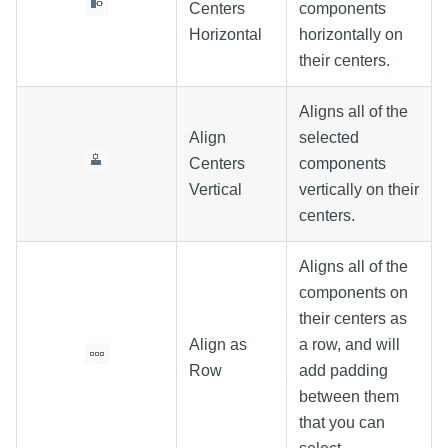
Centers
components
Horizontal
horizontally on
their centers.
Aligns all of the
Align
selected
Centers
components
Vertical
vertically on their
centers.
Aligns all of the
components on
their centers as
Align as
a row, and will
Row
add padding
between them
that you can