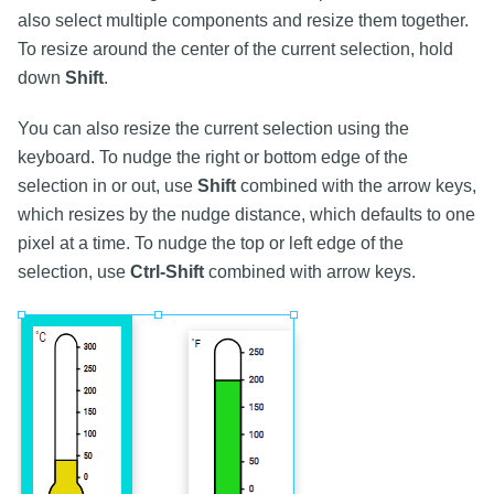
also select multiple components and resize them together.
To resize around the center of the current selection, hold
down
Shift
.
You can also resize the current selection using the
keyboard. To nudge the right or bottom edge of the
selection in or out, use
Shift
combined with the arrow keys,
which resizes by the nudge distance, which defaults to one
pixel at a time. To nudge the top or left edge of the
selection, use
Ctrl-Shift
combined with arrow keys.