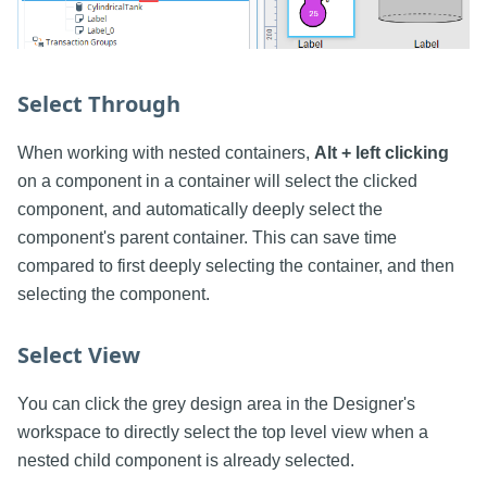
Select Through
When working with nested containers,
Alt + left clicking
on a component in a container will select the clicked
component, and automatically deeply select the
component's parent container. This can save time
compared to first deeply selecting the container, and then
selecting the component.
Select View
You can click the grey design area in the Designer's
workspace to directly select the top level view when a
nested child component is already selected.