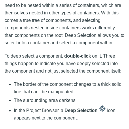
need to be nested within a series of containers, which are
themselves nested in other types of containers. With this
comes a true tree of components, and selecting
components nested inside containers works differently
than components on the root. Deep Selection allows you to
select into a container and select a component within.
To deep select a component,
double-click
on it. Three
things happen to indicate you have deeply selected into
the component and not just selected the component itself:
The border of the component changes to a thick solid
line that can't be manipulated.
The surrounding area darkens.
In the Project Browser, a
Deep Selection
icon
appears next to the component.