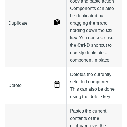
copy and paste action).
Components can also
be duplicated by
Duplicate
dragging them and
holding down the
Ctrl
key. You can also use
the
Ctrl-D
shortcut to
quickly duplicate a
component in place.
Deletes the currently
selected component.
Delete
This can also be done
using the delete key.
Pastes the current
contents of the
clipboard over the