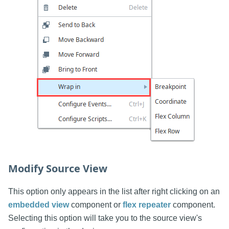
Modify Source View
This option only appears in the list after right clicking on an
embedded view
component or
flex repeater
component.
Selecting this option will take you to the source view's