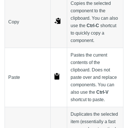
Copies the selected
component to the
clipboard. You can also
Copy
use the
Ctrl-C
shortcut
to quickly copy a
component.
Pastes the current
contents of the
clipboard. Does not
Paste
paste over and replace
components. You can
also use the
Ctrl-V
shortcut to paste.
Duplicates the selected
item (essentially a fast