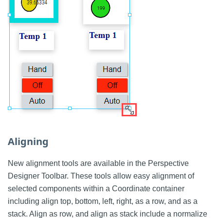
Aligning
New alignment tools are available in the Perspective
Designer Toolbar. These tools allow easy alignment of
selected components within a Coordinate container
including align top, bottom, left, right, as a row, and as a
stack. Align as row, and align as stack include a normalize