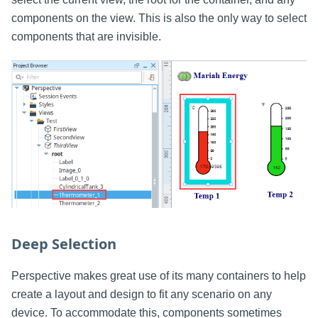
components on the view. This is also the only way to select
components that are invisible.
Deep Selection
Perspective makes great use of its many containers to help
create a layout and design to fit any scenario on any
device. To accommodate this, components sometimes