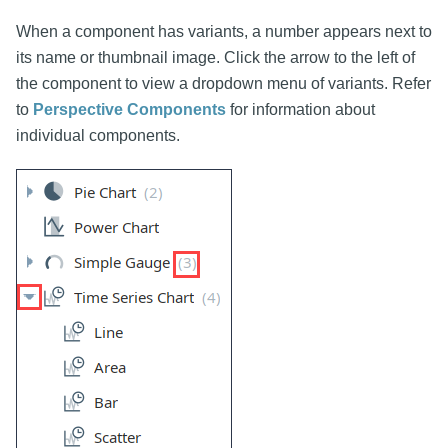
When a component has variants, a number appears next to
its name or thumbnail image. Click the arrow to the left of
the component to view a dropdown menu of variants. Refer
to
Perspective Components
for information about
individual components.