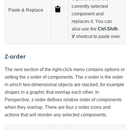
currently selected
Paste & Replace
component and
replaces it. You can
also use the
Ctrl-Shift-
V
shortcut to paste over.
Z-order
The next section of the right-click menu contains options or
setting the z-order of components. The z-order is the order
in which two-dimensional objects are stacked, for example
shapes in a graphic that overlap each other. In
Perspective, z-order defines relative order of components
when they overlap. There are four z-order icons and
actions that will reorder any selected components.