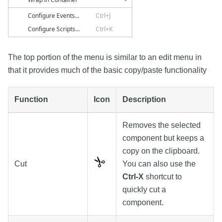
The top portion of the menu is similar to an edit menu in
that it provides much of the basic copy/paste functionality
Function
Icon
Description
Removes the selected
component but keeps a
copy on the clipboard.
Cut
You can also use the
Ctrl-X
shortcut to
quickly cut a
component.