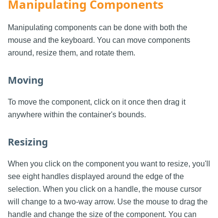
Manipulating Components
Manipulating components can be done with both the
mouse and the keyboard. You can move components
around, resize them, and rotate them.
Moving
To move the component, click on it once then drag it
anywhere within the container's bounds.
Resizing
When you click on the component you want to resize, you'll
see eight handles displayed around the edge of the
selection. When you click on a handle, the mouse cursor
will change to a two-way arrow. Use the mouse to drag the
handle and change the size of the component. You can