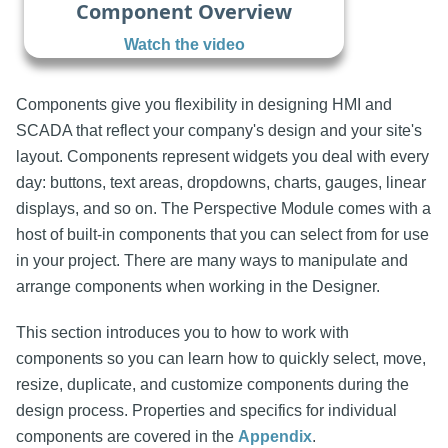
Component Overview
Watch the video
Components give you flexibility in designing HMI and
SCADA that reflect your company's design and your site's
layout. Components represent widgets you deal with every
day: buttons, text areas, dropdowns, charts, gauges, linear
displays, and so on. The Perspective Module comes with a
host of built-in components that you can select from for use
in your project. There are many ways to manipulate and
arrange components when working in the Designer.
This section introduces you to how to work with
components so you can learn how to quickly select, move,
resize, duplicate, and customize components during the
design process. Properties and specifics for individual
components are covered in the
Appendix
.