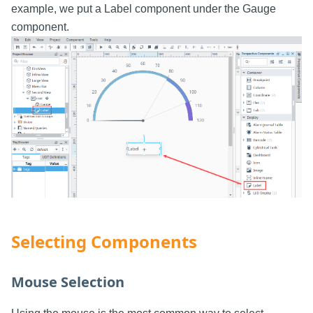
example, we put a Label component under the Gauge
component.
Selecting Components
Mouse Selection