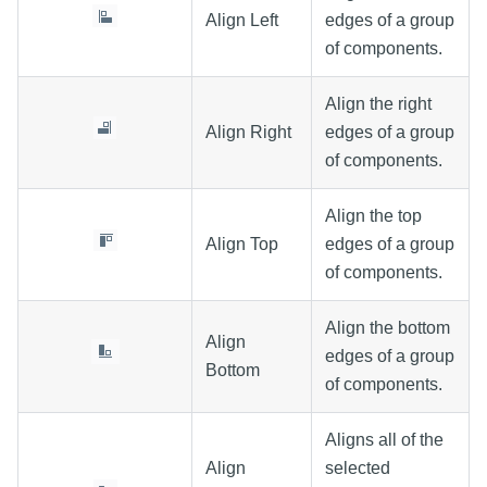
Align Left
edges of a group
of components.
Align the right
Align Right
edges of a group
of components.
Align the top
Align Top
edges of a group
of components.
Align the bottom
Align
edges of a group
Bottom
of components.
Aligns all of the
Align
selected