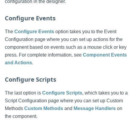
configuration in the designer.
Configure Events
The
Configure Events
option takes you to the Event
Configuration page where you can set up actions for the
component based on events such as a mouse click or key
press. For complete information, see
Component Events
and Actions
.
Configure Scripts
The last option is
Configure Scripts
, which takes you to a
Script Configuration page where you can set up Custom
Methods
Custom Methods
and
Message Handlers
on
the component.