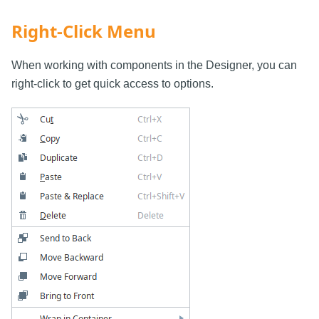
Right-Click Menu
When working with components in the Designer, you can
right-click to get quick access to options.