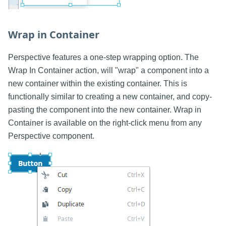
Wrap in Container
Perspective features a one-step wrapping option. The
Wrap In Container action, will "wrap" a component into a
new container within the existing container. This is
functionally similar to creating a new container, and copy-
pasting the component into the new container. Wrap in
Container is available on the right-click menu from any
Perspective component.