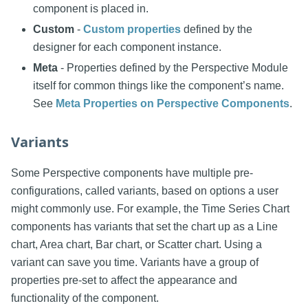
component is placed in.
Custom
-
Custom properties
defined by the
designer for each component instance.
Meta
- Properties defined by the Perspective Module
itself for common things like the component’s name.
See
Meta Properties on Perspective Components
.
Variants
Some Perspective components have multiple pre-
configurations, called variants, based on options a user
might commonly use. For example, the Time Series Chart
components has variants that set the chart up as a Line
chart, Area chart, Bar chart, or Scatter chart. Using a
variant can save you time. Variants have a group of
properties pre-set to affect the appearance and
functionality of the component.