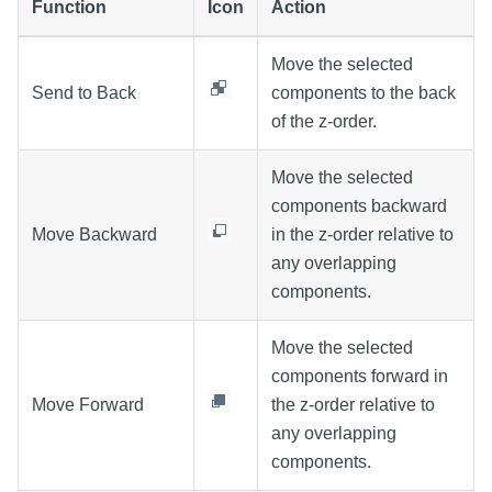
Function
Icon
Action
Move the selected
Send to Back
components to the back
of the z-order.
Move the selected
components backward
Move Backward
in the z-order relative to
any overlapping
components.
Move the selected
components forward in
Move Forward
the z-order relative to
any overlapping
components.