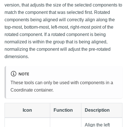
version, that adjusts the size of the selected components to
match the component that was selected first. Rotated
components being aligned will correctly align along the
top-most, bottom-most, left-most, right-most point of the
rotated component. If a rotated component is being
normalized is within the group that is being aligned,
normalizing the component will adjust the pre-rotated
dimensions.
NOTE
These tools can only be used with components in a
Coordinate container.
Icon
Function
Description
Align the left