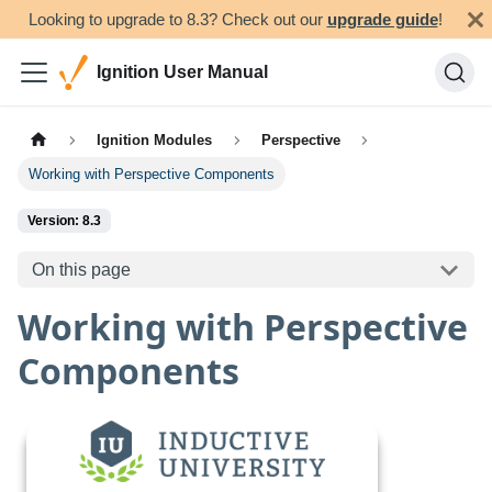
Looking to upgrade to 8.3? Check out our
upgrade guide
!
Ignition User Manual
Ignition Modules
Perspective
Working with Perspective Components
Version: 8.3
On this page
Working with Perspective
Components