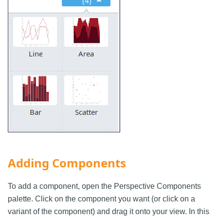
Adding Components
To add a component, open the Perspective Components
palette. Click on the component you want (or click on a
variant of the component) and drag it onto your view. In this