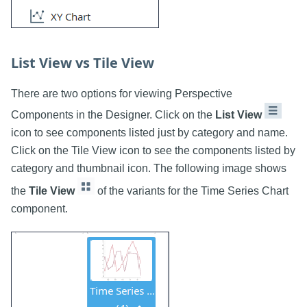
List View vs Tile View
There are two options for viewing Perspective
Components in the Designer. Click on the
List View
icon to see components listed just by category and name.
Click on the Tile View icon to see the components listed by
category and thumbnail icon. The following image shows
the
Tile View
of the variants for the Time Series Chart
component.