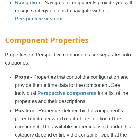
Navigation
- Navigation components provide you with
design strategy options to navigate within a
Perspective session
.
Component Properties
Properties on Perspective components are separated into
categories.
Props
- Properties that control the configuration and
provide the runtime data for the component. See
individual
Perspective components
for a list of the
properties and their descriptions.
Position
- Properties defined by the component’s
parent container which control the location of the
component. The available properties listed under this
category depend entirely the container type that the