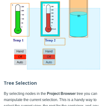
Tree Selection
By selecting nodes in the
Project Browser
tree you can
manipulate the current selection. This is a handy way to
select the current view, the root for the container, and any