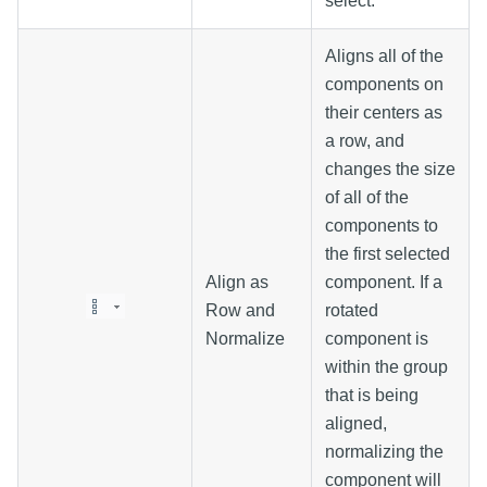
select.
Aligns all of the
components on
their centers as
a row, and
changes the size
of all of the
components to
the first selected
Align as
component. If a
Row and
rotated
Normalize
component is
within the group
that is being
aligned,
normalizing the
component will