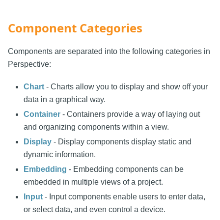
Component Categories
Components are separated into the following categories in
Perspective:
Chart
- Charts allow you to display and show off your
data in a graphical way.
Container
- Containers provide a way of laying out
and organizing components within a view.
Display
- Display components display static and
dynamic information.
Embedding
- Embedding components can be
embedded in multiple views of a project.
Input
- Input components enable users to enter data,
or select data, and even control a device.