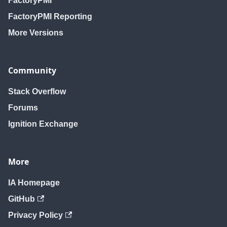
FactoryPMI
FactoryPMI Reporting
More Versions
Community
Stack Overflow
Forums
Ignition Exchange
More
IA Homepage
GitHub
Privacy Policy