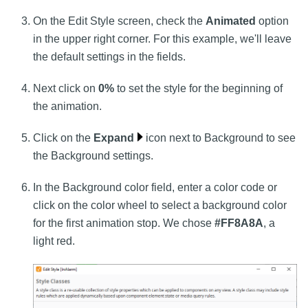
On the Edit Style screen, check the
Animated
option
in the upper right corner. For this example, we'll leave
the default settings in the fields.
Next click on
0%
to set the style for the beginning of
the animation.
Click on the
Expand
icon next to Background to see
the Background settings.
In the Background color field, enter a color code or
click on the color wheel to select a background color
for the first animation stop. We chose
#FF8A8A
, a
light red.