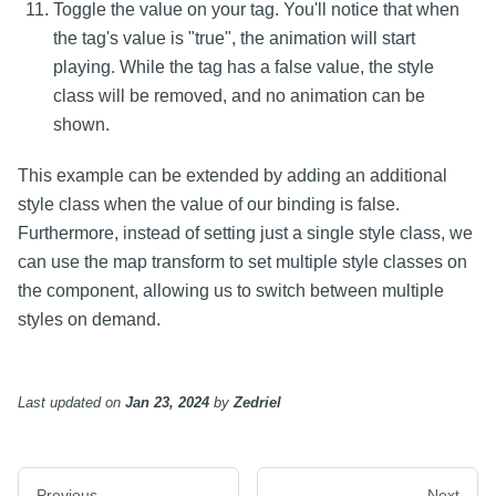
Toggle the value on your tag. You'll notice that when
the tag's value is "true", the animation will start
playing. While the tag has a false value, the style
class will be removed, and no animation can be
shown.
This example can be extended by adding an additional
style class when the value of our binding is false.
Furthermore, instead of setting just a single style class, we
can use the map transform to set multiple style classes on
the component, allowing us to switch between multiple
styles on demand.
Last updated
on
Jan 23, 2024
by
Zedriel
Previous
Next