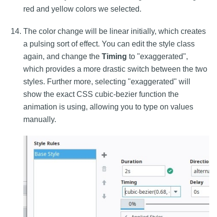
red and yellow colors we selected.
The color change will be linear initially, which creates
a pulsing sort of effect. You can edit the style class
again, and change the
Timing
to "exaggerated",
which provides a more drastic switch between the two
styles. Further more, selecting "exaggerated" will
show the exact CSS cubic-bezier function the
animation is using, allowing you to type on values
manually.