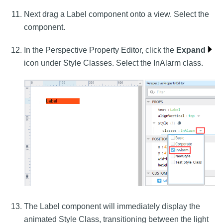
Next drag a Label component onto a view. Select the
component.
In the Perspective Property Editor, click the
Expand
icon under Style Classes. Select the InAlarm class.
The Label component will immediately display the
animated Style Class, transitioning between the light