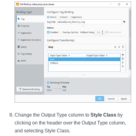
Change the Output Type column to
Style Class
by
clicking on the header over the Output Type column,
and selecting Style Class.