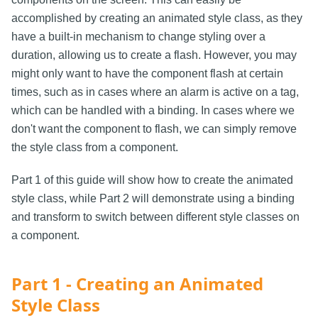
accomplished by creating an animated style class, as they
have a built-in mechanism to change styling over a
duration, allowing us to create a flash. However, you may
might only want to have the component flash at certain
times, such as in cases where an alarm is active on a tag,
which can be handled with a binding. In cases where we
don't want the component to flash, we can simply remove
the style class from a component.
Part 1 of this guide will show how to create the animated
style class, while Part 2 will demonstrate using a binding
and transform to switch between different style classes on
a component.
Part 1 - Creating an Animated
Style Class