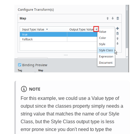
NOTE
For this example, we could use a Value type of
output since the classes property simply needs a
string value that matches the name of our Style
Class, but the Style Class output type is less
error prone since you don't need to type the