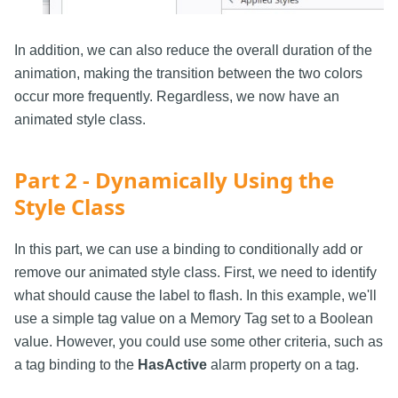
In addition, we can also reduce the overall duration of the
animation, making the transition between the two colors
occur more frequently. Regardless, we now have an
animated style class.
Part 2 - Dynamically Using the
Style Class
In this part, we can use a binding to conditionally add or
remove our animated style class. First, we need to identify
what should cause the label to flash. In this example, we'll
use a simple tag value on a Memory Tag set to a Boolean
value. However, you could use some other criteria, such as
a tag binding to the
HasActive
alarm property on a tag.