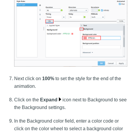
Next click on
100%
to set the style for the end of the
animation.
Click on the
Expand
icon next to Background to see
the Background settings.
In the Background color field, enter a color code or
click on the color wheel to select a background color