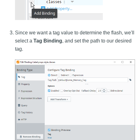
Since we want a tag value to determine the flash, we'll
select a
Tag Binding
, and set the path to our desired
tag.