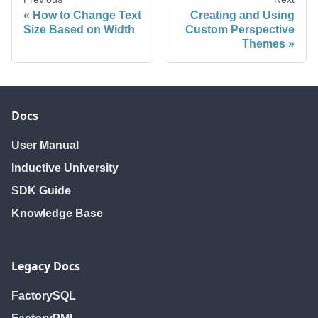
How to Change Text
Creating and Using
Size Based on Width
Custom Perspective
Themes
Docs
User Manual
Inductive University
SDK Guide
Knowledge Base
Legacy Docs
FactorySQL