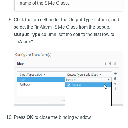
name of the Style Class.
Click the top cell under the Output Type column, and
select the "inAlarm" Style Class from the popup.
Output Type
column, set the cell to the first row to
"inAlarm".
Press
OK
to close the binding window.