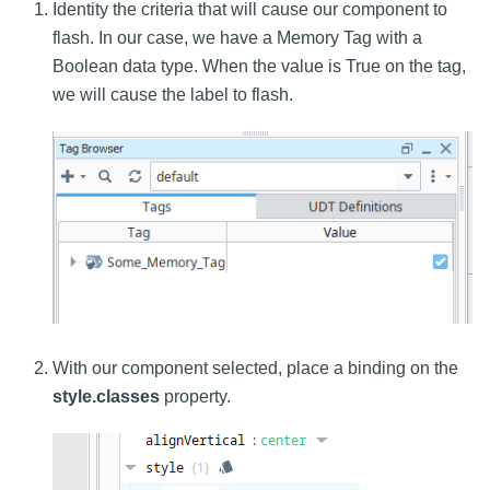
Identity the criteria that will cause our component to
flash. In our case, we have a Memory Tag with a
Boolean data type. When the value is True on the tag,
we will cause the label to flash.
With our component selected, place a binding on the
style.classes
property.