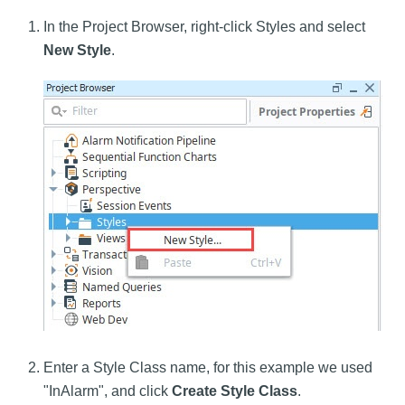
In the Project Browser, right-click Styles and select
New Style
.
Enter a Style Class name, for this example we used
"InAlarm", and click
Create Style Class
.