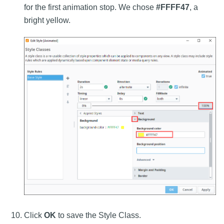
for the first animation stop. We chose
#FFFF47
, a
bright yellow.
Click
OK
to save the Style Class.