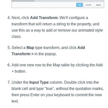
Next, click
Add Transform
. We'll configure a
transform that will return a string to the property, and
use this as a way to add or remove our animated style
class.
Select a
Map
type transform, and click
Add
Transform >
in the popup.
Add one new row to the Map table by clicking the Add
+ button.
Under the
Input Type
column. Double click into the
blank cell and type "true", without the quotation marks,
then press Enter on your keyboard to commit the new
text.