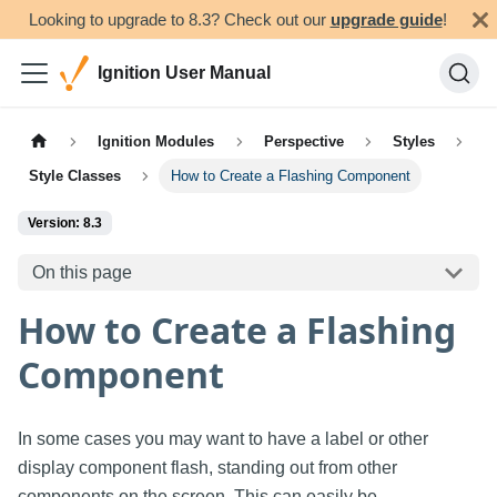
Looking to upgrade to 8.3? Check out our
upgrade guide
!
Ignition User Manual
Ignition Modules
Perspective
Styles
Style Classes
How to Create a Flashing Component
Version: 8.3
On this page
How to Create a Flashing
Component
In some cases you may want to have a label or other
display component flash, standing out from other
components on the screen. This can easily be