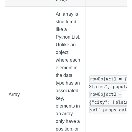
An array is
structured
like a
Python List.
Unlike an
object
where each
element in
the data
rowObject1 = {"
type has an
States","populat
associated
rowObject2 =
Array
key,
{"city":"Helsink
elements in
self.props.data
an array
only have a
position, or