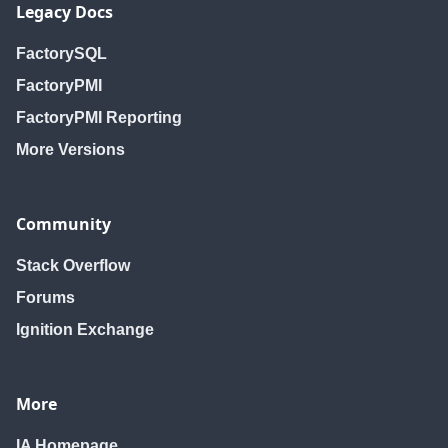
Legacy Docs
FactorySQL
FactoryPMI
FactoryPMI Reporting
More Versions
Community
Stack Overflow
Forums
Ignition Exchange
More
IA Homepage