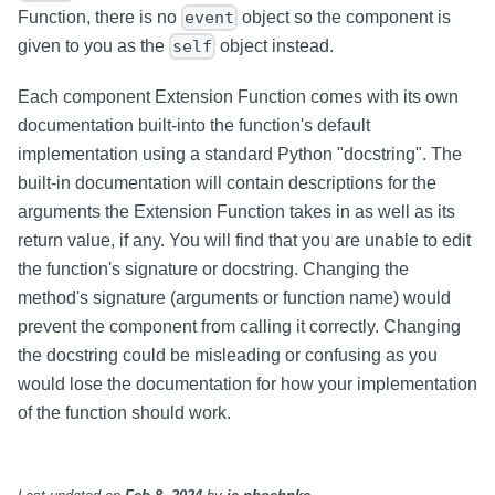
Function, there is no
object so the component is
event
given to you as the
object instead.
self
Each component Extension Function comes with its own
documentation built-into the function's default
implementation using a standard Python "docstring". The
built-in documentation will contain descriptions for the
arguments the Extension Function takes in as well as its
return value, if any. You will find that you are unable to edit
the function's signature or docstring. Changing the
method's signature (arguments or function name) would
prevent the component from calling it correctly. Changing
the docstring could be misleading or confusing as you
would lose the documentation for how your implementation
of the function should work.