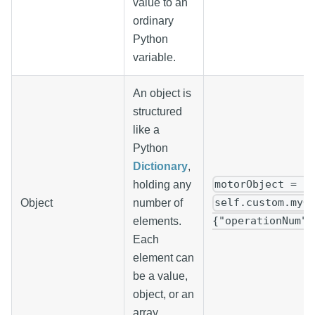
value to an
ordinary
Python
variable.
An object is
structured
like a
Python
Dictionary
,
motorObject = {
holding any
self.custom.myO
Object
number of
{"operationNum":
elements.
Each
element can
be a value,
object, or an
array.