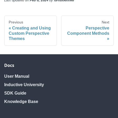
Last updated
on
Feb 8, 2024
by
ia-nboehnke
Previous
Next
Creating and Using
Perspective
Custom Perspective
Component Methods
Themes
Docs
User Manual
Inductive University
SDK Guide
Knowledge Base