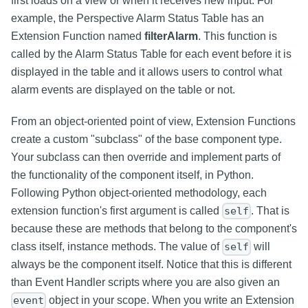
first loads on a view or when it receives new input. For
example, the Perspective Alarm Status Table has an
Extension Function named
filterAlarm
. This function is
called by the Alarm Status Table for each event before it is
displayed in the table and it allows users to control what
alarm events are displayed on the table or not.
From an object-oriented point of view, Extension Functions
create a custom "subclass" of the base component type.
Your subclass can then override and implement parts of
the functionality of the component itself, in Python.
Following Python object-oriented methodology, each
extension function's first argument is called
. That is
self
because these are methods that belong to the component's
class itself, instance methods. The value of
will
self
always be the component itself. Notice that this is different
than Event Handler scripts where you are also given an
object in your scope. When you write an Extension
event