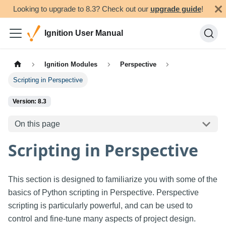
Looking to upgrade to 8.3? Check out our
upgrade guide
!
Ignition User Manual
Ignition Modules
Perspective
Scripting in Perspective
Version: 8.3
On this page
Scripting in Perspective
This section is designed to familiarize you with some of the
basics of Python scripting in Perspective. Perspective
scripting is particularly powerful, and can be used to
control and fine-tune many aspects of project design.