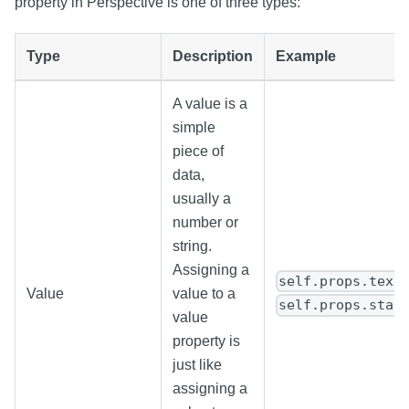
property in Perspective is one of three types:
Type
Description
Example
A value is a
simple
piece of
data,
usually a
number or
string.
Assigning a
self.props.text
Value
value to a
self.props.star
value
property is
just like
assigning a