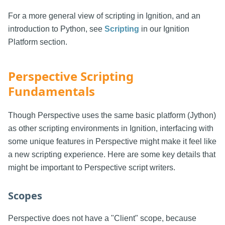
For a more general view of scripting in Ignition, and an
introduction to Python, see
Scripting
in our Ignition
Platform section.
Perspective Scripting
Fundamentals
Though Perspective uses the same basic platform (Jython)
as other scripting environments in Ignition, interfacing with
some unique features in Perspective might make it feel like
a new scripting experience. Here are some key details that
might be important to Perspective script writers.
Scopes
Perspective does not have a "Client" scope, because