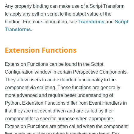
Any property binding can make use of a Script Transform
to apply any python script to the output value of the
binding. For more information, see
Transforms
and
Script
Transforms
.
Extension Functions
Extension Functions can be found in the Script
Configuration window in certain Perspective Components.
They allow users to add extended functionality to the
component via scripting. These functions are generally
more advanced and require better understanding of
Python. Extension Functions differ from Event Handlers in
that they are not event driven and are called by their
component for a specific purpose when appropriate.
Extension Functions are often called when the component