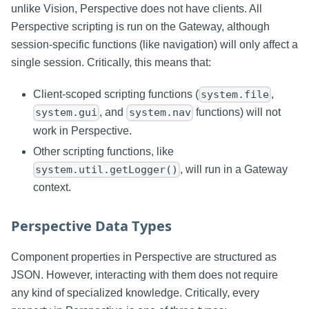
unlike Vision, Perspective does not have clients. All
Perspective scripting is run on the Gateway, although
session-specific functions (like navigation) will only affect a
single session. Critically, this means that:
Client-scoped scripting functions (
,
system.file
, and
functions) will not
system.gui
system.nav
work in Perspective.
Other scripting functions, like
, will run in a Gateway
system.util.getLogger()
context.
Perspective Data Types
Component properties in Perspective are structured as
JSON. However, interacting with them does not require
any kind of specialized knowledge. Critically, every