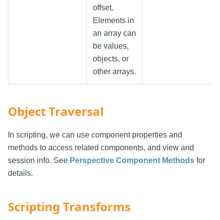
offset.
Elements in
an array can
be values,
objects, or
other arrays.
Object Traversal
In scripting, we can use component properties and
methods to access related components, and view and
session info. See
Perspective Component Methods
for
details.
Scripting Transforms