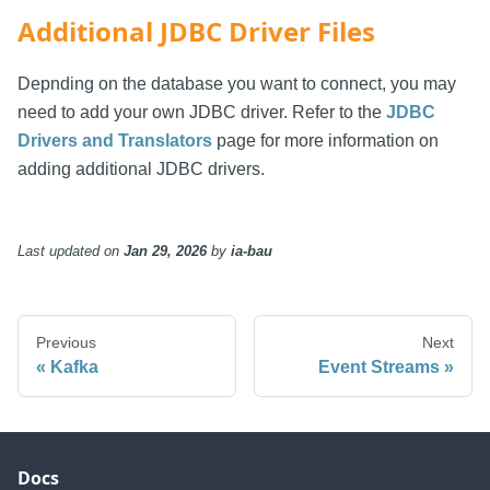
Additional JDBC Driver Files
Depnding on the database you want to connect, you may
need to add your own JDBC driver. Refer to the
JDBC
Drivers and Translators
page for more information on
adding additional JDBC drivers.
Last updated
on
Jan 29, 2026
by
ia-bau
Previous
Next
Kafka
Event Streams
Docs