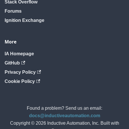
Stack Overflow
Forums
Ignition Exchange
More
IA Homepage
GitHub
Privacy Policy
Cookie Policy
Found a problem? Send us an email:
docs@inductiveautomation.com
Copyright © 2026 Inductive Automation, Inc. Built with