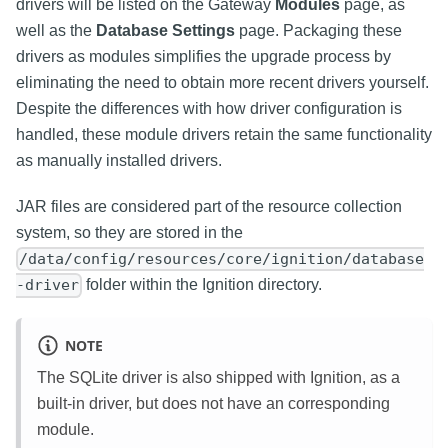
drivers will be listed on the Gateway
Modules
page, as
well as the
Database Settings
page. Packaging these
drivers as modules simplifies the upgrade process by
eliminating the need to obtain more recent drivers yourself.
Despite the differences with how driver configuration is
handled, these module drivers retain the same functionality
as manually installed drivers.
JAR files are considered part of the resource collection
system, so they are stored in the
/data/config/resources/core/ignition/database
folder within the Ignition directory.
-driver
NOTE
The SQLite driver is also shipped with Ignition, as a
built-in driver, but does not have an corresponding
module.