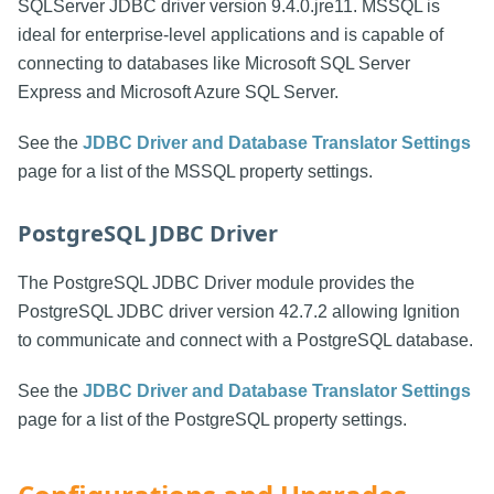
SQLServer JDBC driver version 9.4.0.jre11. MSSQL is
ideal for enterprise-level applications and is capable of
connecting to databases like Microsoft SQL Server
Express and Microsoft Azure SQL Server.
See the
JDBC Driver and Database Translator Settings
page for a list of the MSSQL property settings.
PostgreSQL JDBC Driver
The PostgreSQL JDBC Driver module provides the
PostgreSQL JDBC driver version 42.7.2 allowing Ignition
to communicate and connect with a PostgreSQL database.
See the
JDBC Driver and Database Translator Settings
page for a list of the PostgreSQL property settings.