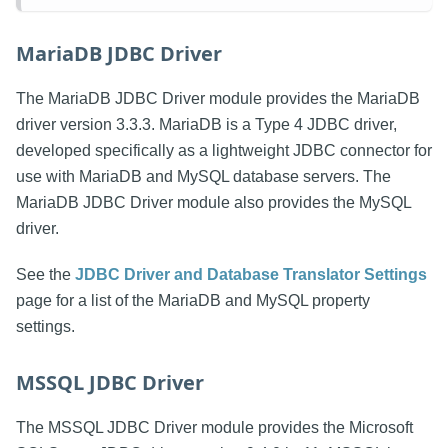
MariaDB JDBC Driver
The MariaDB JDBC Driver module provides the MariaDB
driver version 3.3.3. MariaDB is a Type 4 JDBC driver,
developed specifically as a lightweight JDBC connector for
use with MariaDB and MySQL database servers. The
MariaDB JDBC Driver module also provides the MySQL
driver.
See the
JDBC Driver and Database Translator Settings
page for a list of the MariaDB and MySQL property
settings.
MSSQL JDBC Driver
The MSSQL JDBC Driver module provides the Microsoft