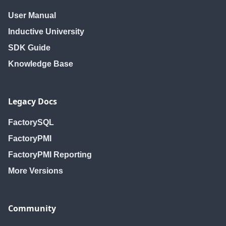
User Manual
Inductive University
SDK Guide
Knowledge Base
Legacy Docs
FactorySQL
FactoryPMI
FactoryPMI Reporting
More Versions
Community