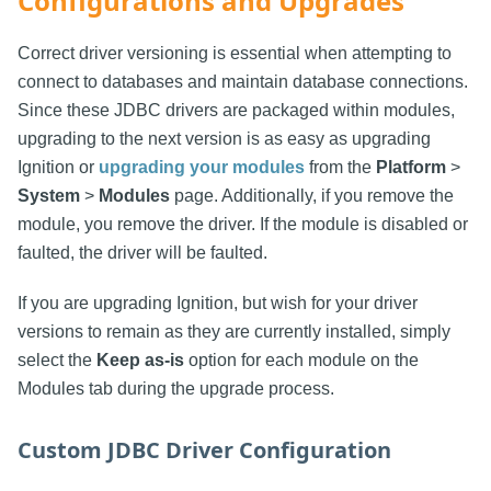
Configurations and Upgrades
Correct driver versioning is essential when attempting to
connect to databases and maintain database connections.
Since these JDBC drivers are packaged within modules,
upgrading to the next version is as easy as upgrading
Ignition or
upgrading your modules
from the
Platform
>
System
>
Modules
page. Additionally, if you remove the
module, you remove the driver. If the module is disabled or
faulted, the driver will be faulted.
If you are upgrading Ignition, but wish for your driver
versions to remain as they are currently installed, simply
select the
Keep as-is
option for each module on the
Modules tab during the upgrade process.
Custom JDBC Driver Configuration