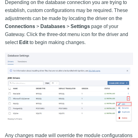
Depending on the database connection you are trying to
establish, custom configurations may be required. These
adjustments can be made by locating the driver on the
Connections
>
Databases
>
Settings
page of your
Gateway. Click the three-dot menu icon for the driver and
select
Edit
to begin making changes.
Any changes made will override the module configurations