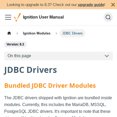
Looking to upgrade to 8.3? Check out our
upgrade guide
!
Ignition User Manual
Ignition Modules
JDBC Drivers
Version: 8.3
On this page
JDBC Drivers
Bundled JDBC Driver Modules
The JDBC drivers shipped with Ignition are bundled inside
modules. Currently, this includes the MariaDB, MSSQL,
PostgreSQL JDBC drivers. It's important to note that these