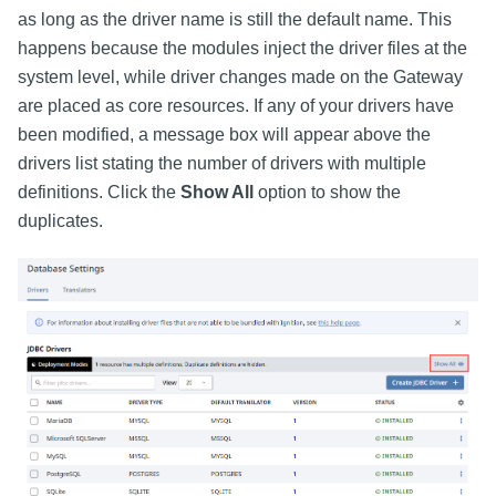
as long as the driver name is still the default name. This
happens because the modules inject the driver files at the
system level, while driver changes made on the Gateway
are placed as core resources. If any of your drivers have
been modified, a message box will appear above the
drivers list stating the number of drivers with multiple
definitions. Click the
Show All
option to show the
duplicates.