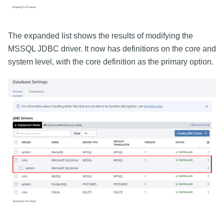
The expanded list shows the results of modifying the
MSSQL JDBC driver. It now has definitions on the core and
system level, with the core definition as the primary option.