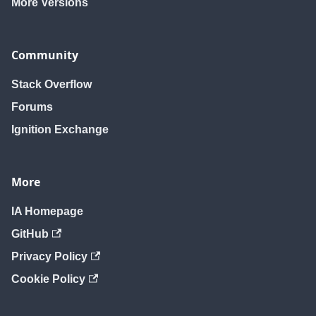
More Versions
Community
Stack Overflow
Forums
Ignition Exchange
More
IA Homepage
GitHub
Privacy Policy
Cookie Policy