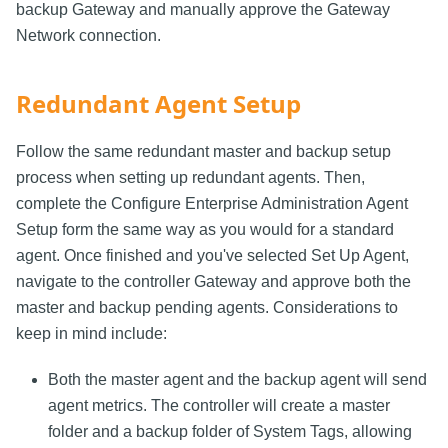
backup Gateway and manually approve the Gateway
Network connection.
Redundant Agent Setup
Follow the same redundant master and backup setup
process when setting up redundant agents. Then,
complete the Configure Enterprise Administration Agent
Setup form the same way as you would for a standard
agent. Once finished and you've selected Set Up Agent,
navigate to the controller Gateway and approve both the
master and backup pending agents. Considerations to
keep in mind include:
Both the master agent and the backup agent will send
agent metrics. The controller will create a master
folder and a backup folder of System Tags, allowing