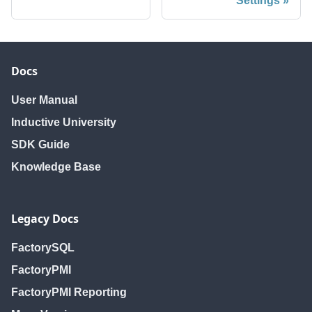
Settings
Docs
User Manual
Inductive University
SDK Guide
Knowledge Base
Legacy Docs
FactorySQL
FactoryPMI
FactoryPMI Reporting