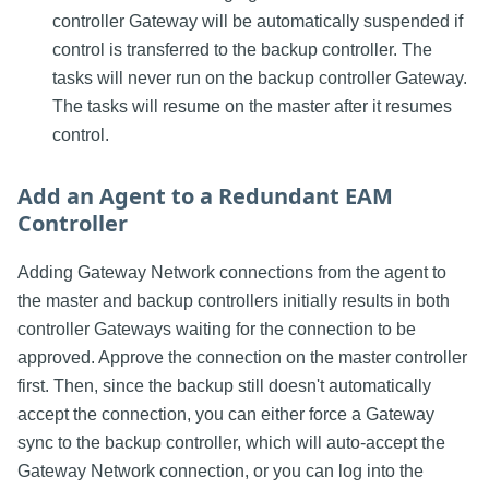
controller Gateway will be automatically suspended if
control is transferred to the backup controller. The
tasks will never run on the backup controller Gateway.
The tasks will resume on the master after it resumes
control.
Add an Agent to a Redundant EAM
Controller
Adding Gateway Network connections from the agent to
the master and backup controllers initially results in both
controller Gateways waiting for the connection to be
approved. Approve the connection on the master controller
first. Then, since the backup still doesn't automatically
accept the connection, you can either force a Gateway
sync to the backup controller, which will auto-accept the
Gateway Network connection, or you can log into the