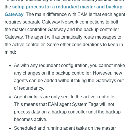
the
setup process for a redundant master and backup
Gateway
. The main difference with EAM is that each agent
requires separate Gateway Network connections to both
the master controller Gateway and the backup controller
Gateway. The agent will automatically route messages to
the active controller. Some other considerations to keep in
mind:
As with any redundant configuration, you cannot make
any changes on the backup controller. However, new
agents can be added without taking the Gateways out
of redundancy.
Agent metrics are only sent to the active controller.
This means that EAM agent System Tags will not
process data on a backup controller until the backup
becomes active.
Scheduled and running agent tasks on the master