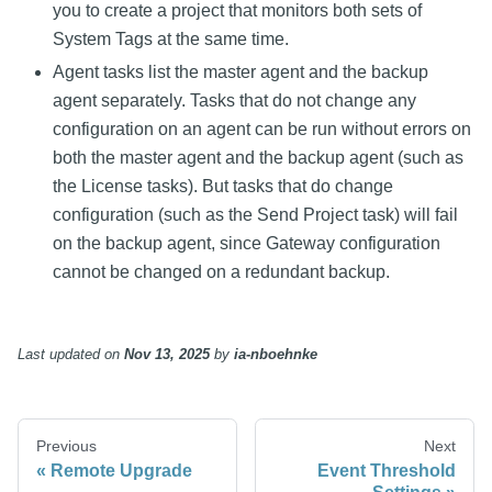
you to create a project that monitors both sets of
System Tags at the same time.
Agent tasks list the master agent and the backup
agent separately. Tasks that do not change any
configuration on an agent can be run without errors on
both the master agent and the backup agent (such as
the License tasks). But tasks that do change
configuration (such as the Send Project task) will fail
on the backup agent, since Gateway configuration
cannot be changed on a redundant backup.
Last updated
on
Nov 13, 2025
by
ia-nboehnke
Previous
Next
Remote Upgrade
Event Threshold