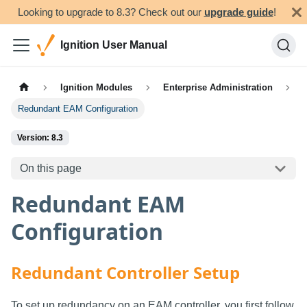
Looking to upgrade to 8.3? Check out our
upgrade guide
!
Ignition User Manual
Ignition Modules
Enterprise Administration
Redundant EAM Configuration
Version: 8.3
On this page
Redundant EAM
Configuration
Redundant Controller Setup
To set up redundancy on an EAM controller, you first follow