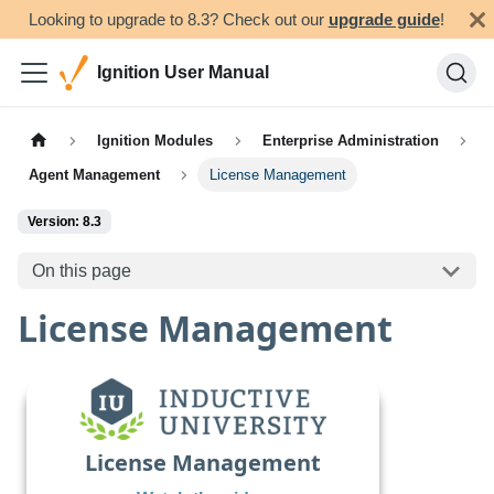
Looking to upgrade to 8.3? Check out our
upgrade guide
!
Ignition User Manual
Ignition Modules
Enterprise Administration
Agent Management
License Management
Version: 8.3
On this page
License Management
License Management