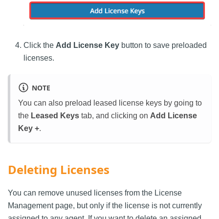
Click the
Add License Key
button to save preloaded
licenses.
NOTE
You can also preload leased license keys by going to
the
Leased Keys
tab, and clicking on
Add License
Key +
.
Deleting Licenses
You can remove unused licenses from the License
Management page, but only if the license is not currently
assigned to any agent. If you want to delete an assigned