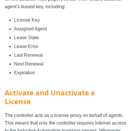
agent's leased key, including:
License Key
Assigned Agent
Lease State
Lease Error
Last Renewal
Next Renewal
Expiration
Activate and Unactivate a
License
The controller acts as a license proxy on behalf of agents.
This means that only the controller requires Internet access
to the Inductive Automation licensing servers. Whenever