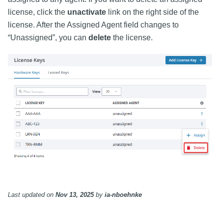
license, click the
unactivate
link on the right side of the
license. After the Assigned Agent field changes to
“Unassigned”, you can
delete
the license.
Last updated
on
Nov 13, 2025
by
ia-nboehnke