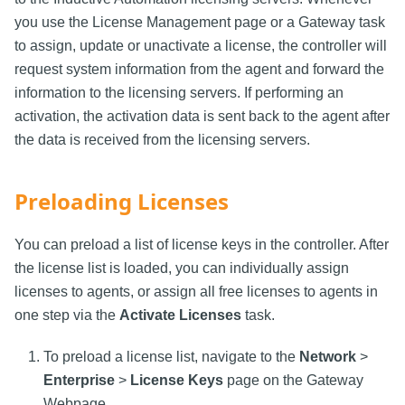
you use the License Management page or a Gateway task
to assign, update or unactivate a license, the controller will
request system information from the agent and forward the
information to the licensing servers. If performing an
activation, the activation data is sent back to the agent after
the data is received from the licensing servers.
Preloading Licenses
You can preload a list of license keys in the controller. After
the license list is loaded, you can individually assign
licenses to agents, or assign all free licenses to agents in
one step via the
Activate Licenses
task.
To preload a license list, navigate to the
Network
>
Enterprise
>
License Keys
page on the Gateway
Webpage.