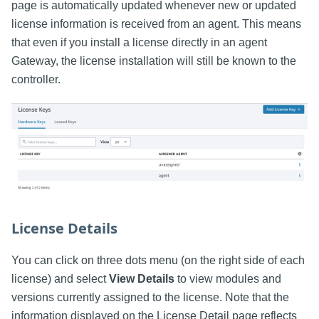
page is automatically updated whenever new or updated
license information is received from an agent. This means
that even if you install a license directly in an agent
Gateway, the license installation will still be known to the
controller.
License Details
You can click on three dots menu (on the right side of each
license) and select
View Details
to view modules and
versions currently assigned to the license. Note that the
information displayed on the License Detail page reflects