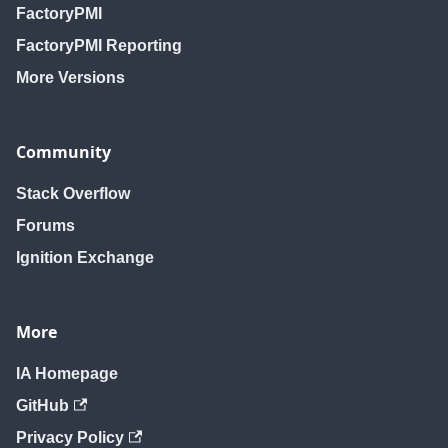
FactoryPMI
FactoryPMI Reporting
More Versions
Community
Stack Overflow
Forums
Ignition Exchange
More
IA Homepage
GitHub
Privacy Policy