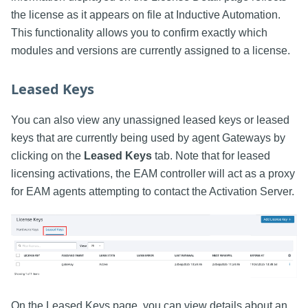
the license as it appears on file at Inductive Automation.
This functionality allows you to confirm exactly which
modules and versions are currently assigned to a license.
Leased Keys
You can also view any unassigned leased keys or leased
keys that are currently being used by agent Gateways by
clicking on the
Leased Keys
tab. Note that for leased
licensing activations, the EAM controller will act as a proxy
for EAM agents attempting to contact the Activation Server.
On the Leased Keys page, you can view details about an