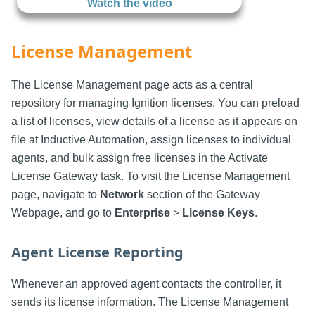
Watch the video
License Management
The License Management page acts as a central
repository for managing Ignition licenses. You can preload
a list of licenses, view details of a license as it appears on
file at Inductive Automation, assign licenses to individual
agents, and bulk assign free licenses in the Activate
License Gateway task. To visit the License Management
page, navigate to
Network
section of the Gateway
Webpage, and go to
Enterprise
>
License Keys
.
Agent License Reporting
Whenever an approved agent contacts the controller, it
sends its license information. The License Management