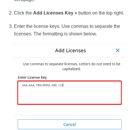
Click the
Add Licenses Key +
button on the top right.
Enter the license keys. Use commas to separate the
licenses. The formatting is shown below.