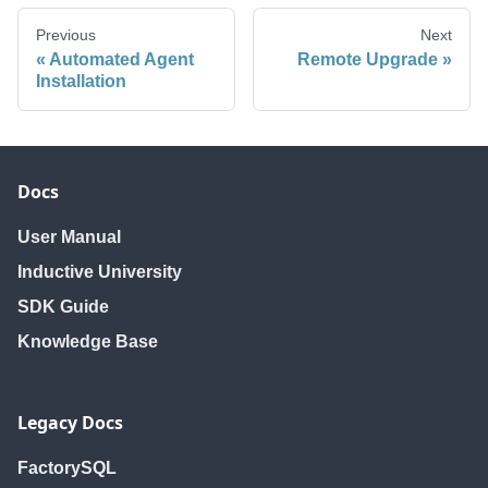
Previous
Next
Automated Agent
Remote Upgrade
Installation
Docs
User Manual
Inductive University
SDK Guide
Knowledge Base
Legacy Docs
FactorySQL