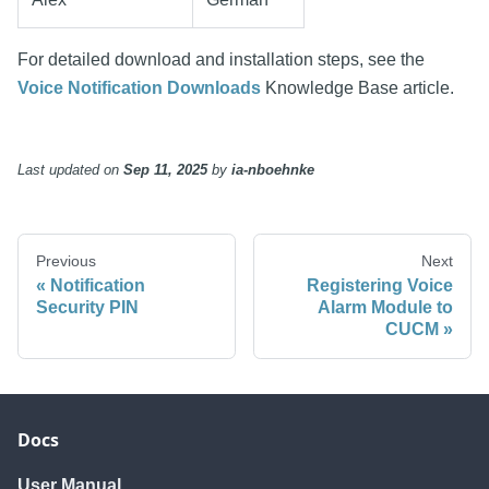
For detailed download and installation steps, see the
Voice Notification Downloads
Knowledge Base article.
Last updated
on
Sep 11, 2025
by
ia-nboehnke
Previous
Next
Notification
Registering Voice
Security PIN
Alarm Module to
CUCM
Docs
User Manual