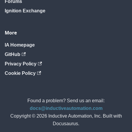
Forums
Ignition Exchange
More
IA Homepage
GitHub
Privacy Policy
Cookie Policy
Found a problem? Send us an email:
docs@inductiveautomation.com
Copyright © 2026 Inductive Automation, Inc. Built with
Docusaurus.