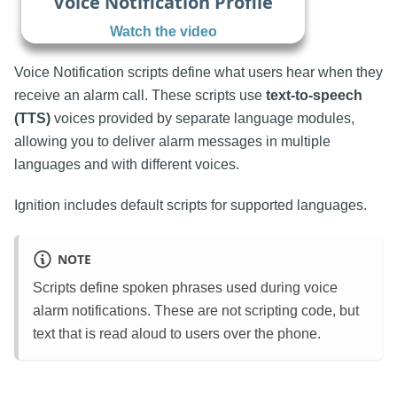
Voice Notification Profile
Watch the video
Voice Notification scripts define what users hear when they
receive an alarm call. These scripts use
text-to-speech
(TTS)
voices provided by separate language modules,
allowing you to deliver alarm messages in multiple
languages and with different voices.
Ignition includes default scripts for supported languages.
NOTE
Scripts define spoken phrases used during voice
alarm notifications. These are not scripting code, but
text that is read aloud to users over the phone.