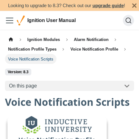
Looking to upgrade to 8.3? Check out our
upgrade guide
!
Ignition User Manual
Ignition Modules
Alarm Notification
Notification Profile Types
Voice Notification Profile
Voice Notification Scripts
Version: 8.3
On this page
Voice Notification Scripts