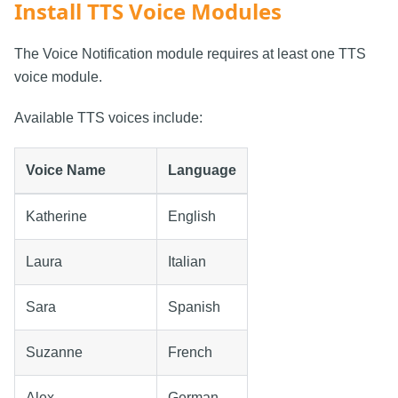
Install TTS Voice Modules
The Voice Notification module requires at least one TTS
voice module.
Available TTS voices include:
Voice Name
Language
Katherine
English
Laura
Italian
Sara
Spanish
Suzanne
French
Alex
German