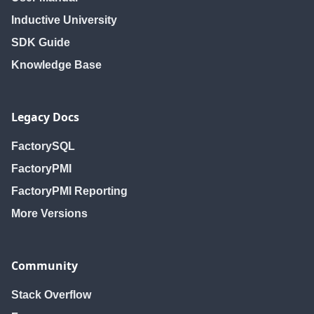
Inductive University
SDK Guide
Knowledge Base
Legacy Docs
FactorySQL
FactoryPMI
FactoryPMI Reporting
More Versions
Community
Stack Overflow