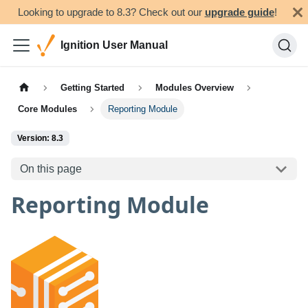
Looking to upgrade to 8.3? Check out our
upgrade guide
!
Ignition User Manual
Getting Started
Modules Overview
Core Modules
Reporting Module
Version: 8.3
On this page
Reporting Module