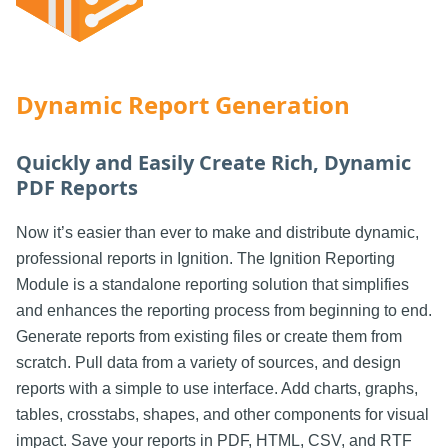
Dynamic Report Generation
Quickly and Easily Create Rich, Dynamic
PDF Reports
Now it’s easier than ever to make and distribute dynamic,
professional reports in Ignition. The Ignition Reporting
Module is a standalone reporting solution that simplifies
and enhances the reporting process from beginning to end.
Generate reports from existing files or create them from
scratch. Pull data from a variety of sources, and design
reports with a simple to use interface. Add charts, graphs,
tables, crosstabs, shapes, and other components for visual
impact. Save your reports in PDF, HTML, CSV, and RTF