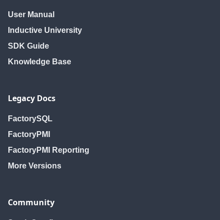
User Manual
Inductive University
SDK Guide
Knowledge Base
Legacy Docs
FactorySQL
FactoryPMI
FactoryPMI Reporting
More Versions
Community