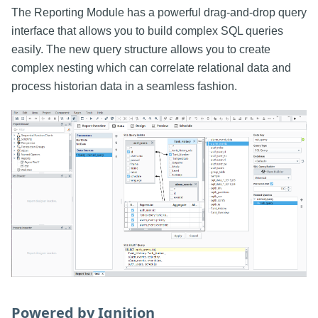
The Reporting Module has a powerful drag-and-drop query
interface that allows you to build complex SQL queries
easily. The new query structure allows you to create
complex nesting which can correlate relational data and
process historian data in a seamless fashion.
Powered by Ignition