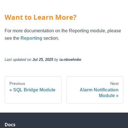
Want to Learn More?
For more documentation on the Reporting module, please
see the
Reporting
section.
Last updated
on
Jul 25, 2025
by
ia-nboehnke
Previous
Next
SQL Bridge Module
Alarm Notification
Module
Docs