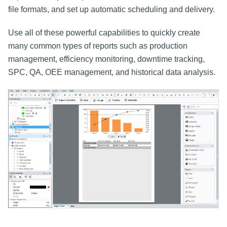
file formats, and set up automatic scheduling and delivery.
Use all of these powerful capabilities to quickly create
many common types of reports such as production
management, efficiency monitoring, downtime tracking,
SPC, QA, OEE management, and historical data analysis.