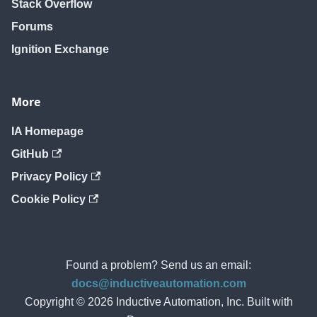
Stack Overflow
Forums
Ignition Exchange
More
IA Homepage
GitHub
Privacy Policy
Cookie Policy
Found a problem? Send us an email:
docs@inductiveautomation.com
Copyright © 2026 Inductive Automation, Inc. Built with