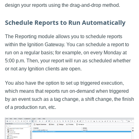
design your reports using the drag-and-drop method.
Schedule Reports to Run Automatically
The Reporting module allows you to schedule reports
within the Ignition Gateway. You can schedule a report to
run on a regular basis; for example, on every Monday at
5:00 p.m. Then, your report will run as scheduled whether
or not any Ignition clients are open.
You also have the option to set up triggered execution,
which means that reports run on-demand when triggered
by an event such as a tag change, a shift change, the finish
of a production run, etc.