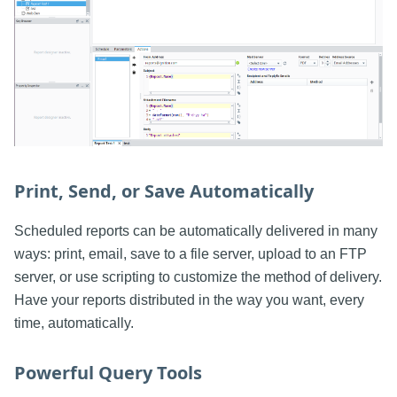
Print, Send, or Save Automatically
Scheduled reports can be automatically delivered in many
ways: print, email, save to a file server, upload to an FTP
server, or use scripting to customize the method of delivery.
Have your reports distributed in the way you want, every
time, automatically.
Powerful Query Tools