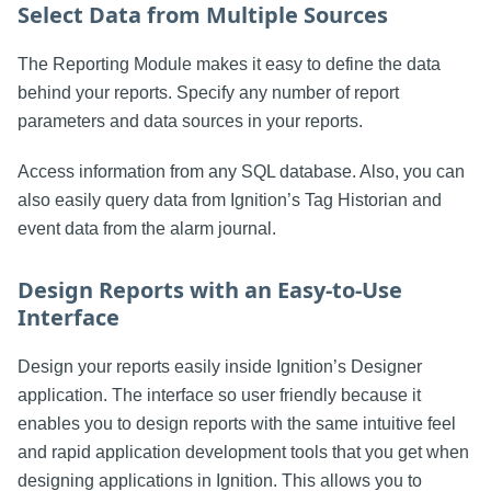
Select Data from Multiple Sources
The Reporting Module makes it easy to define the data
behind your reports. Specify any number of report
parameters and data sources in your reports.
Access information from any SQL database. Also, you can
also easily query data from Ignition’s Tag Historian and
event data from the alarm journal.
Design Reports with an Easy-to-Use
Interface
Design your reports easily inside Ignition’s Designer
application. The interface so user friendly because it
enables you to design reports with the same intuitive feel
and rapid application development tools that you get when
designing applications in Ignition. This allows you to