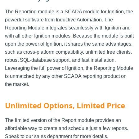
The Reporting module is a SCADA module for Ignition, the
powerful software from Inductive Automation. The
Reporting Module integrates seamlessly with Ignition and
with all other Ignition modules. Because the module is built
upon the power of Ignition, it shares the same advantages,
such as cross-platform compatibility, unlimited free clients,
robust SQL-database support, and fast installation.
Leveraging the full power of Ignition, the Reporting Module
is unmatched by any other SCADA reporting product on
the market.
Unlimited Options, Limited Price
The limited version of the Report module provides an
affordable way to create and schedule just a few reports.
Speak to our sales department for more details.