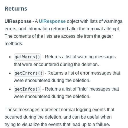
Returns
UIResponse
- A
UIResponse
object with lists of warnings,
errors, and information returned after the removal attempt.
The contents of the lists are accessible from the getter
methods.
- Returns a list of warning messages
getWarns()
that were encountered during the deletion.
- Returns a list of error messages that
getErrors()
were encountered during the deletion.
- Returns a list of "info" messages that
getInfos()
were encountered during the deletion.
These messages represent normal logging events that
occurred during the deletion, and can be useful when
trying to visualize the events that lead up to a failure.