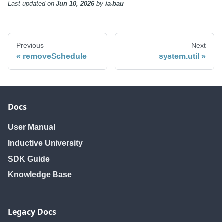
Last updated
on
Jun 10, 2026
by
ia-bau
Previous
Next
removeSchedule
system.util
Docs
User Manual
Inductive University
SDK Guide
Knowledge Base
Legacy Docs