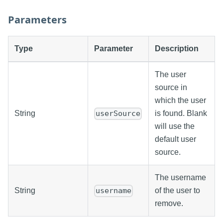
Parameters
Type
Parameter
Description
The user
source in
which the user
String
is found. Blank
userSource
will use the
default user
source.
The username
String
of the user to
username
remove.