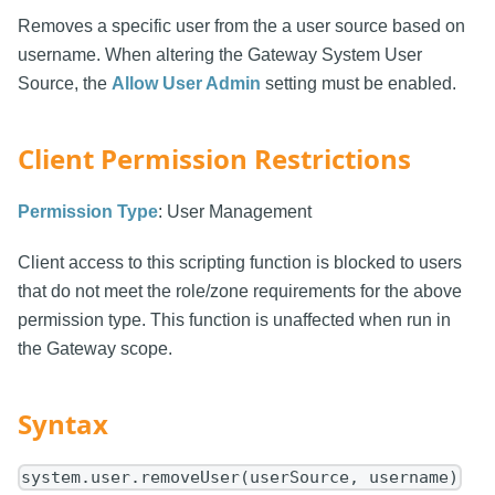
Removes a specific user from the a user source based on
username. When altering the Gateway System User
Source, the
Allow User Admin
setting must be enabled.
Client Permission Restrictions
Permission Type
: User Management
Client access to this scripting function is blocked to users
that do not meet the role/zone requirements for the above
permission type. This function is unaffected when run in
the Gateway scope.
Syntax
system.user.removeUser(userSource, username)