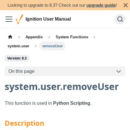
Looking to upgrade to 8.3? Check out our
upgrade guide
!
Ignition User Manual
Appendix
System Functions
system.user
removeUser
Version: 8.3
On this page
system.user.removeUser
This function is used in
Python Scripting
.
Description