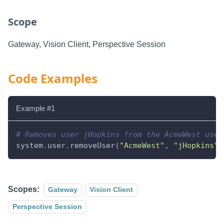
Scope
Gateway, Vision Client, Perspective Session
Code Examples
Example #1
# Removes user jHopkins from the AcmeWest user
system
.
user
.
removeUser
(
"AcmeWest"
,
"jHopkins"
)
Scopes:
Gateway
Vision Client
Perspective Session