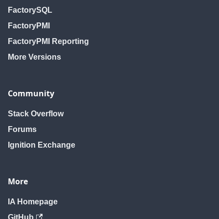
FactorySQL
FactoryPMI
FactoryPMI Reporting
More Versions
Community
Stack Overflow
Forums
Ignition Exchange
More
IA Homepage
GitHub