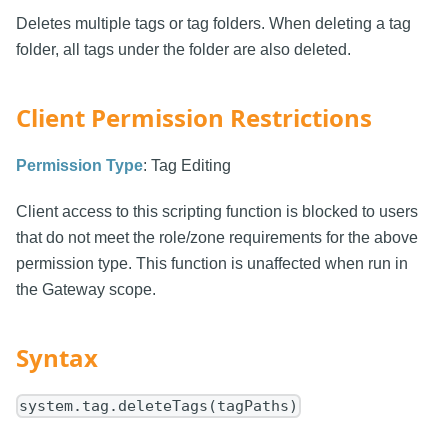
Deletes multiple tags or tag folders. When deleting a tag
folder, all tags under the folder are also deleted.
Client Permission Restrictions
Permission Type
: Tag Editing
Client access to this scripting function is blocked to users
that do not meet the role/zone requirements for the above
permission type. This function is unaffected when run in
the Gateway scope.
Syntax
system.tag.deleteTags(tagPaths)