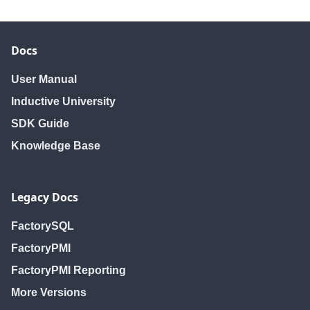
Docs
User Manual
Inductive University
SDK Guide
Knowledge Base
Legacy Docs
FactorySQL
FactoryPMI
FactoryPMI Reporting
More Versions