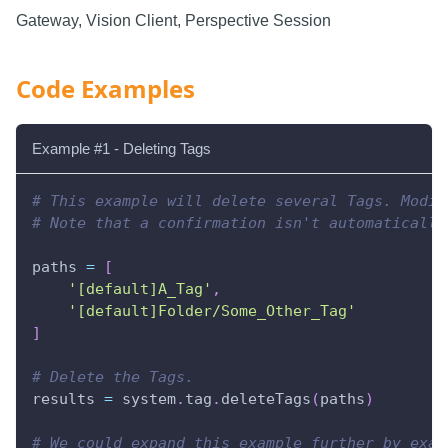
Gateway, Vision Client, Perspective Session
Code Examples
Example #1 - Deleting Tags
# This example will delete several Tags. Modif
# Note that a confirmation isn't automatically
paths 
=
[
'[default]A_Tag'
,
'[default]Folder/Some_Other_Tag'
]
# Delete the Tags.
results 
=
 system
.
tag
.
deleteTags
(
paths
)
# We could expand this example further by exam