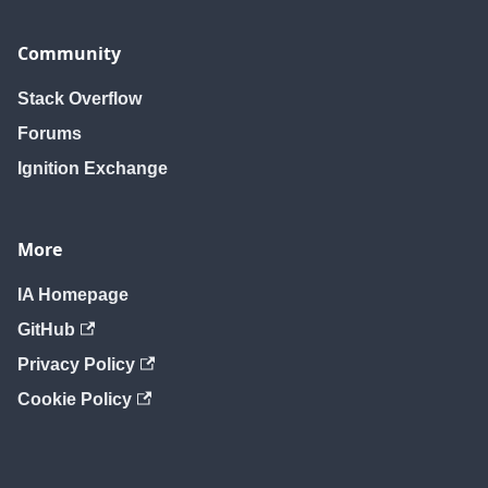
Community
Stack Overflow
Forums
Ignition Exchange
More
IA Homepage
GitHub
Privacy Policy
Cookie Policy