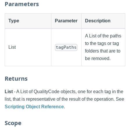
Parameters
Type
Parameter
Description
A List of the paths
to the tags or tag
List
tagPaths
folders that are to
be removed.
Returns
List
- A List of QualityCode objects, one for each tag in the
list, that is representative of the result of the operation. See
Scripting Object Reference
.
Scope