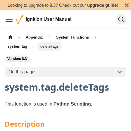
Looking to upgrade to 8.3? Check out our
upgrade guide
!
Ignition User Manual
Appendix
System Functions
system.tag
deleteTags
Version: 8.3
On this page
system.tag.deleteTags
This function is used in
Python Scripting
.
Description