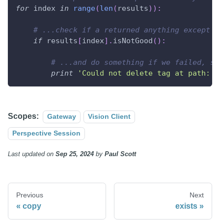
for
 index 
in
range
(
len
(
results
)
)
:
# ...check if a returned anything except G
if
 results
[
index
]
.
isNotGood
(
)
:
# ...and do something if we failed, su
print
'Could not delete tag at path: %
Scopes:
Gateway
Vision Client
Perspective Session
Last updated
on
Sep 25, 2024
by
Paul Scott
Previous
Next
copy
exists