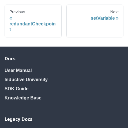
Previous
Next
setVariable
redundantCheckpoin
t
Docs
User Manual
Inductive University
SDK Guide
Knowledge Base
Legacy Docs