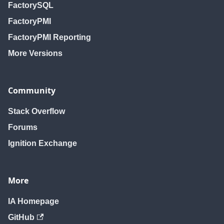
FactorySQL
FactoryPMI
FactoryPMI Reporting
More Versions
Community
Stack Overflow
Forums
Ignition Exchange
More
IA Homepage
GitHub