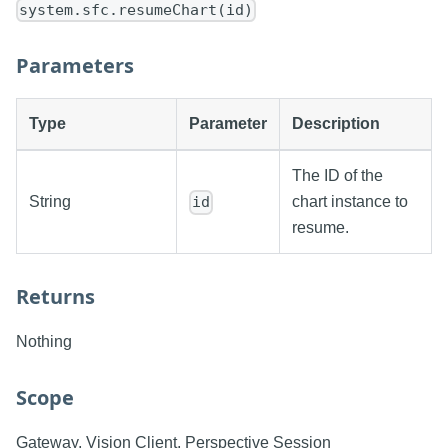
system.sfc.resumeChart(id)
Parameters
Type
Parameter
Description
The ID of the
String
chart instance to
id
resume.
Returns
Nothing
Scope
Gateway, Vision Client, Perspective Session