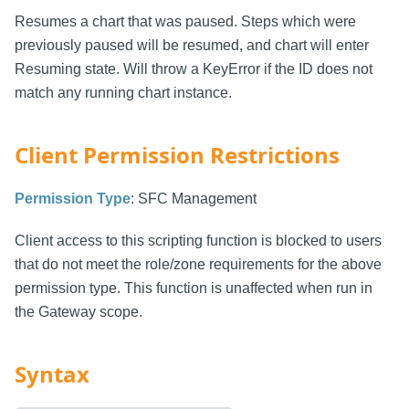
Resumes a chart that was paused. Steps which were
previously paused will be resumed, and chart will enter
Resuming state. Will throw a KeyError if the ID does not
match any running chart instance.
Client Permission Restrictions
Permission Type
: SFC Management
Client access to this scripting function is blocked to users
that do not meet the role/zone requirements for the above
permission type. This function is unaffected when run in
the Gateway scope.
Syntax