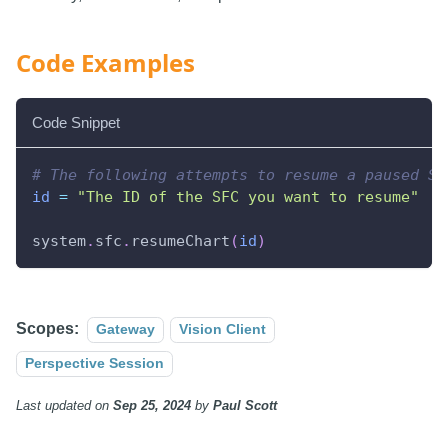
Code Examples
Code Snippet
# The following attempts to resume a paused SF
id
=
"The ID of the SFC you want to resume"
system
.
sfc
.
resumeChart
(
id
)
Scopes:
Gateway
Vision Client
Perspective Session
Last updated
on
Sep 25, 2024
by
Paul Scott