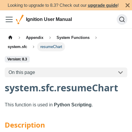
Looking to upgrade to 8.3? Check out our
upgrade guide
!
Ignition User Manual
Appendix
System Functions
system.sfc
resumeChart
Version: 8.3
On this page
system.sfc.resumeChart
This function is used in
Python Scripting
.
Description