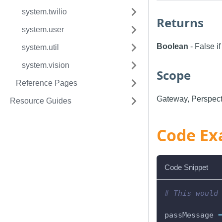
system.twilio
Returns
system.user
Boolean
- False i
system.util
system.vision
Scope
Reference Pages
Gateway, Perspect
Resource Guides
Code Ex
Code Snippet
# This would
passMessage 