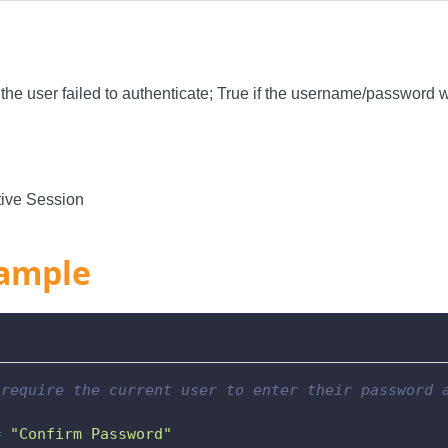
f the user failed to authenticate; True if the username/password 
ive Session
ample
 require the current user to enter their password 
=
"Confirm Password"