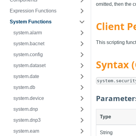
omitted, then the c
Expression Functions
System Functions
Client P
system.alarm
This scripting fun
system.bacnet
system.config
Syntax (
system.dataset
system.date
system.securit
system.db
Parameter
system.device
system.dnp
Type
system.dnp3
system.eam
String