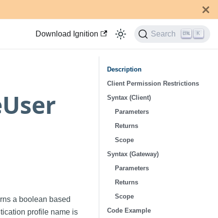
Download Ignition
Search
K
Description
Client Permission Restrictions
eUser
Syntax (Client)
Parameters
Returns
Scope
Syntax (Gateway)
Parameters
Returns
Scope
urns a boolean based
Code Example
tication profile name is