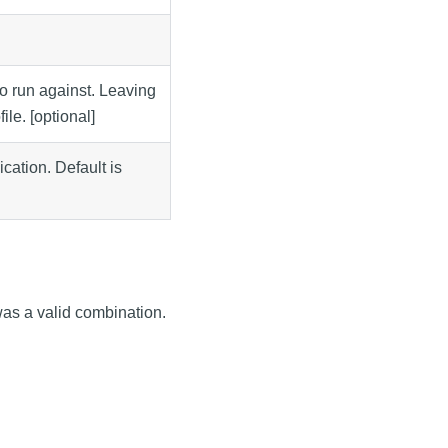
to run against. Leaving
file. [optional]
ation. Default is
was a valid combination.