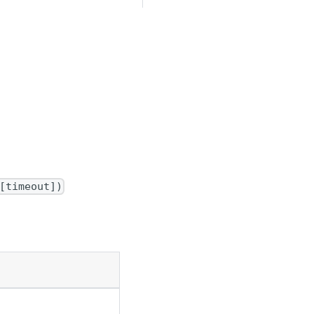
[timeout])