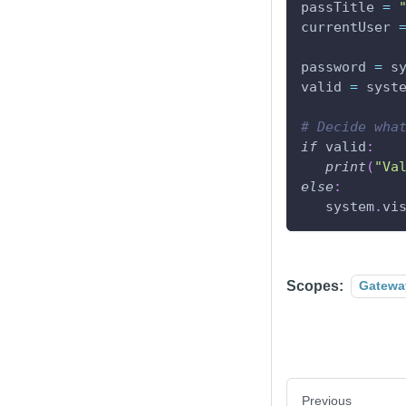
passTitle 
=
currentUser 
password 
=
 s
valid 
=
 syst
# Decide wha
if
 valid
:
print
(
"Va
else
:
   system
.
vi
Scopes:
Gatewa
Previous