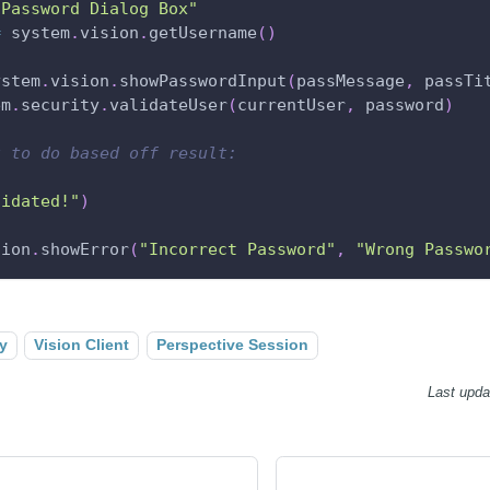
"Password Dialog Box"
=
 system
.
vision
.
getUsername
(
)
ystem
.
vision
.
showPasswordInput
(
passMessage
,
 passTi
em
.
security
.
validateUser
(
currentUser
,
 password
)
t to do based off result:
lidated!"
)
sion
.
showError
(
"Incorrect Password"
,
"Wrong Passwo
y
Vision Client
Perspective Session
Last upda