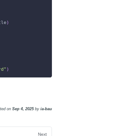
tle
)
rd"
)
ted
on
Sep 4, 2025
by
ia-bau
Next