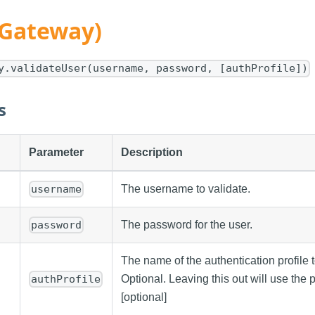
(Gateway)
y.validateUser(username, password, [authProfile])
s
Parameter
Description
The username to validate.
username
The password for the user.
password
The name of the authentication profile t
Optional. Leaving this out will use the pr
authProfile
[optional]