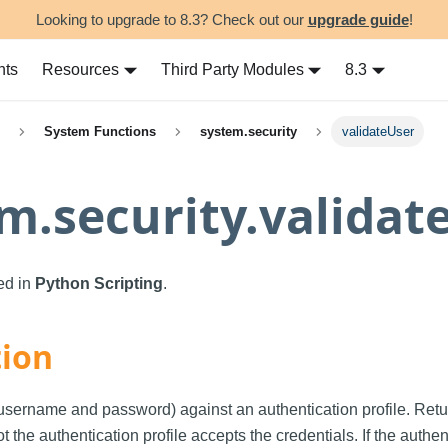
Looking to upgrade to 8.3? Check out our
upgrade guide
!
nts
Resources
Third Party Modules
8.3
System Functions
system.security
validateUser
m.security.validat
sed in
Python Scripting
.
tion
(username and password) against an authentication profile. Ret
 the authentication profile accepts the credentials. If the authen