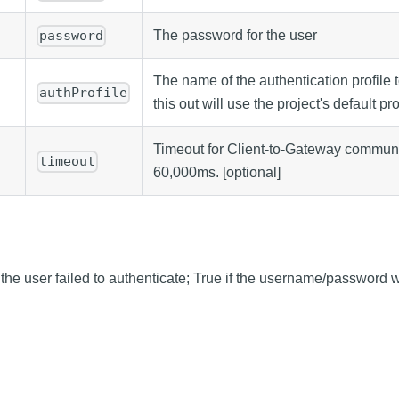
The password for the user
password
The name of the authentication profile 
authProfile
this out will use the project's default pro
Timeout for Client-to-Gateway communic
timeout
60,000ms. [optional]
f the user failed to authenticate; True if the username/password 