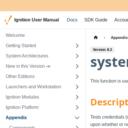
Ignition User Manual
Docs
SDK Guide
Accou
Welcome
Appendix
Getting Started
Version: 8.3
syste
System Architectures
New in this Version 📣
Other Editions
This function is u
Launchers and Workstation
Ignition Modules
Descrip
Ignition Platform
Tests credentials 
Appendix
upon whether or not
Components