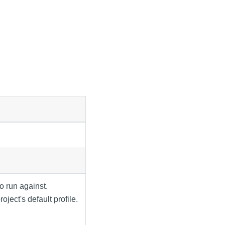
o run against.
oject's default profile.