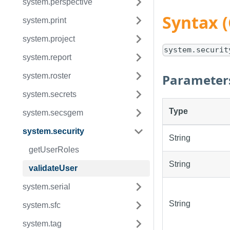
system.perspective
Syntax 
system.print
system.project
system.securit
system.report
Parameter
system.roster
system.secrets
Type
system.secsgem
system.security
String
getUserRoles
String
validateUser
system.serial
String
system.sfc
system.tag