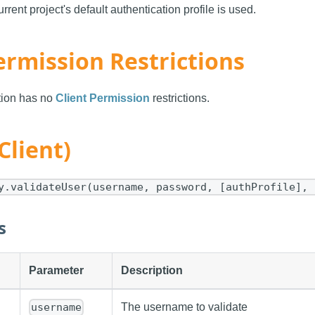
urrent project's default authentication profile is used.
ermission Restrictions
ction has no
Client Permission
restrictions.
Client)
y.validateUser(username, password, [authProfile], 
s
Parameter
Description
The username to validate
username