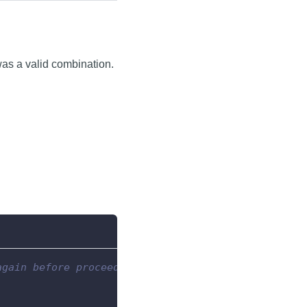
was a valid combination.
again before proceeding.