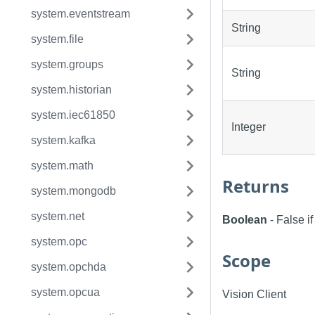
system.eventstream
String
system.file
system.groups
String
system.historian
system.iec61850
Integer
system.kafka
system.math
Returns
system.mongodb
system.net
Boolean
- False i
system.opc
Scope
system.opchda
system.opcua
Vision Client