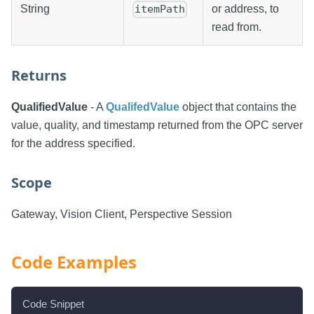
String
or address, to
itemPath
read from.
Returns
QualifiedValue
- A
QualifedValue
object that contains the
value, quality, and timestamp returned from the OPC server
for the address specified.
Scope
Gateway, Vision Client, Perspective Session
Code Examples
Code Snippet