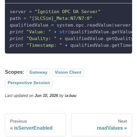
server 
=
"Ignition OPC UA Server"
path 
=
"[SLCSim]_Meta:N7/N7:0"
qualifiedValue 
=
 system
.
opc
.
readValue
(
server
,
 
print
"Value: "
+
str
(
qualifiedValue
.
getValue
(
print
"Quality: "
+
 qualifiedValue
.
getQuality
(
print
"Timestamp: "
+
 qualifiedValue
.
getTimest
Scopes:
Gateway
Vision Client
Perspective Session
Last updated
on
Jun 10, 2026
by
ia-bau
Previous
Next
isServerEnabled
readValues