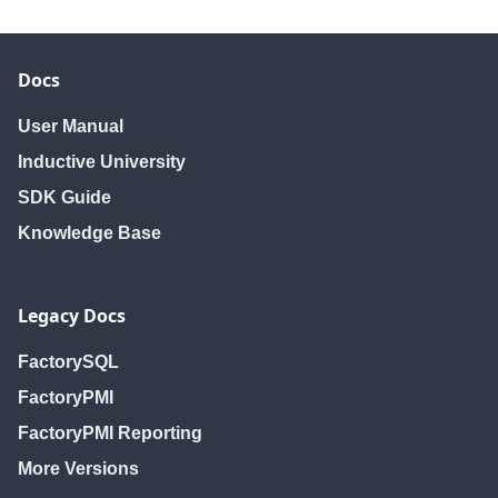
Docs
User Manual
Inductive University
SDK Guide
Knowledge Base
Legacy Docs
FactorySQL
FactoryPMI
FactoryPMI Reporting
More Versions