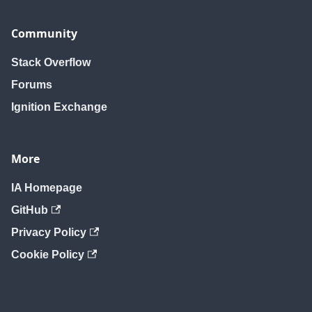
Community
Stack Overflow
Forums
Ignition Exchange
More
IA Homepage
GitHub
Privacy Policy
Cookie Policy