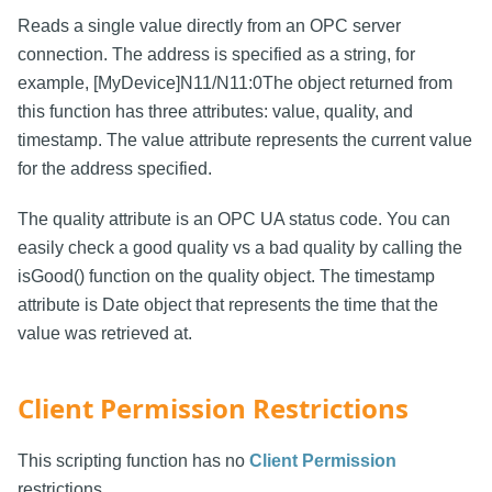
Reads a single value directly from an OPC server
connection. The address is specified as a string, for
example, [MyDevice]N11/N11:0The object returned from
this function has three attributes: value, quality, and
timestamp. The value attribute represents the current value
for the address specified.
The quality attribute is an OPC UA status code. You can
easily check a good quality vs a bad quality by calling the
isGood() function on the quality object. The timestamp
attribute is Date object that represents the time that the
value was retrieved at.
Client Permission Restrictions
This scripting function has no
Client Permission
restrictions.