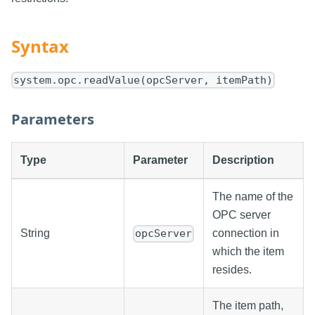
Syntax
system.opc.readValue(opcServer, itemPath)
Parameters
Type
Parameter
Description
The name of the
OPC server
String
connection in
opcServer
which the item
resides.
The item path,