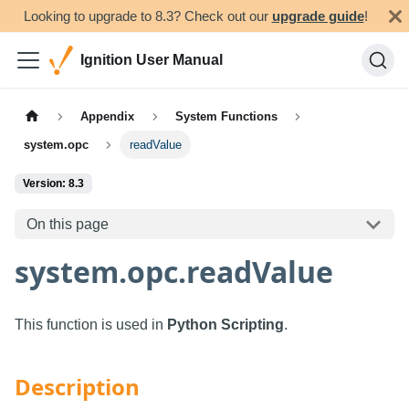
Looking to upgrade to 8.3? Check out our
upgrade guide
!
Ignition User Manual
Appendix
System Functions
system.opc
readValue
Version: 8.3
On this page
system.opc.readValue
This function is used in
Python Scripting
.
Description