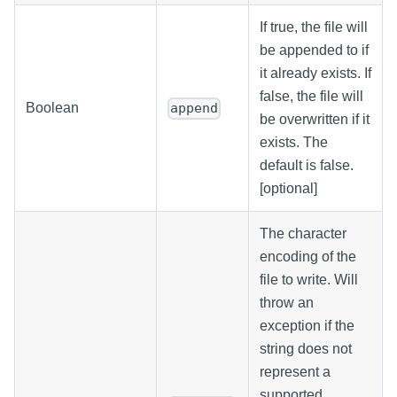
If true, the file will
be appended to if
it already exists. If
false, the file will
Boolean
append
be overwritten if it
exists. The
default is false.
[optional]
The character
encoding of the
file to write. Will
throw an
exception if the
string does not
represent a
supported