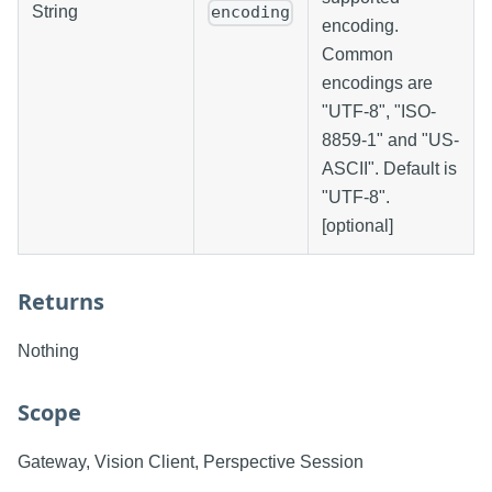
String
encoding
encoding.
Common
encodings are
"UTF-8", "ISO-
8859-1" and "US-
ASCII". Default is
"UTF-8".
[optional]
Returns
Nothing
Scope
Gateway, Vision Client, Perspective Session