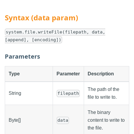
Syntax (data param)
system.file.writeFile(filepath, data,
[append], [encoding])
Parameters
Type
Parameter
Description
The path of the
String
filepath
file to write to.
The binary
Byte[]
content to write to
data
the file.