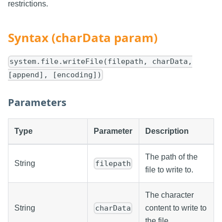
restrictions.
Syntax (charData param)
system.file.writeFile(filepath, charData,
[append], [encoding])
Parameters
Type
Parameter
Description
The path of the
String
filepath
file to write to.
The character
String
content to write to
charData
the file.