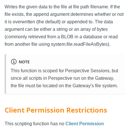
Writes the given data to the file at file path filename. If the
file exists, the append argument determines whether or not
it is overwritten (the default) or appended to. The data
argument can be either a string or an array of bytes
(commonly retrieved from a BLOB in a database or read
from another file using system.file.readFileAsBytes).
NOTE
This function is scoped for Perspective Sessions, but
since all scripts in Perspective run on the Gateway,
the file must be located on the Gateway's file system.
Client Permission Restrictions
This scripting function has no
Client Permission