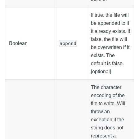
If true, the file will
be appended to if
it already exists. If
false, the file will
Boolean
append
be overwritten if it
exists. The
default is false.
[optional]
The character
encoding of the
file to write. Will
throw an
exception if the
string does not
represent a