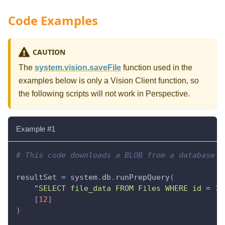
Code Examples
CAUTION
The
system.vision.saveFile
function used in the
examples below is only a Vision Client function, so
the following scripts will not work in Perspective.
Example #1
# This code downloads a BLOB from a database a
resultSet 
=
 system
.
db
.
runPrepQuery
(
"SELECT file_data FROM Files WHERE id = ?"
[
12
]
)