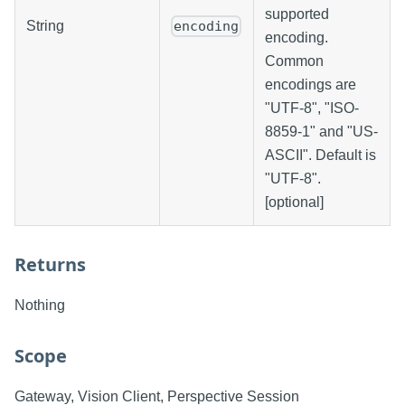
supported
String
encoding
encoding.
Common
encodings are
"UTF-8", "ISO-
8859-1" and "US-
ASCII". Default is
"UTF-8".
[optional]
Returns
Nothing
Scope
Gateway, Vision Client, Perspective Session