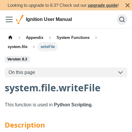
Looking to upgrade to 8.3? Check out our
upgrade guide
!
Ignition User Manual
Appendix
System Functions
system.file
writeFile
Version: 8.3
On this page
system.file.writeFile
This function is used in
Python Scripting
.
Description