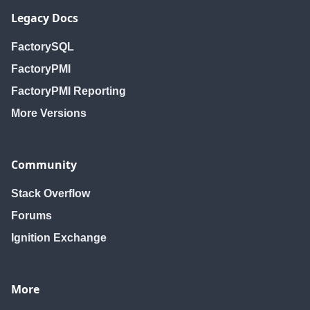
Legacy Docs
FactorySQL
FactoryPMI
FactoryPMI Reporting
More Versions
Community
Stack Overflow
Forums
Ignition Exchange
More