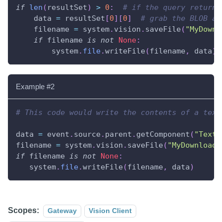
if
len
(
resultSet
)
>
0
:
# if the query returne
    data 
=
 resultSet
[
0
]
[
0
]
# grab the BLOB at
    filename 
=
 system
.
vision
.
saveFile
(
"MyDownl
if
 filename 
is
not
None
:
        system
.
file
.
writeFile
(
filename
,
 data
)
Example #2
# This code would write the contents of a text
data 
=
 event
.
source
.
parent
.
getComponent
(
"Text 
filename 
=
 system
.
vision
.
saveFile
(
"MyDownloade
if
 filename 
is
not
None
:
   system
.
file
.
writeFile
(
filename
,
 data
)
Scopes:
Gateway
Vision Client