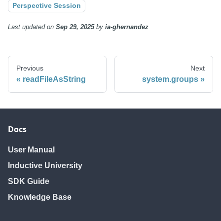
Perspective Session
Last updated
on
Sep 29, 2025
by
ia-ghernandez
Previous
Next
readFileAsString
system.groups
Docs
User Manual
Inductive University
SDK Guide
Knowledge Base