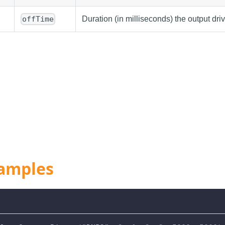
Duration (in milliseconds) the output dri
offTime
amples