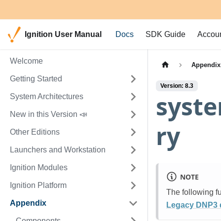
Ignition User Manual
Docs
SDK Guide
Accou
Welcome
Appendix
Getting Started
Version: 8.3
syste
System Architectures
New in this Version 📣
ry
Other Editions
Launchers and Workstation
Ignition Modules
NOTE
Ignition Platform
The following f
Appendix
Legacy DNP3 d
Components