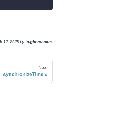
b 12, 2025
by
ia-ghernandez
Next
synchronizeTime