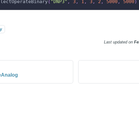
electOperateBinary
(
"DNP3"
,
3
,
1
,
3
,
2
,
5000
,
5000
)
y
Last updated
on
Fe
eAnalog