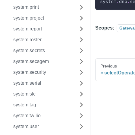
system
.
dnp
.
s
system.print
system.project
Scopes:
Gatewa
system.report
system.roster
system.secrets
system.secsgem
Previous
system.security
selectOperat
system.serial
system.sfc
system.tag
system.twilio
system.user