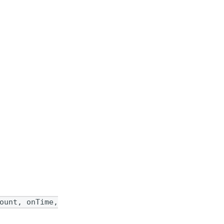
ount, onTime,