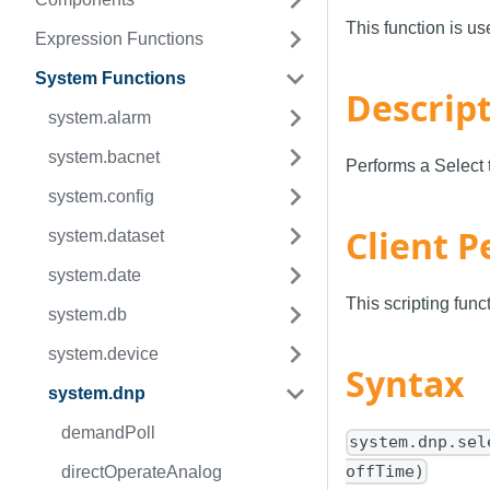
This function is u
Expression Functions
System Functions
Descrip
system.alarm
system.bacnet
Performs a Select
system.config
Client P
system.dataset
system.date
This scripting fun
system.db
system.device
Syntax
system.dnp
demandPoll
system.dnp.sel
offTime)
directOperateAnalog