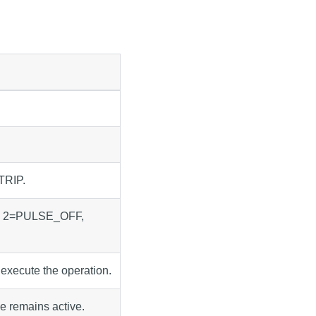
TRIP.
, 2=PULSE_OFF,
 execute the operation.
ve remains active.