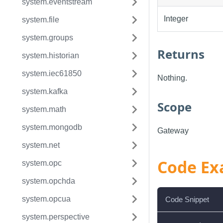
system.eventstream
Integer
system.file
system.groups
Returns
system.historian
system.iec61850
Nothing.
system.kafka
Scope
system.math
system.mongodb
Gateway
system.net
Code Ex
system.opc
system.opchda
system.opcua
Code Snippet
system.perspective