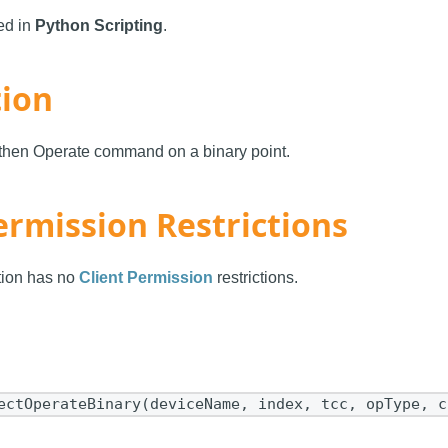
sed in
Python Scripting
.
tion
 then Operate command on a binary point.
ermission Restrictions
ction has no
Client Permission
restrictions.
ectOperateBinary(deviceName, index, tcc, opType, c