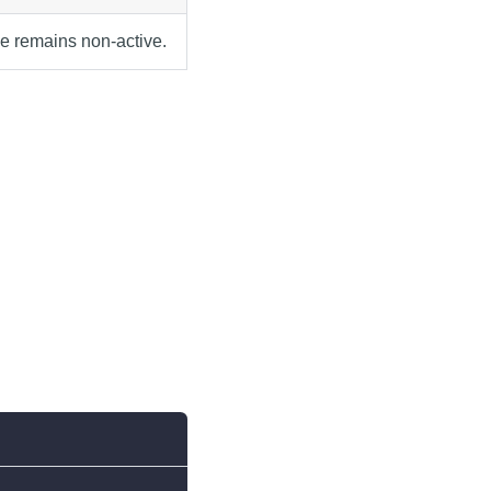
ve remains non-active.