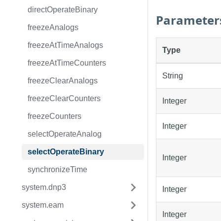
directOperateBinary
Parameter
freezeAnalogs
freezeAtTimeAnalogs
Type
freezeAtTimeCounters
String
freezeClearAnalogs
freezeClearCounters
Integer
freezeCounters
Integer
selectOperateAnalog
selectOperateBinary
Integer
synchronizeTime
system.dnp3
Integer
system.eam
Integer