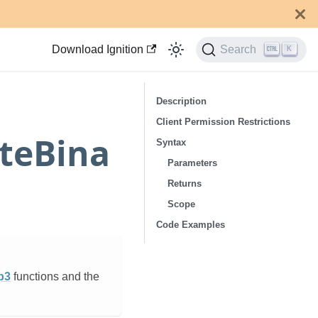
Download Ignition
Search
K
Description
Client Permission Restrictions
teBina
Syntax
Parameters
Returns
Scope
Code Examples
p3
functions and the