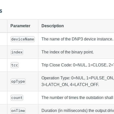
s
Parameter
Description
The name of the DNP3 device instance.
deviceName
The index of the binary point.
index
Trip Close Code: 0=NUL, 1=CLOSE, 2=
tcc
Operation Type: 0=NUL, 1=PULSE_ON
opType
3=LATCH_ON, 4=LATCH_OFF.
The number of times the outstation shall
count
Duration (in milliseconds) the output dri
onTime