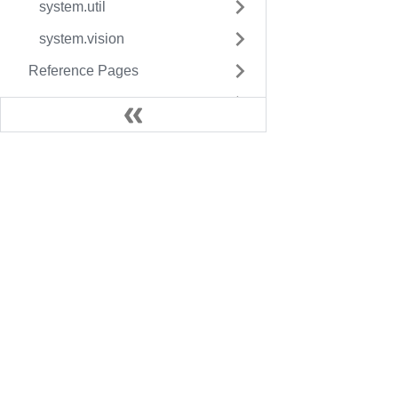
system.util
system.vision
Reference Pages
Resource Guides
Docs
Legac
User Manual
Fact
Inductive University
Facto
SDK Guide
Facto
Knowledge Base
More 
Foun
C