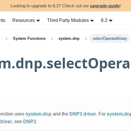
Looking to upgrade to 8.3? Check out our
upgrade guide
!
nts
Resources
Third Party Modules
8.3
System Functions
system.dnp
selectOperateBinary
m.dnp.selectOpera
unction uses
system.dnp
and the
DNP3 driver
. For
system.dn
river
, see
DNP3
.