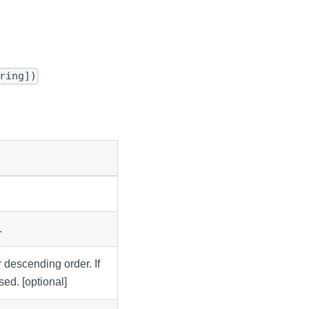
ring])
.
r descending order. If
sed. [optional]