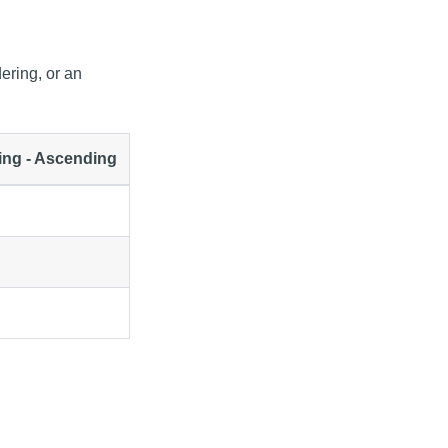
ering, or an
ing - Ascending