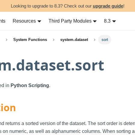
Looking to upgrade to 8.3? Check out our
upgrade guide
!
nts
Resources
Third Party Modules
8.3
System Functions
system.dataset
sort
m.dataset.sort
sed in
Python Scripting
.
tion
d returns a sorted version of the dataset. The sort order is dete
s on numeric, as well as alphanumeric columns. When sorting a