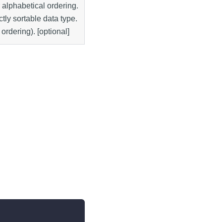
r alphabetical ordering.
ctly sortable data type.
 ordering). [optional]