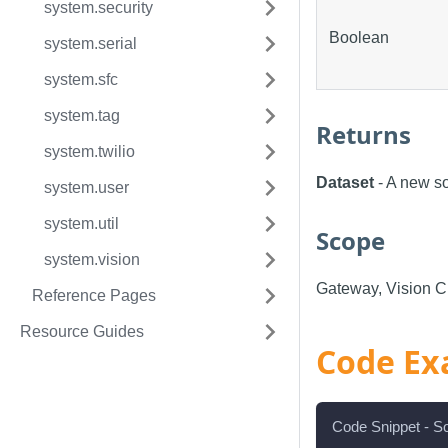
system.security
Boolean
system.serial
system.sfc
system.tag
Returns
system.twilio
Dataset
- A new so
system.user
system.util
Scope
system.vision
Gateway, Vision Cl
Reference Pages
Resource Guides
Code Ex
Code Snippet - So