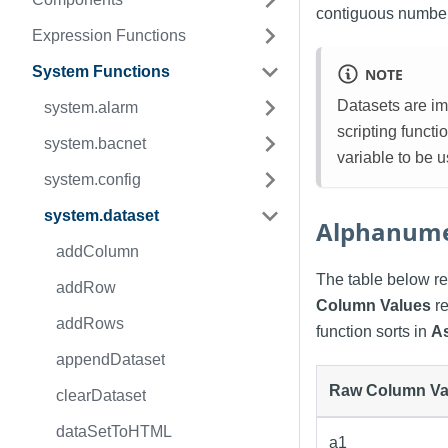
contiguous numbers
Expression Functions
System Functions
NOTE
Datasets are im
system.alarm
scripting funct
system.bacnet
variable to be 
system.config
system.dataset
Alphanume
addColumn
The table below re
addRow
Column Values
re
addRows
function sorts in
A
appendDataset
Raw Column Va
clearDataset
dataSetToHTML
a1