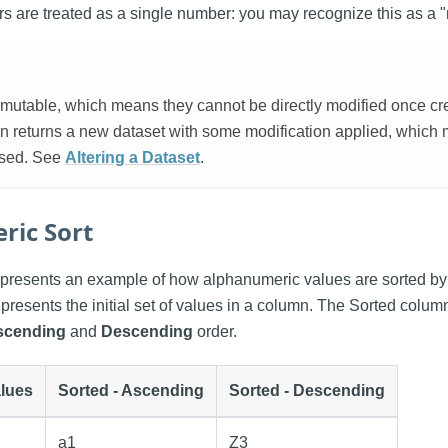
 are treated as a single number: you may recognize this as a "n
mutable, which means they cannot be directly modified once crea
ion returns a new dataset with some modification applied, which
used. See
Altering a Dataset
.
ric Sort
presents an example of how alphanumeric values are sorted by 
presents the initial set of values in a column. The Sorted colu
scending
and
Descending
order.
lues
Sorted - Ascending
Sorted - Descending
a1
Z3