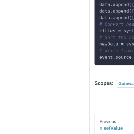
data
.
append
(
data
.
append
(
data
.
append
(
# Convert he
cities 
=
 sys
# Sort the r
newData 
=
 sy
# Write fina
event
.
source
Scopes:
Gatewa
Previous
setValue