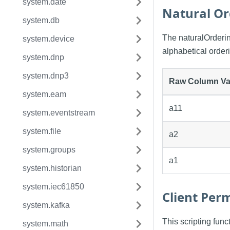
system.date
Natural Or
system.db
The naturalOrdering
system.device
alphabetical order
system.dnp
system.dnp3
Raw Column Va
system.eam
a11
system.eventstream
system.file
a2
system.groups
a1
system.historian
system.iec61850
Client Perm
system.kafka
This scripting fun
system.math