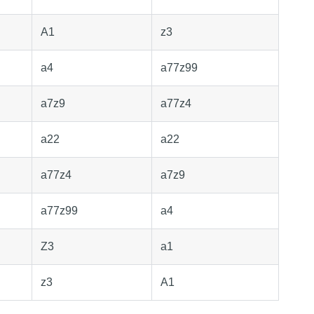
A1
z3
a4
a77z99
a7z9
a77z4
a22
a22
a77z4
a7z9
a77z99
a4
Z3
a1
z3
A1