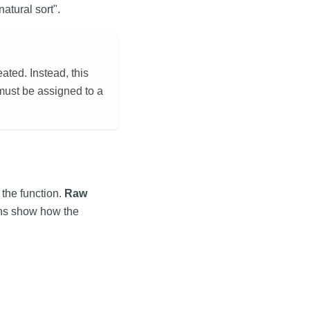
atural sort".
ted. Instead, this
 must be assigned to a
the function.
Raw
mns show how the