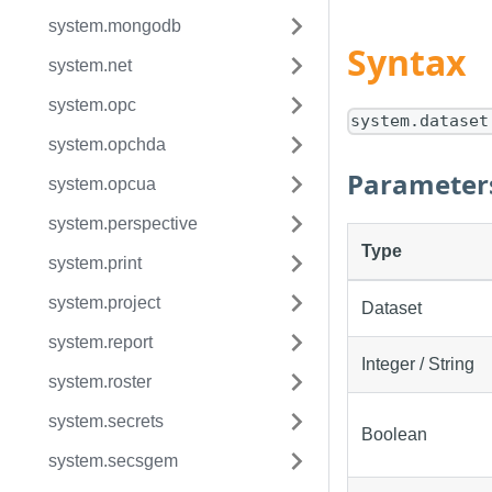
system.mongodb
Syntax
system.net
system.opc
system.dataset
system.opchda
Parameter
system.opcua
system.perspective
Type
system.print
system.project
Dataset
system.report
Integer / String
system.roster
system.secrets
Boolean
system.secsgem