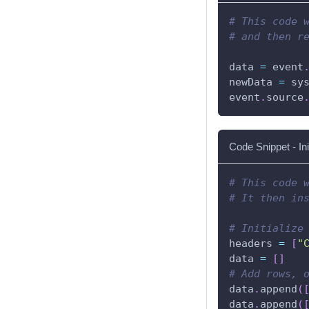
# This code 
# and then r
data 
=
 event
newData 
=
 sy
event
.
source
Code Snippet - In
# This code 
# It then in
# Initialize
headers 
=
[
"
data 
=
[
]
# Add rows, 
data
.
append
(
data
.
append
(