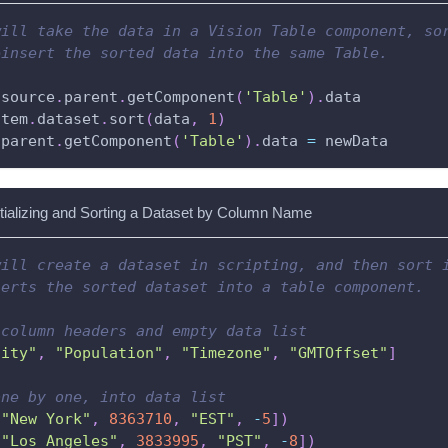
will take the data in a Vision Table component, so
einsert the sorted data into the same Table.
.
source
.
parent
.
getComponent
(
'Table'
)
.
data
stem
.
dataset
.
sort
(
data
,
1
)
.
parent
.
getComponent
(
'Table'
)
.
data 
=
 newData
itializing and Sorting a Dataset by Column Name
will create a dataset in scripting, and then sort 
serts the sorted dataset into a table component.
 column headers and empty data list
City"
,
"Population"
,
"Timezone"
,
"GMTOffset"
]
one by one, into data list
[
"New York"
,
8363710
,
"EST"
,
-
5
]
)
[
"Los Angeles"
,
3833995
,
"PST"
,
-
8
]
)