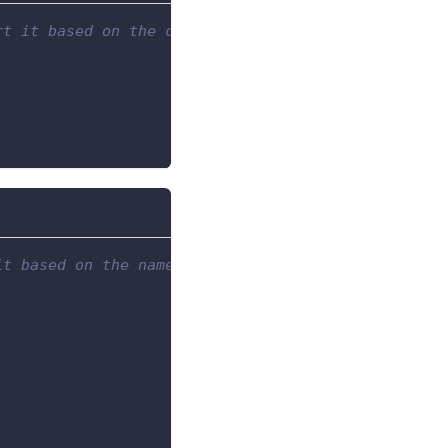
rt it based on the column with index 1,
it based on the name of one of the columns.