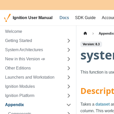
Ignition User Manual
Docs
SDK Guide
Accou
Welcome
Appendix
Getting Started
Version: 8.3
syste
System Architectures
New in this Version 📣
Other Editions
This function is u
Launchers and Workstation
Ignition Modules
Descrip
Ignition Platform
Takes a
dataset
an
Appendix
column. This work
Components