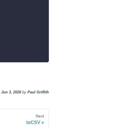
n
Jun 3, 2026
by
Paul Griffith
Next
toCSV