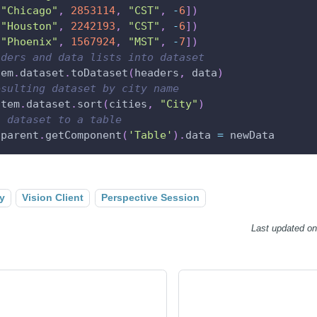
[
"Chicago"
,
2853114
,
"CST"
,
-
6
]
)
[
"Houston"
,
2242193
,
"CST"
,
-
6
]
)
[
"Phoenix"
,
1567924
,
"MST"
,
-
7
]
)
aders and data lists into dataset
tem
.
dataset
.
toDataset
(
headers
,
 data
)
esulting dataset by city name
stem
.
dataset
.
sort
(
cities
,
"City"
)
l dataset to a table
.
parent
.
getComponent
(
'Table'
)
.
data 
=
 newData
y
Vision Client
Perspective Session
Last updated
o