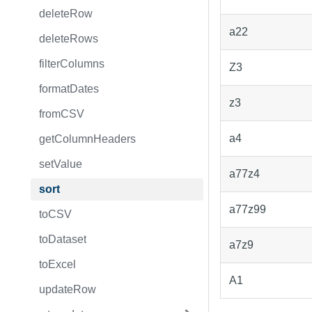
deleteRow
a22
deleteRows
filterColumns
Z3
formatDates
z3
fromCSV
a4
getColumnHeaders
setValue
a77z4
sort
a77z99
toCSV
toDataset
a7z9
toExcel
A1
updateRow