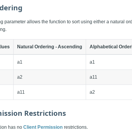
dering
 parameter allows the function to sort using either a natural ord
ing.
lues
Natural Ordering - Ascending
Alphabetical Order
a1
a1
a2
a11
a11
a2
ission Restrictions
ction has no
Client Permission
restrictions.