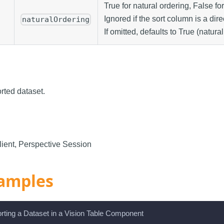
True for natural ordering, False fo
Ignored if the sort column is a dire
naturalOrdering
If omitted, defaults to True (natural
rted dataset.
ient, Perspective Session
amples
rting a Dataset in a Vision Table Component