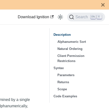
Download Ignition
Search
K
Description
Alphanumeric Sort
Natural Ordering
Client Permission
Restrictions
Syntax
Parameters
Returns
Scope
Code Examples
rmined by a single
lphanumerically,