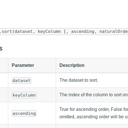
.sort(dataset, keyColumn [, ascending, naturalOrde
s
Parameter
Description
The dataset to sort.
dataset
The index of the column to sort on
keyColumn
True for ascending order, False fo
ascending
omitted, ascending order will be u