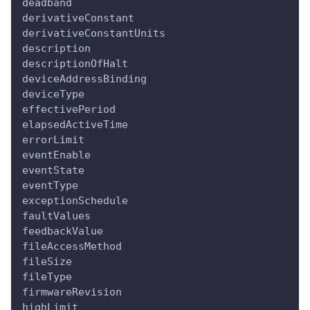
deadband
derivativeConstant
derivativeConstantUnits
description
descriptionOfHalt
deviceAddressBinding
deviceType
effectivePeriod
elapsedActiveTime
errorLimit
eventEnable
eventState
eventType
exceptionSchedule
faultValues
feedbackValue
fileAccessMethod
fileSize
fileType
firmwareRevision
highLimit