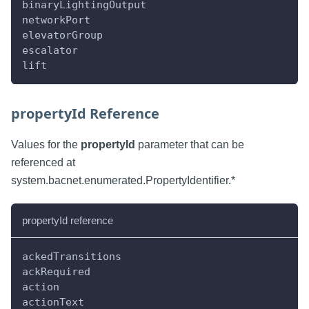
binaryLightingOutput
networkPort
elevatorGroup
escalator
lift
propertyId Reference
Values for the
propertyId
parameter that can be
referenced at
system.bacnet.enumerated.PropertyIdentifier.*
propertyId reference
ackedTransitions
ackRequired
action
actionText