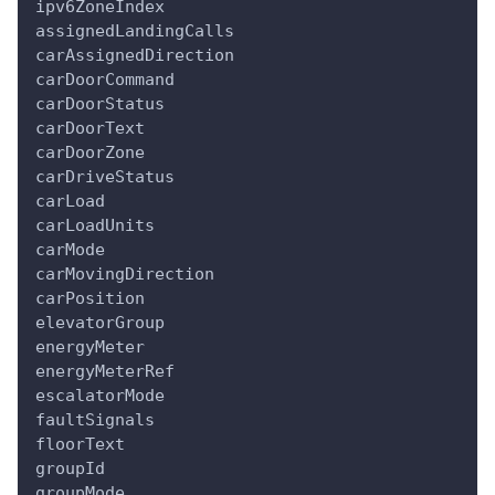
ipv6ZoneIndex
assignedLandingCalls
carAssignedDirection
carDoorCommand
carDoorStatus
carDoorText
carDoorZone
carDriveStatus
carLoad
carLoadUnits
carMode
carMovingDirection
carPosition
elevatorGroup
energyMeter
energyMeterRef
escalatorMode
faultSignals
floorText
groupId
groupMode