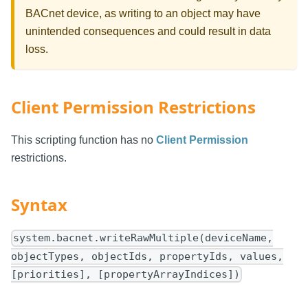
BACnet device, as writing to an object may have
unintended consequences and could result in data
loss.
Client Permission Restrictions
This scripting function has no
Client Permission
restrictions.
Syntax
system.bacnet.writeRawMultiple(deviceName,
objectTypes, objectIds, propertyIds, values,
[priorities], [propertyArrayIndices])