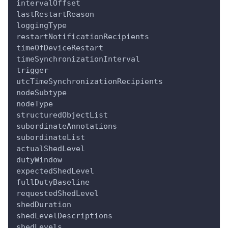
intervalOffset
lastRestartReason
loggingType
restartNotificationRecipients
timeOfDeviceRestart
timeSynchronizationInterval
trigger
utcTimeSynchronizationRecipients
nodeSubtype
nodeType
structuredObjectList
subordinateAnnotations
subordinateList
actualShedLevel
dutyWindow
expectedShedLevel
fullDutyBaseline
requestedShedLevel
shedDuration
shedLevelDescriptions
shedLevels