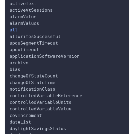
activeText
activeVtSessions
alarmValue
alarmValues
all
allWritesSuccessful
apduSegmentTimeout
apduTimeout
applicationSoftwareVersion
archive
bias
changeOfStateCount
changeOfStateTime
notificationClass
controlledVariableReference
controlledVariableUnits
controlledVariableValue
covIncrement
dateList
daylightSavingsStatus