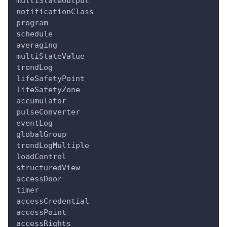
multiStateOutput
notificationClass
program
schedule
averaging
multiStateValue
trendLog
lifeSafetyPoint
lifeSafetyZone
accumulator
pulseConverter
eventLog
globalGroup
trendLogMultiple
loadControl
structuredView
accessDoor
timer
accessCredential
accessPoint
accessRights