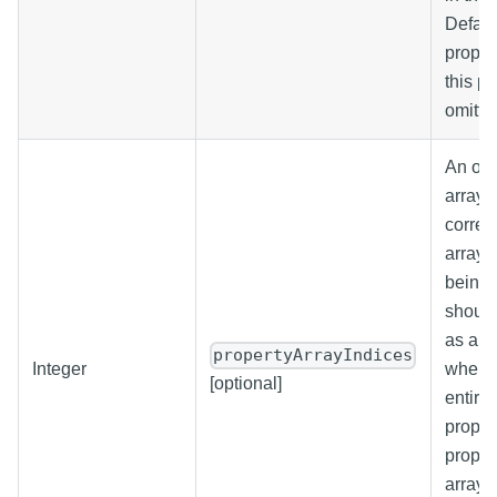
Default
proper
this p
omitte
An opti
array 
corres
array 
being 
should
as an 
propertyArrayIndices
Integer
when w
[optional]
entire 
propert
proper
array. 