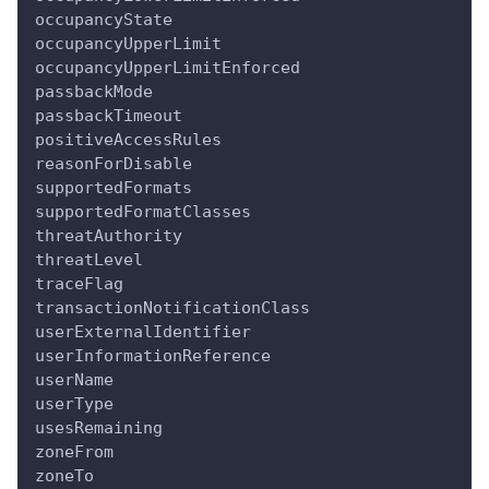
occupancyState
occupancyUpperLimit
occupancyUpperLimitEnforced
passbackMode
passbackTimeout
positiveAccessRules
reasonForDisable
supportedFormats
supportedFormatClasses
threatAuthority
threatLevel
traceFlag
transactionNotificationClass
userExternalIdentifier
userInformationReference
userName
userType
usesRemaining
zoneFrom
zoneTo