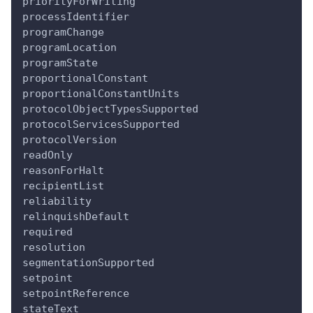
priorityForWriting
processIdentifier
programChange
programLocation
programState
proportionalConstant
proportionalConstantUnits
protocolObjectTypesSupported
protocolServicesSupported
protocolVersion
readOnly
reasonForHalt
recipientList
reliability
relinquishDefault
required
resolution
segmentationSupported
setpoint
setpointReference
stateText