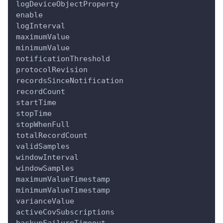
logDeviceObjectProperty
enable
logInterval
maximumValue
minimumValue
notificationThreshold
protocolRevision
recordsSinceNotification
recordCount
startTime
stopTime
stopWhenFull
totalRecordCount
validSamples
windowInterval
windowSamples
maximumValueTimestamp
minimumValueTimestamp
varianceValue
activeCovSubscriptions