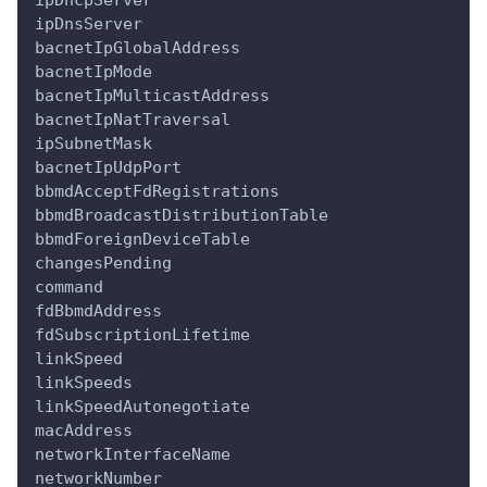
ipDhcpServer
ipDnsServer
bacnetIpGlobalAddress
bacnetIpMode
bacnetIpMulticastAddress
bacnetIpNatTraversal
ipSubnetMask
bacnetIpUdpPort
bbmdAcceptFdRegistrations
bbmdBroadcastDistributionTable
bbmdForeignDeviceTable
changesPending
command
fdBbmdAddress
fdSubscriptionLifetime
linkSpeed
linkSpeeds
linkSpeedAutonegotiate
macAddress
networkInterfaceName
networkNumber