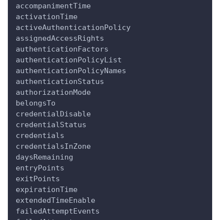
accompanimentTime
activationTime
activeAuthenticationPolicy
assignedAccessRights
authenticationFactors
authenticationPolicyList
authenticationPolicyNames
authenticationStatus
authorizationMode
belongsTo
credentialDisable
credentialStatus
credentials
credentialsInZone
daysRemaining
entryPoints
exitPoints
expirationTime
extendedTimeEnable
failedAttemptEvents