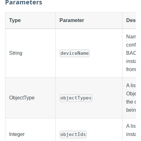
Parameters
Type
Parameter
Descr
Name o
config
String
BACne
deviceName
instan
from.
A list o
Object
ObjectType
objectTypes
the ob
being w
A list 
Integer
insta
objectIds