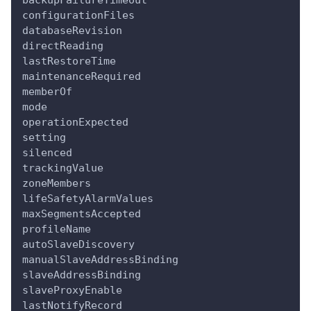
backupFailureTimeout
configurationFiles
databaseRevision
directReading
lastRestoreTime
maintenanceRequired
memberOf
mode
operationExpected
setting
silenced
trackingValue
zoneMembers
lifeSafetyAlarmValues
maxSegmentsAccepted
profileName
autoSlaveDiscovery
manualSlaveAddressBinding
slaveAddressBinding
slaveProxyEnable
lastNotifyRecord