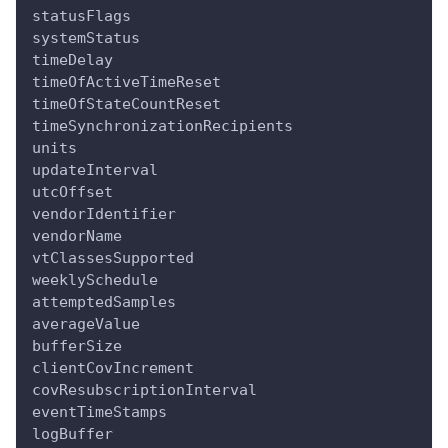
statusFlags
systemStatus
timeDelay
timeOfActiveTimeReset
timeOfStateCountReset
timeSynchronizationRecipients
units
updateInterval
utcOffset
vendorIdentifier
vendorName
vtClassesSupported
weeklySchedule
attemptedSamples
averageValue
bufferSize
clientCovIncrement
covResubscriptionInterval
eventTimeStamps
logBuffer