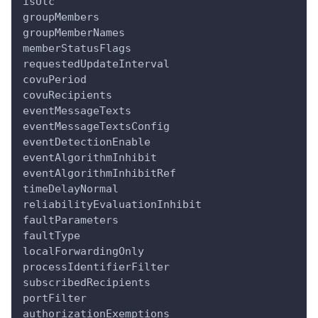
isUtc
groupMembers
groupMemberNames
memberStatusFlags
requestedUpdateInterval
covuPeriod
covuRecipients
eventMessageTexts
eventMessageTextsConfig
eventDetectionEnable
eventAlgorithmInhibit
eventAlgorithmInhibitRef
timeDelayNormal
reliabilityEvaluationInhibit
faultParameters
faultType
localForwardingOnly
processIdentifierFilter
subscribedRecipients
portFilter
authorizationExemptions