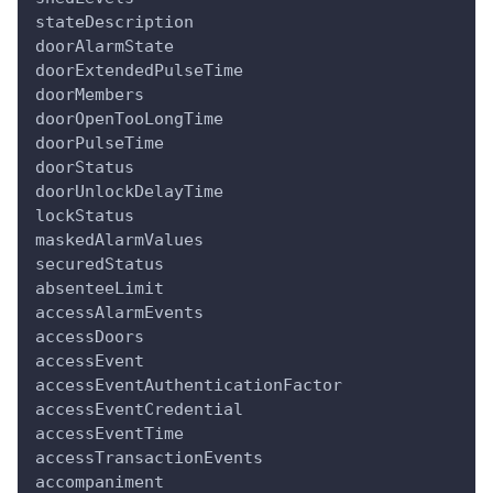
stateDescription
doorAlarmState
doorExtendedPulseTime
doorMembers
doorOpenTooLongTime
doorPulseTime
doorStatus
doorUnlockDelayTime
lockStatus
maskedAlarmValues
securedStatus
absenteeLimit
accessAlarmEvents
accessDoors
accessEvent
accessEventAuthenticationFactor
accessEventCredential
accessEventTime
accessTransactionEvents
accompaniment