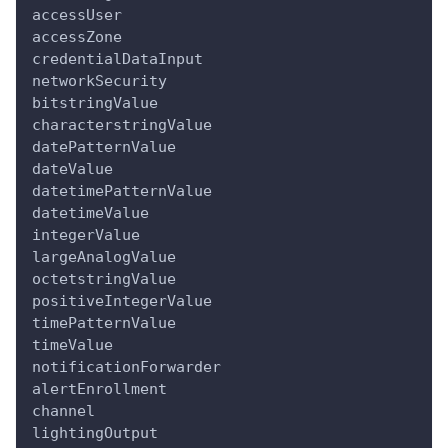
accessUser
accessZone
credentialDataInput
networkSecurity
bitstringValue
characterstringValue
datePatternValue
dateValue
datetimePatternValue
datetimeValue
integerValue
largeAnalogValue
octetstringValue
positiveIntegerValue
timePatternValue
timeValue
notificationForwarder
alertEnrollment
channel
lightingOutput