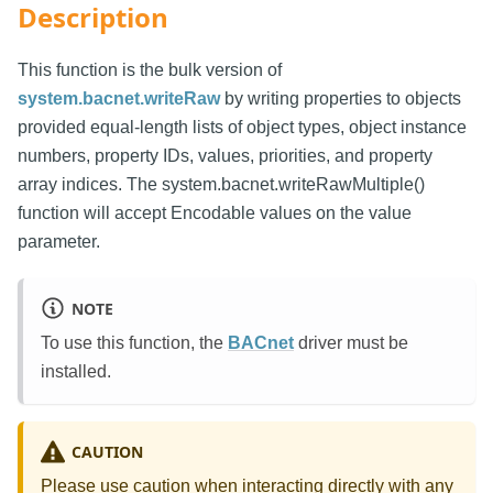
Description
This function is the bulk version of
system.bacnet.writeRaw
by writing properties to objects
provided equal-length lists of object types, object instance
numbers, property IDs, values, priorities, and property
array indices. The system.bacnet.writeRawMultiple()
function will accept Encodable values on the value
parameter.
NOTE
To use this function, the
BACnet
driver must be
installed.
CAUTION
Please use caution when interacting directly with any