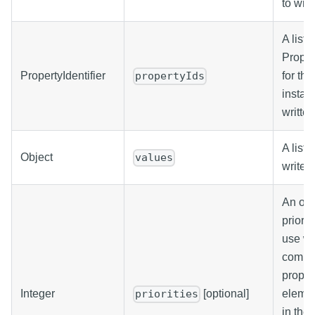
to writ
A list o
Propert
PropertyIdentifier
for the
propertyIds
instan
written
A list 
Object
values
write.
An opti
priorit
use wh
comma
propert
Integer
[optional]
elemen
priorities
in the 