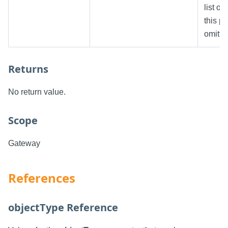
list o
this p
omitte
Returns
No return value.
Scope
Gateway
References
objectType Reference