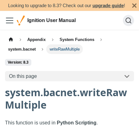
Looking to upgrade to 8.3? Check out our
upgrade guide
!
Ignition User Manual
Appendix
System Functions
system.bacnet
writeRawMultiple
Version: 8.3
On this page
system.bacnet.writeRaw
Multiple
This function is used in
Python Scripting
.