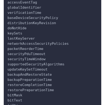
accessEventTag
globalIdentifier
verificationTime
baseDeviceSecurityPolicy
distributionKeyRevision
doNotHide
keySets
lastKeyServer
networkAccessSecurityPolicies
packetReorderTime
securityPduTimeout
securityTimeWindow
supportedSecurityAlgorithms
updateKeySetTimeout
backupAndRestoreState
backupPreparationTime
restoreCompletionTime
restorePreparationTime
bitMask
bitText