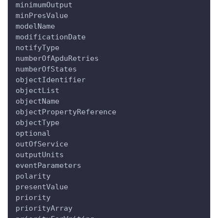
minimumOutput
minPresValue
modelName
modificationDate
notifyType
numberOfApduRetries
numberOfStates
objectIdentifier
objectList
objectName
objectPropertyReference
objectType
optional
outOfService
outputUnits
eventParameters
polarity
presentValue
priority
priorityArray