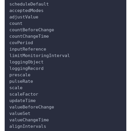
scheduleDefault
acceptedModes
adjustValue
count
countBeforeChange
countChangeTime
covPeriod
inputReference
limitMonitoringInterval
loggingObject
loggingRecord
prescale
pulseRate
scale
scaleFactor
updateTime
valueBeforeChange
valueSet
valueChangeTime
alignIntervals