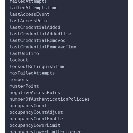
failedAttempts
failedAttemptsTime
lastAccessEvent
lastAccessPoint
lastCredentialAdded
lastCredentialAddedTime
lastCredentialRemoved
lastCredentialRemovedTime
lastUseTime
lockout
lockoutRelinquishTime
maxFailedAttempts
members
musterPoint
negativeAccessRules
numberOfAuthenticationPolicies
occupancyCount
occupancyCountAdjust
occupancyCountEnable
occupancyLowerLimit
occupancyLowerLimitEnforced