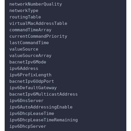
networkNumberQuality
networkType
routingTable
virtualMacAddressTable
commandTimeArray
currentCommandPriority
lastCommandTime
valueSource
valueSourceArray
bacnetIpv6Mode
ipv6Address
ipv6PrefixLength
bacnetIpv6UdpPort
ipv6DefaultGateway
bacnetIpv6MulticastAddress
ipv6DnsServer
ipv6AutoAddressingEnable
ipv6DhcpLeaseTime
ipv6DhcpLeaseTimeRemaining
ipv6DhcpServer