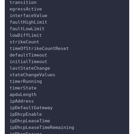
transition
egressActive
interfaceValue
faultHighLimit
faultLowLimit
lowDiffLimit
strikeCount
timeOfStrikeCountReset
defaultTimeout
initialTimeout
lastStateChange
stateChangeValues
timerRunning
timerState
apduLength
ipAddress
ipDefaultGateway
ipDhcpEnable
ipDhcpLeaseTime
ipDhcpLeaseTimeRemaining