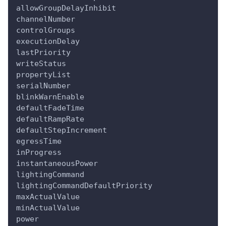
allowGroupDelayInhibit
channelNumber
controlGroups
executionDelay
lastPriority
writeStatus
propertyList
serialNumber
blinkWarnEnable
defaultFadeTime
defaultRampRate
defaultStepIncrement
egressTime
inProgress
instantaneousPower
lightingCommand
lightingCommandDefaultPriority
maxActualValue
minActualValue
power