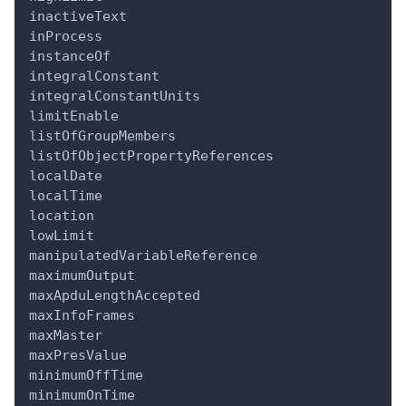
inactiveText
inProcess
instanceOf
integralConstant
integralConstantUnits
limitEnable
listOfGroupMembers
listOfObjectPropertyReferences
localDate
localTime
location
lowLimit
manipulatedVariableReference
maximumOutput
maxApduLengthAccepted
maxInfoFrames
maxMaster
maxPresValue
minimumOffTime
minimumOnTime