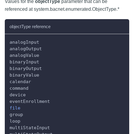
Values for the
objectType
parameter that can be
referenced at system.bacnet.enumerated.ObjectType.*
objectType reference
analogInput
analogOutput
analogValue
binaryInput
binaryOutput
binaryValue
calendar
command
device
eventEnrollment
file
group
loop
multiStateInput