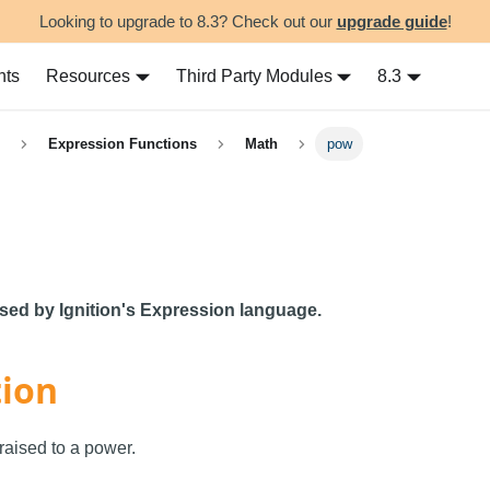
Looking to upgrade to 8.3? Check out our
upgrade guide
!
nts
Resources
Third Party Modules
8.3
Expression Functions
Math
pow
used by Ignition's Expression language.
tion
aised to a power.