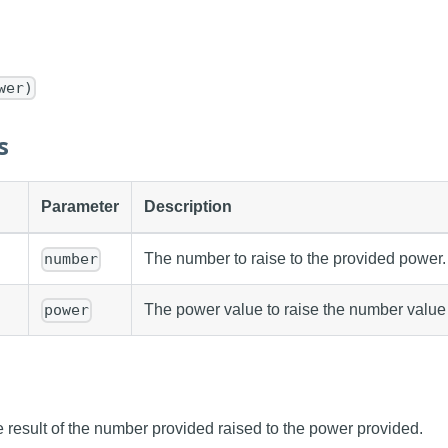
wer)
s
Parameter
Description
The number to raise to the provided power.
number
The power value to raise the number value 
power
 result of the number provided raised to the power provided.