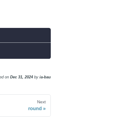
ed
on
Dec 31, 2024
by
ia-bau
Next
round