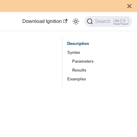
Download Ignition
Search
K
Description
Syntax
Parameters
Results
Examples