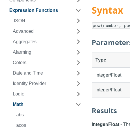
Syntax
Expression Functions
JSON
pow(number, po
Advanced
Parameter
Aggregates
Alarming
Type
Colors
Date and Time
Integer/Float
Identity Provider
Integer/Float
Logic
Math
Results
abs
Integer/Float
- The
acos