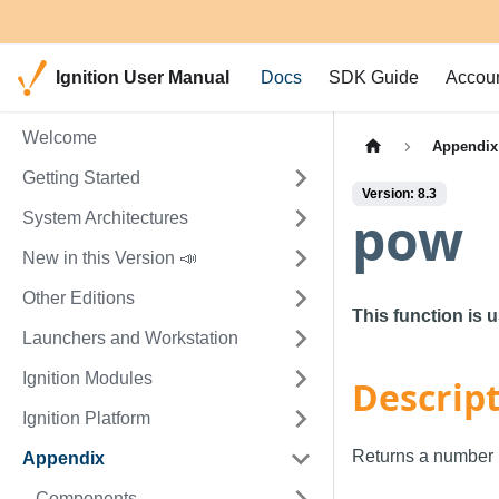
Ignition User Manual
Docs
SDK Guide
Accou
Welcome
Appendix
Getting Started
Version: 8.3
pow
System Architectures
New in this Version 📣
Other Editions
This function is 
Launchers and Workstation
Ignition Modules
Descrip
Ignition Platform
Returns a number r
Appendix
Components