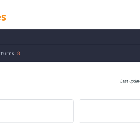
es
eturns 
8
Last updat