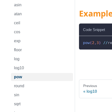
asin
Exampl
atan
ceil
Code Snippet
cos
exp
pow
(
2
,
3
)
//
r
floor
log
log10
pow
round
Previous
log10
sin
sqrt