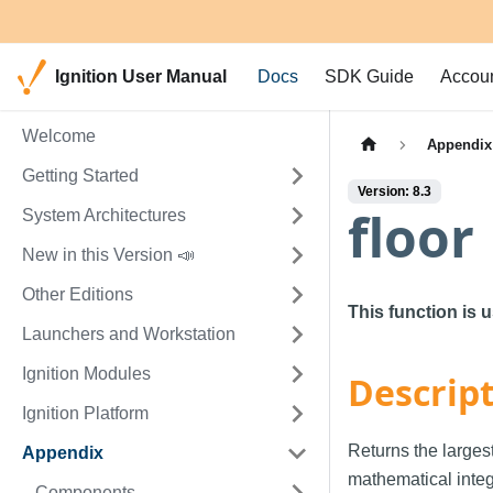
Ignition User Manual
Docs
SDK Guide
Accou
Welcome
Appendix
Getting Started
Version: 8.3
floor
System Architectures
New in this Version 📣
Other Editions
This function is 
Launchers and Workstation
Ignition Modules
Descrip
Ignition Platform
Returns the largest
Appendix
mathematical integ
Components