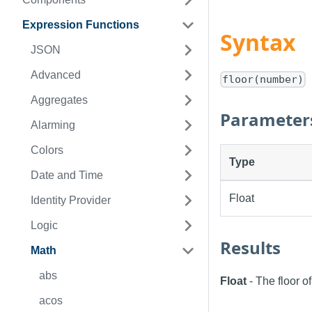
Expression Functions
Syntax
JSON
Advanced
floor(number)
Aggregates
Parameter
Alarming
Colors
Type
Date and Time
Float
Identity Provider
Logic
Results
Math
abs
Float
- The floor o
acos