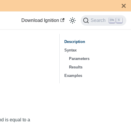
Download Ignition
Search
K
Description
Syntax
Parameters
Results
Examples
nd is equal to a