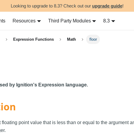
Looking to upgrade to 8.3? Check out our
upgrade guide
!
nts
Resources
Third Party Modules
8.3
Expression Functions
Math
floor
used by Ignition's Expression language.
tion
 floating point value that is less than or equal to the argument a
er.