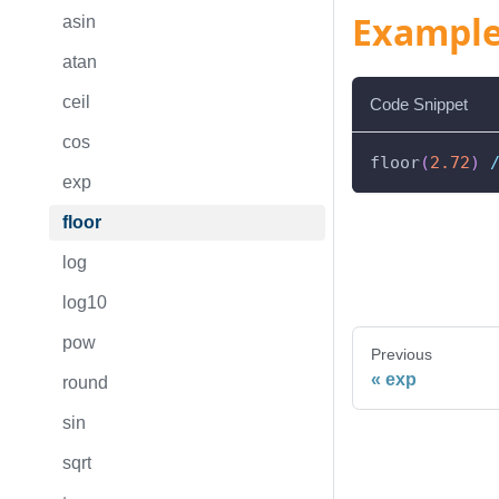
Exampl
asin
atan
ceil
Code Snippet
cos
floor
(
2.72
)
exp
floor
log
log10
pow
Previous
exp
round
sin
sqrt