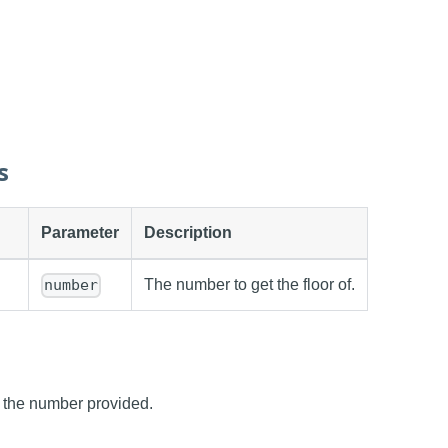
s
Parameter
Description
The number to get the floor of.
number
f the number provided.