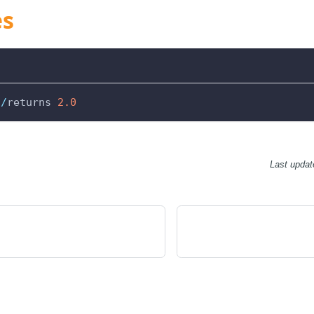
es
//
returns 
2.0
Last updat