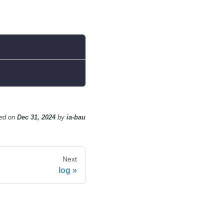
ed
on
Dec 31, 2024
by
ia-bau
Next
log