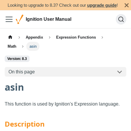
Looking to upgrade to 8.3? Check out our
upgrade guide
!
Ignition User Manual
Appendix
Expression Functions
Math
asin
Version: 8.3
On this page
asin
This function is used by Ignition's Expression language.
Description