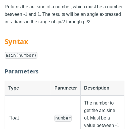
Returns the arc sine of a number, which must be a number
between -1 and 1. The results will be an angle expressed
in radians in the range of -pi/2 through pi/2.
Syntax
asin(number)
Parameters
Type
Parameter
Description
The number to
get the arc sine
Float
of. Must be a
number
value between -1