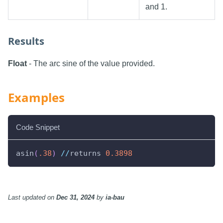
and 1.
Results
Float
- The arc sine of the value provided.
Examples
Code Snippet
asin
(
.38
)
//
returns 
0.3898
Last updated
on
Dec 31, 2024
by
ia-bau