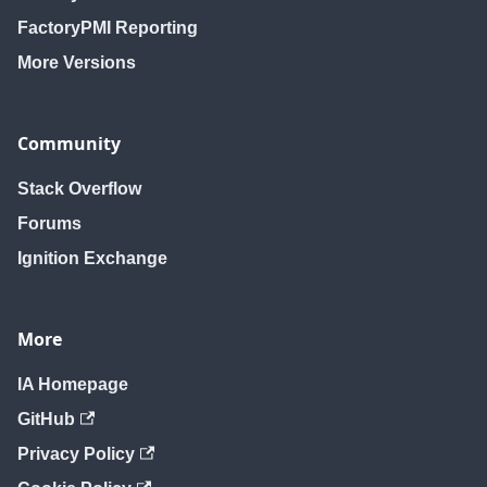
FactoryPMI Reporting
More Versions
Community
Stack Overflow
Forums
Ignition Exchange
More
IA Homepage
GitHub
Privacy Policy