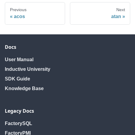
Previous
Next
acos
atan
Docs
User Manual
Inductive University
SDK Guide
Knowledge Base
Legacy Docs
FactorySQL
FactoryPMI