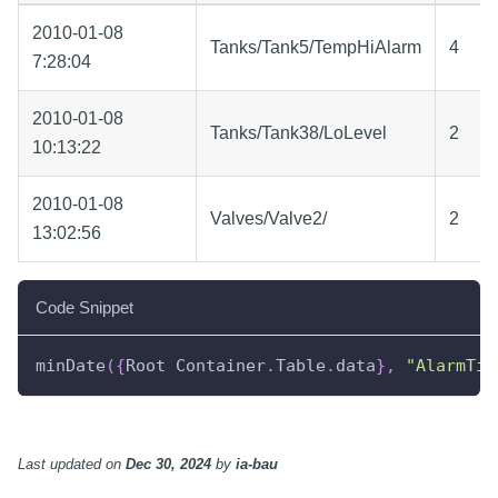
2010-01-08
Tanks/Tank5/TempHiAlarm
4
7:28:04
2010-01-08
Tanks/Tank38/LoLevel
2
10:13:22
2010-01-08
Valves/Valve2/
2
13:02:56
Code Snippet
minDate
(
{
Root Container
.
Table
.
data
}
,
"AlarmTim
Last updated
on
Dec 30, 2024
by
ia-bau