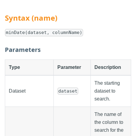
Syntax (name)
minDate(dataset, columnName)
Parameters
Type
Parameter
Description
The starting
Dataset
dataset to
dataset
search.
The name of
the column to
search for the