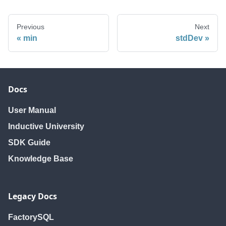
Previous
Next
min
stdDev
Docs
User Manual
Inductive University
SDK Guide
Knowledge Base
Legacy Docs
FactorySQL