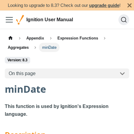
Looking to upgrade to 8.3? Check out our
upgrade guide
!
Ignition User Manual
Appendix
Expression Functions
Aggregates
minDate
Version: 8.3
On this page
minDate
This function is used by Ignition's Expression
language.