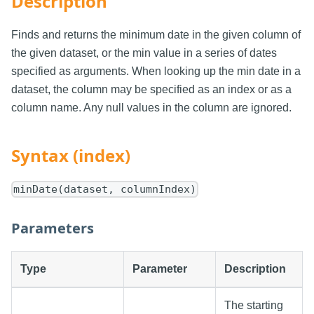
Description
Finds and returns the minimum date in the given column of
the given dataset, or the min value in a series of dates
specified as arguments. When looking up the min date in a
dataset, the column may be specified as an index or as a
column name. Any null values in the column are ignored.
Syntax (index)
minDate(dataset, columnIndex)
Parameters
Type
Parameter
Description
The starting