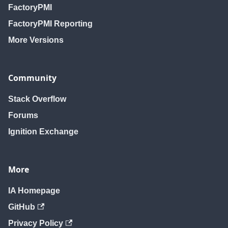
FactoryPMI
FactoryPMI Reporting
More Versions
Community
Stack Overflow
Forums
Ignition Exchange
More
IA Homepage
GitHub
Privacy Policy