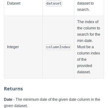
Dataset
dataset to
dataset
search.
The index of
the column to
search for the
min date.
Integer
Must be a
columnIndex
column index
of the
provided
dataset.
Returns
Date
- The minimum date of the given date column in the
given dataset.