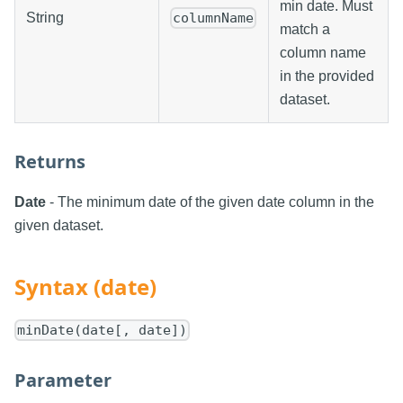
min date. Must
String
columnName
match a
column name
in the provided
dataset.
Returns
Date
- The minimum date of the given date column in the
given dataset.
Syntax (date)
minDate(date[, date])
Parameter