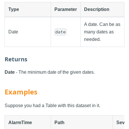
Type
Parameter
Description
A date. Can be as
Date
many dates as
date
needed.
Returns
Date
- The minimum date of the given dates.
Examples
Suppose you had a Table with this dataset in it.
AlarmTime
Path
Sever