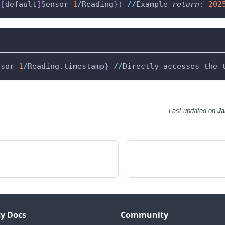
{
[
default
]
Sensor 
1
/
Reading
}
)
//
Example 
return
:
202
nsor 
1
/
Reading
.
timestamp
}
//
Directly accesses the 
Last updated
on
Ja
y Docs
Community