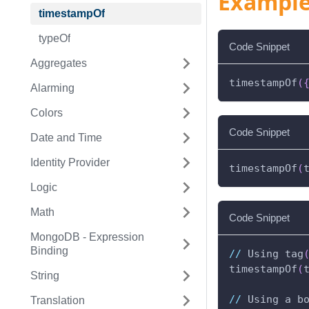
Exampl
timestampOf
typeOf
Code Snippet
Aggregates
timestampOf
(
Alarming
Colors
Code Snippet
Date and Time
Identity Provider
timestampOf
(
Logic
Math
Code Snippet
MongoDB - Expression
Binding
//
 Using tag
timestampOf
(
String
//
 Using a b
Translation