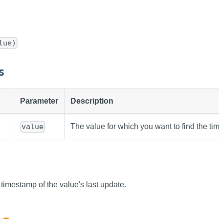
lue)
s
Parameter
Description
The value for which you want to find the t
value
 timestamp of the value's last update.