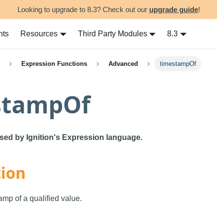
Looking to upgrade to 8.3? Check out our
upgrade guide
!
nts
Resources
Third Party Modules
8.3
Expression Functions
Advanced
timestampOf
stampOf
used by Ignition's Expression language.
tion
amp of a qualified value.