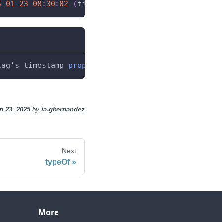
5
-
01
-
23
08
:
30
:
02
(
timestamp 
from
 the OPC source
)
tag's timestamp 
property
,
 returning the timestamp 
n 23, 2025
by
ia-ghernandez
Next
typeOf
More