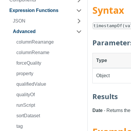
Syntax
Expression Functions
JSON
timestampOf(va
Advanced
Parameter
columnRearrange
columnRename
Type
forceQuality
property
Object
qualifiedValue
Results
qualityOf
runScript
Date
- Returns the
sortDataset
tag