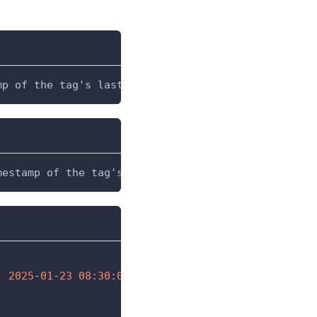
mp of the tag's last value update
mestamp of the tag's value at the time the express
:
2025
-
01
-
23
08
:
30
:
00
(
evaluated at the Gateway
)