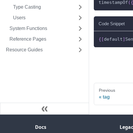
timestampOf
(
Type Casting
Users
Code Snippet
System Functions
Reference Pages
{
[
default
]
Se
Resource Guides
Previous
tag
Docs
Legac