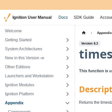
Ignition User Manual
Docs
SDK Guide
Accou
Welcome
Appendix
Getting Started
Version: 8.3
time
System Architectures
New in this Version 📣
Other Editions
This function is 
Launchers and Workstation
Ignition Modules
Descrip
Ignition Platform
Returns the timest
Appendix
Components