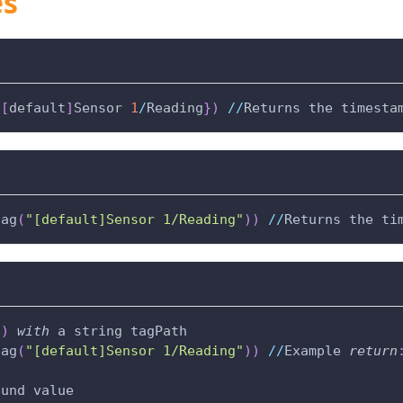
es
{
[
default
]
Sensor 
1
/
Reading
}
)
//
Returns the timesta
tag
(
"[default]Sensor 1/Reading"
)
)
//
Returns the ti
(
)
with
 a string tagPath
tag
(
"[default]Sensor 1/Reading"
)
)
//
Example 
return
ound value