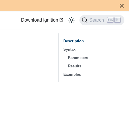
Download Ignition
Search
K
Description
Syntax
Parameters
Results
Examples