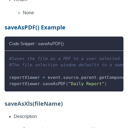
None
saveAsPDF() Example
Code Snippet - saveAsPDF()
#Saves the file as a PDF to a user selected lo
#The file selection window defaults to a name 
reportViewer 
=
 event
.
source
.
parent
.
getComponen
reportViewer
.
saveAsPDF
(
"Daily Report"
)
saveAsXls(fileName)
Description