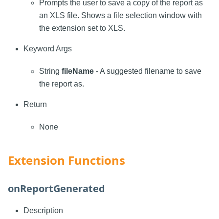
Prompts the user to save a copy of the report as
an XLS file. Shows a file selection window with
the extension set to XLS.
Keyword Args
String
fileName
- A suggested filename to save
the report as.
Return
None
Extension Functions
onReportGenerated
Description