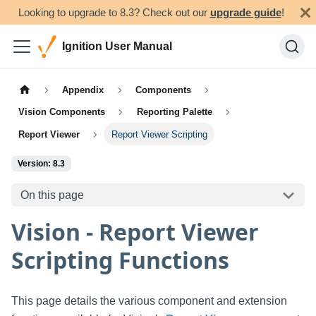
Looking to upgrade to 8.3? Check out our
upgrade guide
!
Ignition User Manual
Appendix
Components
Vision Components
Reporting Palette
Report Viewer
Report Viewer Scripting
Version: 8.3
On this page
Vision - Report Viewer
Scripting Functions
This page details the various component and extension