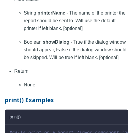
String
printerName
- The name of the printer the
report should be sent to. Will use the default
printer if left blank. [optional]
Boolean
showDialog
- True if the dialog window
should appear, False if the dialog window should
be skipped. Will be true if left blank. [optional]
Return
None
print() Examples
print()
#calls print on a Report Viewer component loca