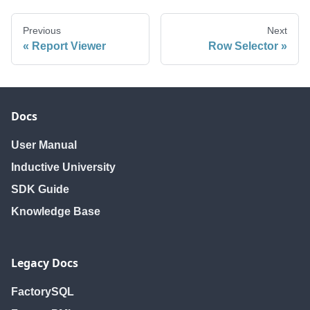
Previous
Next
Report Viewer
Row Selector
Docs
User Manual
Inductive University
SDK Guide
Knowledge Base
Legacy Docs
FactorySQL