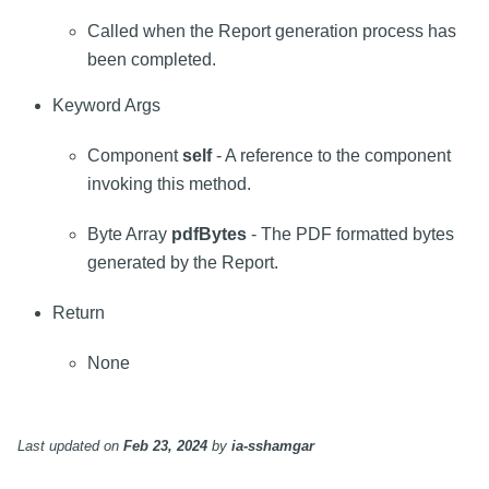
Called when the Report generation process has
been completed.
Keyword Args
Component
self
- A reference to the component
invoking this method.
Byte Array
pdfBytes
- The PDF formatted bytes
generated by the Report.
Return
None
Last updated
on
Feb 23, 2024
by
ia-sshamgar