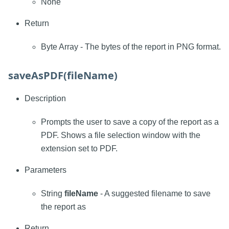
None
Return
Byte Array - The bytes of the report in PNG format.
saveAsPDF(fileName)
Description
Prompts the user to save a copy of the report as a
PDF. Shows a file selection window with the
extension set to PDF.
Parameters
String
fileName
- A suggested filename to save
the report as
Return