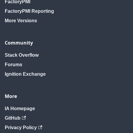
FactoryPMI
FactoryPMI Reporting
More Versions
Community
Stack Overflow
Forums
Ignition Exchange
More
IA Homepage
GitHub
Privacy Policy