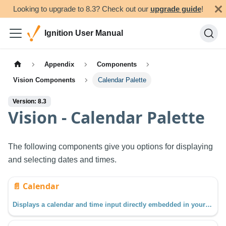
Looking to upgrade to 8.3? Check out our
upgrade guide
!
Ignition User Manual
Appendix
Components
Vision Components
Calendar Palette
Version: 8.3
Vision - Calendar Palette
The following components give you options for displaying
and selecting dates and times.
📄️
Calendar
Displays a calendar and time input directly embedded in your window.