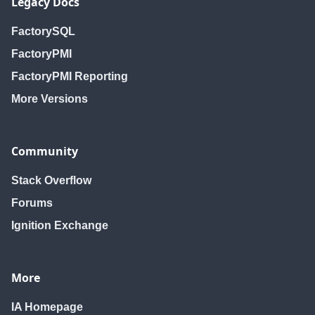
Legacy Docs
FactorySQL
FactoryPMI
FactoryPMI Reporting
More Versions
Community
Stack Overflow
Forums
Ignition Exchange
More
IA Homepage