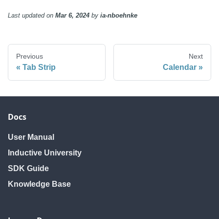
Last updated
on
Mar 6, 2024
by
ia-nboehnke
Previous
Next
Tab Strip
Calendar
Docs
User Manual
Inductive University
SDK Guide
Knowledge Base