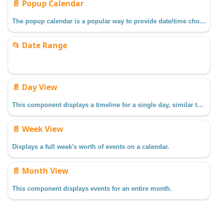
📄️
Popup Calendar
The popup calendar is a popular way to provide date/time choosing controls on a window.
📂
Date Range
📄️
Day View
This component displays a timeline for a single day, similar to what you might find in a personal planner/organizer.
📄️
Week View
Displays a full week's worth of events on a calendar.
📄️
Month View
This component displays events for an entire month.