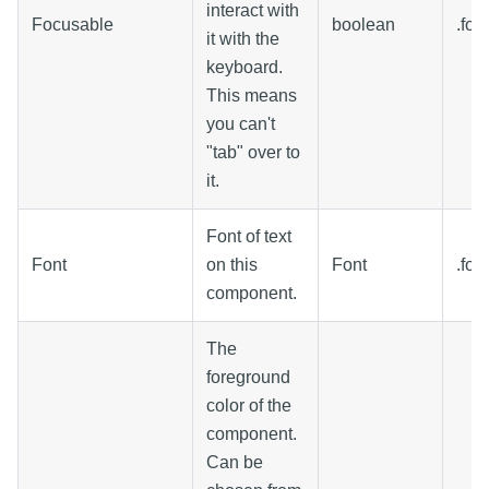
interact with
Focusable
boolean
.foc
it with the
keyboard.
This means
you can't
"tab" over to
it.
Font of text
Font
on this
Font
.font
component.
The
foreground
color of the
component.
Can be