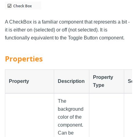
A CheckBox is a familiar component that represents a bit -
it is either on (selected) or off (not selected). It is
functionally equivalent to the Toggle Button component.
Properties
Property
Property
Description
Scr
Type
The
background
color of the
component.
Can be