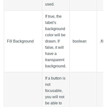
used.
If true, the
label's
background
color will be
Fill Background
drawn. If
boolean
.fil
false, it will
have a
transparent
background.
If a button is
not
focusable,
you will not
be able to