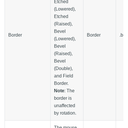
Etched
(Lowered),
Etched
(Raised),
Bevel
Border
Border
.bor
(Lowered),
Bevel
(Raised),
Bevel
(Double),
and Field
Border.
Note
: The
border is
unaffected
by rotation.
The mouse