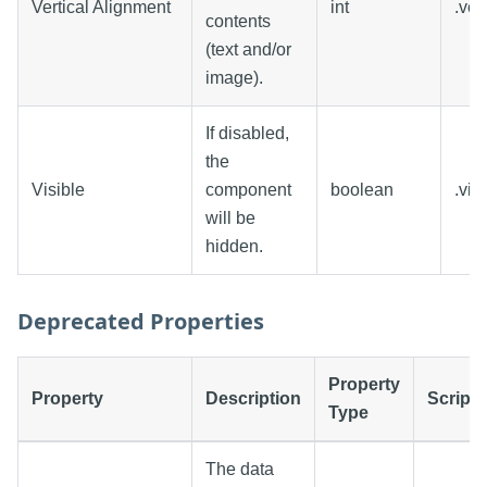
Vertical Alignment
int
.ver
contents
(text and/or
image).
If disabled,
the
Visible
component
boolean
.vis
will be
hidden.
Deprecated Properties
Property
Property
Description
Scripti
Type
The data