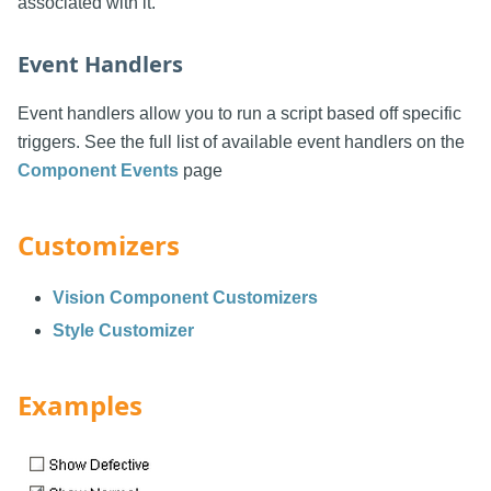
associated with it.
Event Handlers
Event handlers allow you to run a script based off specific
triggers. See the full list of available event handlers on the
Component Events
page
Customizers
Vision Component Customizers
Style Customizer
Examples