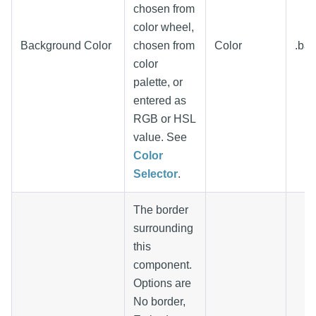
chosen from
color wheel,
Background Color
chosen from
Color
.ba
color
palette, or
entered as
RGB or HSL
value. See
Color
Selector
.
The border
surrounding
this
component.
Options are
No border,