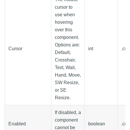
cursor to
use when
hovering
over this
component.
Options are:
Cursor
int
.cu
Default,
Crosshair,
Text, Wait,
Hand, Move,
SW Resize,
or SE
Resize.
If disabled, a
component
Enabled
boolean
.co
cannot be