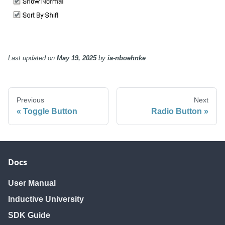
Last updated
on
May 19, 2025
by
ia-nboehnke
Previous
Next
Toggle Button
Radio Button
Docs
User Manual
Inductive University
SDK Guide