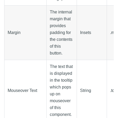
The internal
margin that
provides
Margin
padding for
Insets
.ma
the contents
of this
button.
The text that
is displayed
in the tooltip
which pops
Mouseover Text
String
.too
up on
mouseover
of this
component.