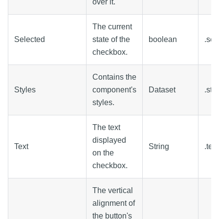
over it.
The current
Selected
state of the
boolean
.sel
checkbox.
Contains the
Styles
component's
Dataset
.sty
styles.
The text
displayed
Text
String
.text
on the
checkbox.
The vertical
alignment of
the button's