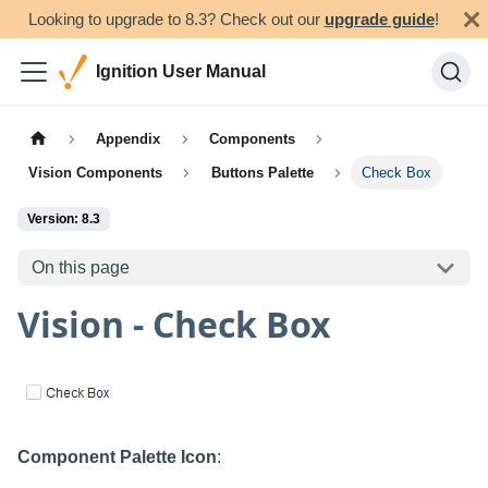
Looking to upgrade to 8.3? Check out our
upgrade guide
!
Ignition User Manual
Appendix
Components
Vision Components
Buttons Palette
Check Box
Version: 8.3
On this page
Vision - Check Box
Component Palette Icon
: