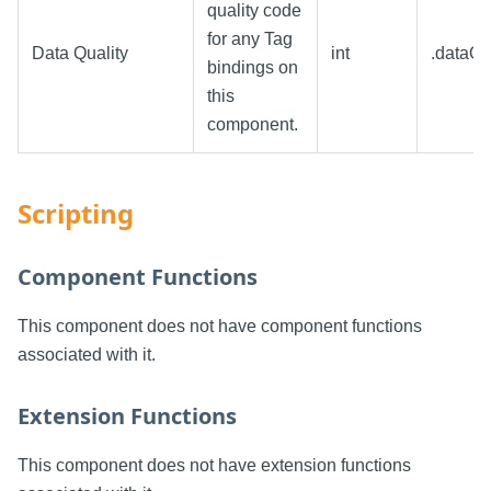
quality code
for any Tag
Data Quality
int
.dataQu
bindings on
this
component.
Scripting
Component Functions
This component does not have component functions
associated with it.
Extension Functions
This component does not have extension functions