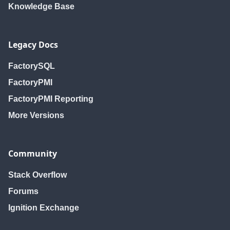
Knowledge Base
Legacy Docs
FactorySQL
FactoryPMI
FactoryPMI Reporting
More Versions
Community
Stack Overflow
Forums
Ignition Exchange