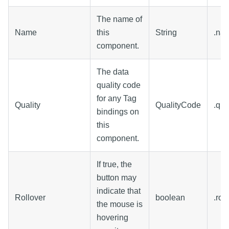
The name of
Name
this
String
.na
component.
The data
quality code
for any Tag
Quality
QualityCode
.qua
bindings on
this
component.
If true, the
button may
indicate that
Rollover
boolean
.rol
the mouse is
hovering