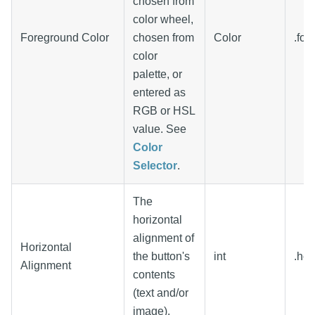
chosen from
color wheel,
Foreground Color
chosen from
Color
.for
color
palette, or
entered as
RGB or HSL
value. See
Color
Selector
.
The
horizontal
alignment of
Horizontal
the button's
int
.hor
Alignment
contents
(text and/or
image).