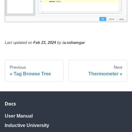
Last updated
on
Feb 23, 2024
by
ia-sshamgar
Previous
Next
Tag Browse Tree
Thermometer
Docs
User Manual
Inductive University