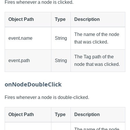
Fires whenever a node is clicked.
Object Path
Type
Description
The name of the node
event.name
String
that was clicked.
The Tag path of the
event.path
String
node that was clicked.
onNodeDoubleClick
Fires whenever a node is double-clicked.
Object Path
Type
Description
The name of the node