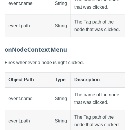
event.name
String
that was clicked.
The Tag path of the
event.path
String
node that was clicked.
onNodeContextMenu
Fires whenever a node is right-clicked.
Object Path
Type
Description
The name of the node
event.name
String
that was clicked.
The Tag path of the
event.path
String
node that was clicked.