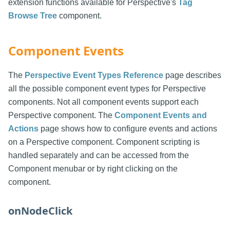
extension functions available for Perspective's
Tag
Browse Tree
component.
Component Events
The
Perspective Event Types Reference
page describes
all the possible component event types for Perspective
components. Not all component events support each
Perspective component. The
Component Events and
Actions
page shows how to configure events and actions
on a Perspective component. Component scripting is
handled separately and can be accessed from the
Component menubar or by right clicking on the
component.
onNodeClick