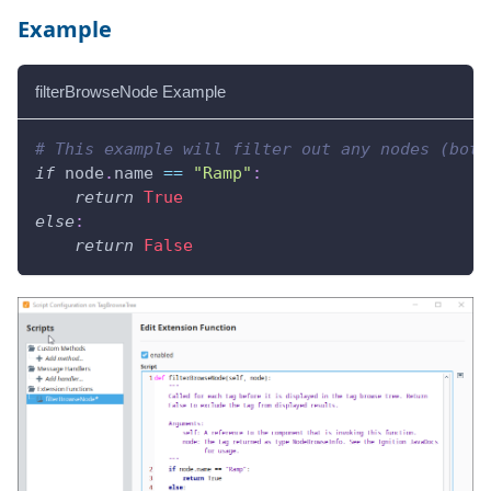
Example
filterBrowseNode Example
# This example will filter out any nodes (both
if
 node
.
name 
==
"Ramp"
:
return
True
else
:
return
False