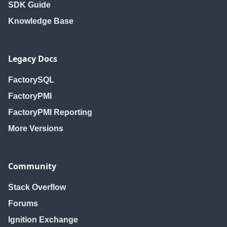
SDK Guide
Knowledge Base
Legacy Docs
FactorySQL
FactoryPMI
FactoryPMI Reporting
More Versions
Community
Stack Overflow
Forums
Ignition Exchange