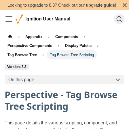
Looking to upgrade to 8.3? Check out our
upgrade guide
!
Ignition User Manual
Appendix
Components
Perspective Components
Display Palette
Tag Browse Tree
Tag Browse Tree Scripting
Version: 8.3
On this page
Perspective - Tag Browse
Tree Scripting
This page details the various scripting, component, and