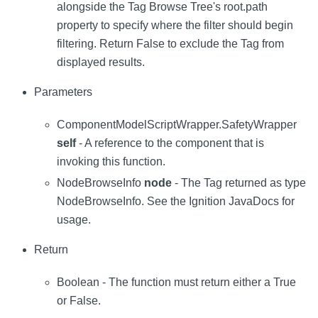
alongside the Tag Browse Tree's root.path
property to specify where the filter should begin
filtering. Return False to exclude the Tag from
displayed results.
Parameters
ComponentModelScriptWrapper.SafetyWrapper
self
- A reference to the component that is
invoking this function.
NodeBrowseInfo
node
- The Tag returned as type
NodeBrowseInfo. See the Ignition JavaDocs for
usage.
Return
Boolean - The function must return either a True
or False.