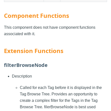
Component Functions
This component does not have component functions
associated with it.
Extension Functions
filterBrowseNode
Description
Called for each Tag before it is displayed in the
Tag Browse Tree. Provides an opportunity to
create a complex filter for the Tags in the Tag
Browse Tree. filerBrowseNode is best used