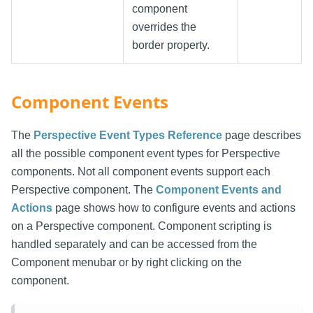
component
overrides the
border property.
Component Events
The
Perspective Event Types Reference
page describes
all the possible component event types for Perspective
components. Not all component events support each
Perspective component. The
Component Events and
Actions
page shows how to configure events and actions
on a Perspective component. Component scripting is
handled separately and can be accessed from the
Component menubar or by right clicking on the
component.