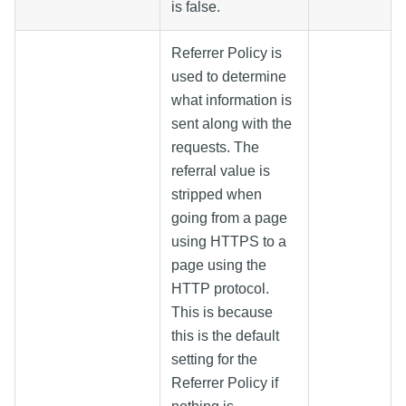
is false.
Referrer Policy is
used to determine
what information is
sent along with the
requests. The
referral value is
stripped when
going from a page
using HTTPS to a
page using the
HTTP protocol.
This is because
this is the default
setting for the
Referrer Policy if