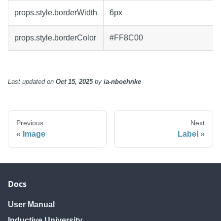
props.style.borderWidth
6px
props.style.borderColor
#FF8C00
Last updated
on
Oct 15, 2025
by
ia-nboehnke
Previous
Next
Image
Label
Docs
User Manual
Inductive University