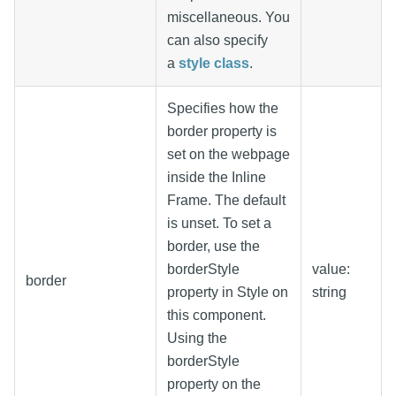
miscellaneous. You
can also specify
a
style class
.
Specifies how the
border property is
set on the webpage
inside the Inline
Frame. The default
is unset. To set a
border, use the
borderStyle
value:
border
property in Style on
string
this component.
Using the
borderStyle
property on the