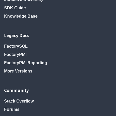
SDK Guide
Knowledge Base
Legacy Docs
FactorySQL
FactoryPMI
FactoryPMI Reporting
More Versions
Community
Stack Overflow
Forums