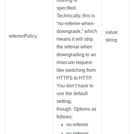
nothing is
specified.
Technically, this is
“no-referrer-when-
downgrade,” which
value:
referrerPolicy
means it will strip
string
the referral when
downgrading to an
insecure request
like switching from
HTTPS to HTTP.
You don’t have to
use the default
setting,
though. Options as
follows:
no-referrer
no-referrer-