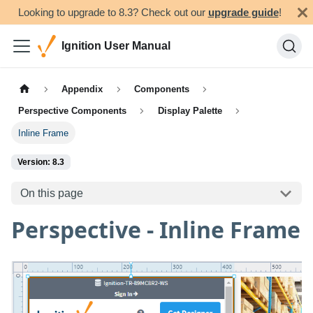
Looking to upgrade to 8.3? Check out our
upgrade guide
!
Ignition User Manual
Appendix
Components
Perspective Components
Display Palette
Inline Frame
Version: 8.3
On this page
Perspective - Inline Frame