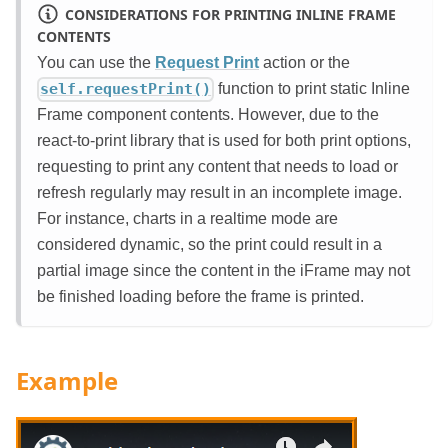
CONSIDERATIONS FOR PRINTING INLINE FRAME
CONTENTS
You can use the
Request Print
action or the
function to print static Inline
self.requestPrint()
Frame component contents. However, due to the
react-to-print library that is used for both print options,
requesting to print any content that needs to load or
refresh regularly may result in an incomplete image.
For instance, charts in a realtime mode are
considered dynamic, so the print could result in a
partial image since the content in the iFrame may not
be finished loading before the frame is printed.
Example