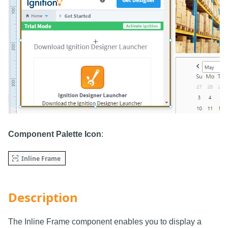
Component Palette Icon
:
Description
The Inline Frame component enables you to display a