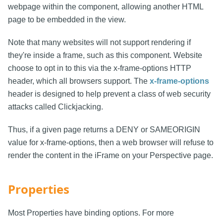
webpage within the component, allowing another HTML
page to be embedded in the view.
Note that many websites will not support rendering if
they're inside a frame, such as this component. Website
choose to opt in to this via the x-frame-options HTTP
header, which all browsers support. The
x-frame-options
header is designed to help prevent a class of web security
attacks called Clickjacking.
Thus, if a given page returns a DENY or SAMEORIGIN
value for x-frame-options, then a web browser will refuse to
render the content in the iFrame on your Perspective page.
Properties
Most Properties have binding options. For more