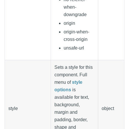
when-
downgrade
origin
origin-when-
cross-origin
unsafe-url
Sets a style for this
component. Full
menu of
style
options
is
available for text,
background,
style
object
margin and
padding, border,
shape and