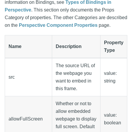
information on Bindings, see
Types of Bindings in
Perspective
. This section only documents the Props
Category of properties. The other Categories are described
on the
Perspective Component Properties
page.
Property
Name
Description
Type
The source URL of
the webpage you
value:
src
want to embed in
string
this frame.
Whether or not to
allow embedded
value:
allowFullScreen
webpage to display
boolean
full screen. Default