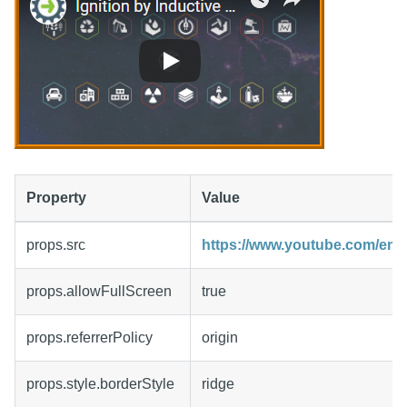
Property
Value
props.src
https://www.youtube.com/e
props.allowFullScreen
true
props.referrerPolicy
origin
props.style.borderStyle
ridge