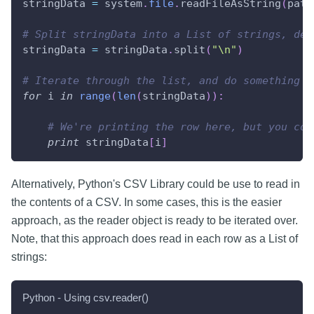
stringData 
=
 system
.
file
.
readFileAsString
(
path
# Split stringData into a List of strings, del
stringData 
=
 stringData
.
split
(
"\n"
)
# Iterate through the list, and do something w
for
 i 
in
range
(
len
(
stringData
)
)
:
# We're printing the row here, but you cou
print
 stringData
[
i
]
Alternatively, Python's CSV Library could be use to read in
the contents of a CSV. In some cases, this is the easier
approach, as the reader object is ready to be iterated over.
Note, that this approach does read in each row as a List of
strings:
Python - Using csv.reader()