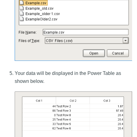
Your data will be displayed in the Power Table as
shown below.