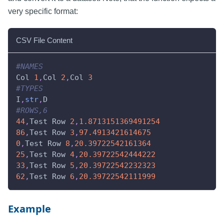
very specific format:
CSV File Content
#NAMES
Col 
1
,
Col 
2
,
Col 
3
#TYPES
I
,
str
,
D
#ROWS,6
44
,
Test Row 
2
,
1.8713151369491254
86
,
Test Row 
3
,
97.4913421614675
0
,
Test Row 
8
,
20.39722542161364
25
,
Test Row 
4
,
20.39722542444222
33
,
Test Row 
5
,
20.39722542232323
62
,
Test Row 
6
,
20.39722542111999
Example