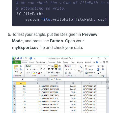
# We can check the value of filePath to ma
# attempting to write.
if
 filePath
:
    system
.
file
.
writeFile
(
filePath
,
 csv
)
To test your scripts, put the Designer in
Preview
Mode
, and press the
Button
. Open your
myExport.csv
file and check your data.