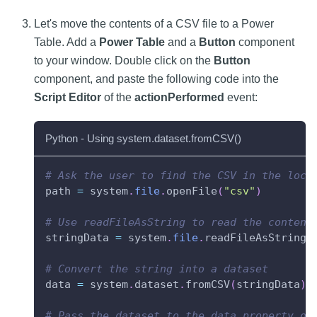
Let's move the contents of a CSV file to a Power
Table. Add a
Power Table
and a
Button
component
to your window. Double click on the
Button
component, and paste the following code into the
Script Editor
of the
actionPerformed
event:
Python - Using system.dataset.fromCSV()
# Ask the user to find the CSV in the loca
path 
=
 system
.
file
.
openFile
(
"csv"
)
# Use readFileAsString to read the content
stringData 
=
 system
.
file
.
readFileAsString
(
# Convert the string into a dataset
data 
=
 system
.
dataset
.
fromCSV
(
stringData
)
# Pass the dataset to the data property on