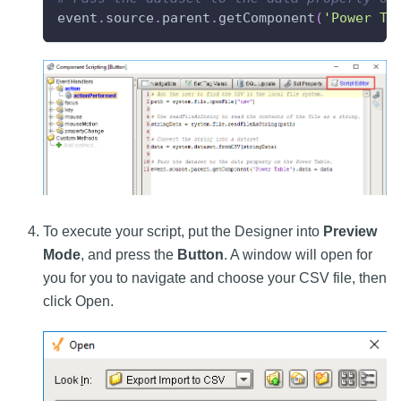
event
.
source
.
parent
.
getComponent
(
'Power Ta
To execute your script, put the Designer into
Preview
Mode
, and press the
Button
. A window will open for
you for you to navigate and choose your CSV file, then
click Open.