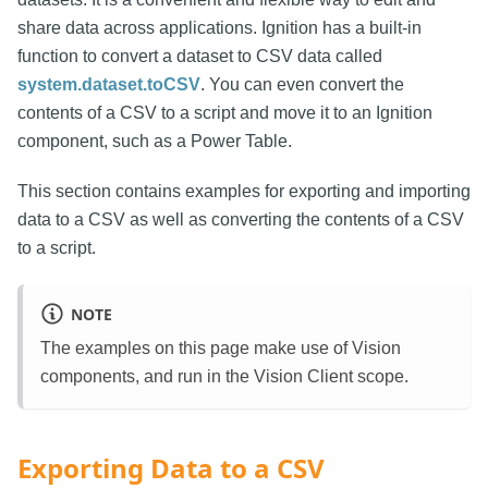
share data across applications. Ignition has a built-in
function to convert a dataset to CSV data called
system.dataset.toCSV
. You can even convert the
contents of a CSV to a script and move it to an Ignition
component, such as a Power Table.
This section contains examples for exporting and importing
data to a CSV as well as converting the contents of a CSV
to a script.
NOTE
The examples on this page make use of Vision
components, and run in the Vision Client scope.
Exporting Data to a CSV