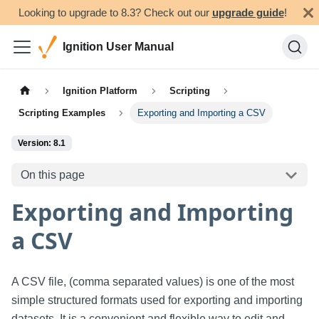
Looking to upgrade to 8.3? Check out our
upgrade guide
!
Ignition User Manual
Ignition Platform
Scripting
Scripting Examples
Exporting and Importing a CSV
Version: 8.1
On this page
Exporting and Importing
a CSV
A CSV file, (comma separated values) is one of the most
simple structured formats used for exporting and importing
datasets. It is a convenient and flexible way to edit and