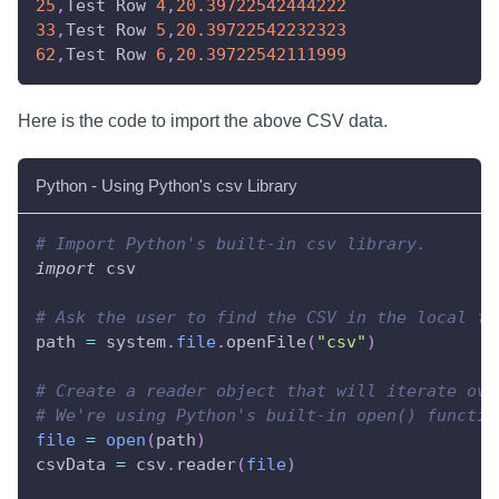
25
,
Test Row 
4
,
20.39722542444222
33
,
Test Row 
5
,
20.39722542232323
62
,
Test Row 
6
,
20.39722542111999
Here is the code to import the above CSV data.
Python - Using Python's csv Library
# Import Python's built-in csv library.
import
 csv
# Ask the user to find the CSV in the local fi
path 
=
 system
.
file
.
openFile
(
"csv"
)
# Create a reader object that will iterate ove
# We're using Python's built-in open() functio
file
=
open
(
path
)
csvData 
=
 csv
.
reader
(
file
)