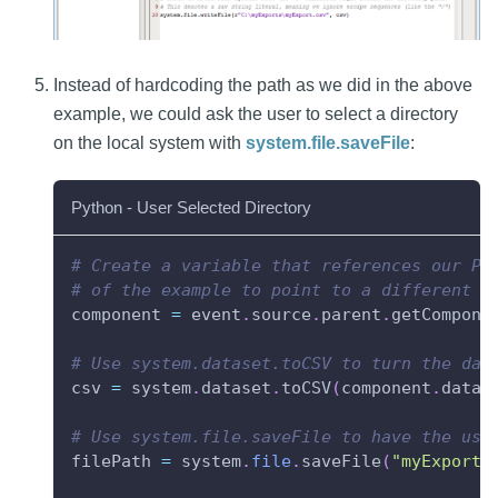
Instead of hardcoding the path as we did in the above
example, we could ask the user to select a directory
on the local system with
system.file.saveFile
:
Python - User Selected Directory
# Create a variable that references our Po
# of the example to point to a different c
component 
=
 event
.
source
.
parent
.
getCompone
# Use system.dataset.toCSV to turn the dat
csv 
=
 system
.
dataset
.
toCSV
(
component
.
data
)
# Use system.file.saveFile to have the use
filePath 
=
 system
.
file
.
saveFile
(
"myExport.