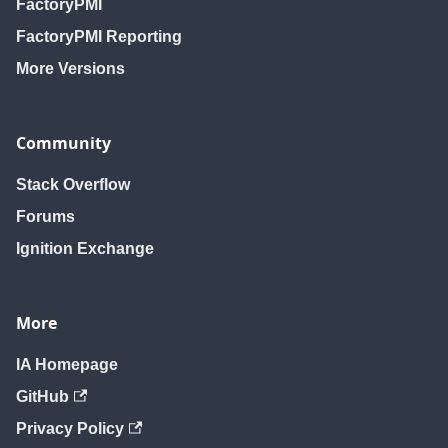
FactoryPMI
FactoryPMI Reporting
More Versions
Community
Stack Overflow
Forums
Ignition Exchange
More
IA Homepage
GitHub
Privacy Policy