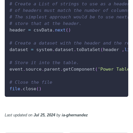
# Create a List of strings to use as a header 
# of headers must match the number of columns 
# The simplest approach would be to use next()
# store that at the header.
header 
=
 csvData
.
next
(
)
# Create a dataset with the header and the res
dataset 
=
 system
.
dataset
.
toDataSet
(
header 
,
lis
# Store it into the table.
event
.
source
.
parent
.
getComponent
(
'Power Table'
# Close the file
file
.
close
(
)
Last updated
on
Jul 25, 2024
by
ia-ghernandez