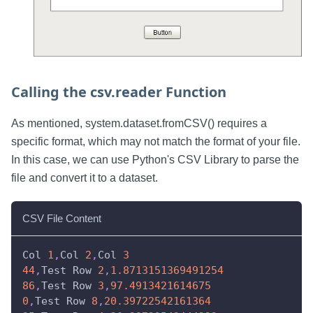
Calling the csv.reader Function
As mentioned, system.dataset.fromCSV() requires a
specific format, which may not match the format of your file.
In this case, we can use Python's CSV Library to parse the
file and convert it to a dataset.
CSV File Content
Col 
1
,
Col 
2
,
Col 
3
44
,
Test Row 
2
,
1.8713151369491254
86
,
Test Row 
3
,
97.4913421614675
0
,
Test Row 
8
,
20.39722542161364