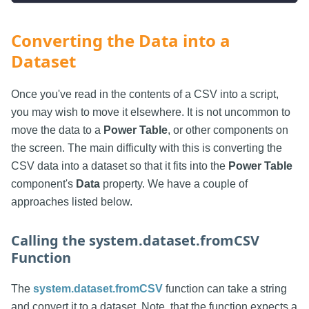
Converting the Data into a
Dataset
Once you've read in the contents of a CSV into a script,
you may wish to move it elsewhere. It is not uncommon to
move the data to a
Power Table
, or other components on
the screen. The main difficulty with this is converting the
CSV data into a dataset so that it fits into the
Power Table
component's
Data
property. We have a couple of
approaches listed below.
Calling the system.dataset.fromCSV
Function
The
system.dataset.fromCSV
function can take a string
and convert it to a dataset. Note, that the function expects a