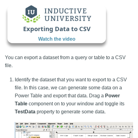
Exporting Data to CSV
Watch the video
You can export a dataset from a query or table to a CSV
file.
Identify the dataset that you want to export to a CSV
file. In this case, we can generate some data on a
Power Table and export that data. Drag a
Power
Table
component on to your window and toggle its
TestData
property to generate some data.