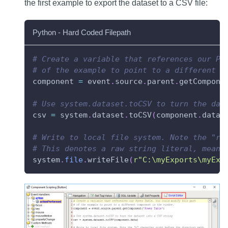
the first example to export the dataset to a CSV file:
Python - Hard Coded Filepath
# Create a variable that references our Po
# of the example to point to a different c
component 
=
 event
.
source
.
parent
.
getCompone
# Use system.dataset.toCSV to turn the dat
csv 
=
 system
.
dataset
.
toCSV
(
component
.
data
)
# Write to local file system. Note the "r"
# This denotes a raw string literal, meani
system
.
file
.
writeFile
(
r"C:\myExports\myExp