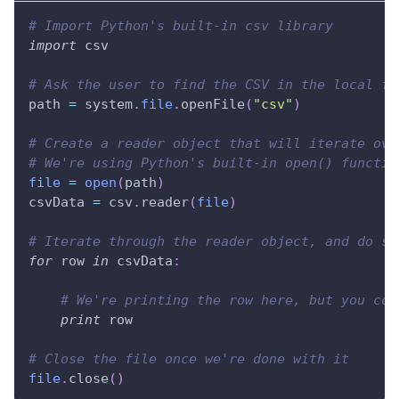
# Import Python's built-in csv library
import
 csv
# Ask the user to find the CSV in the local fi
path 
=
 system
.
file
.
openFile
(
"csv"
)
# Create a reader object that will iterate ove
# We're using Python's built-in open() functio
file
=
open
(
path
)
csvData 
=
 csv
.
reader
(
file
)
# Iterate through the reader object, and do so
for
 row 
in
 csvData
:
# We're printing the row here, but you cou
print
 row
# Close the file once we're done with it
file
.
close
(
)