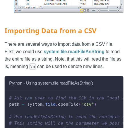
Importing Data from a CSV
There are several ways to import data from a CSV file.
First, we could use
system.file.readFileAsString
to read
the entire file as a string. Note, that this will read the file as
is, meaning
can be used to denote new lines.
\n
Python - Using system.file.readFileAsString()
# Ask the user to find the CSV in the local fi
path 
=
 system
.
file
.
openFile
(
"csv"
)
# Use readFileAsString to read the contents of
# This string will be the parameter we pass to