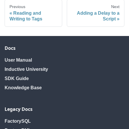
Previous
Next
Reading and
Adding a Delay to a
Writing to Tags
Script
Docs
User Manual
Inductive University
SDK Guide
Knowledge Base
Legacy Docs
FactorySQL