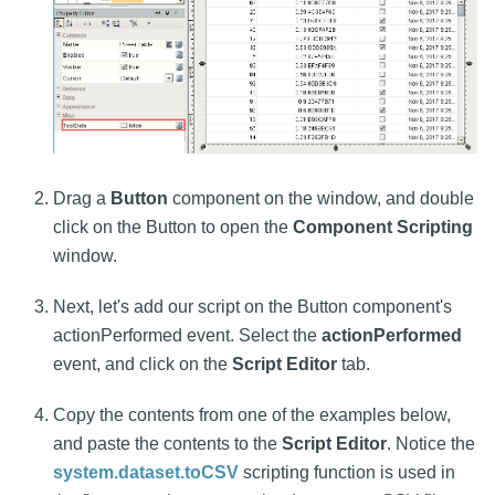
Drag a
Button
component on the window, and double
click on the Button to open the
Component Scripting
window.
Next, let's add our script on the Button component's
actionPerformed event. Select the
actionPerformed
event, and click on the
Script Editor
tab.
Copy the contents from one of the examples below,
and paste the contents to the
Script Editor
. Notice the
system.dataset.toCSV
scripting function is used in