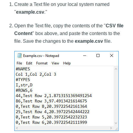
Create a Text file on your local system named
"
example.csv
."
Open the Text file, copy the contents of the "
CSV file
Content
" box above, and paste the contents to the
file. Save the changes to the
example.csv
file.