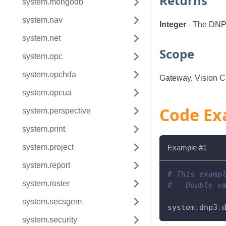
Returns
system.mongodb
system.nav
Integer
- The DN
system.net
Scope
system.opc
system.opchda
Gateway, Vision Cl
system.opcua
Code Ex
system.perspective
system.print
system.project
Example #1
system.report
# This examp
system.roster
#   Double v
system.secsgem
system
.
dnp3
.
system.security