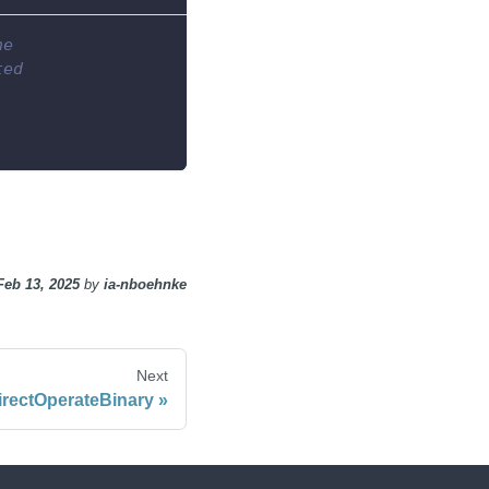
he
ted
Feb 13, 2025
by
ia-nboehnke
Next
irectOperateBinary