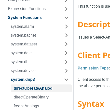
This function is u
Expression Functions
System Functions
Descrip
system.alarm
system.bacnet
Issues a Select-An
system.dataset
Client P
system.date
system.db
Permission Type
system.device
system.dnp3
Client access to th
the above permissi
directOperateAnalog
directOperateBinary
Syntax
freezeAnalogs