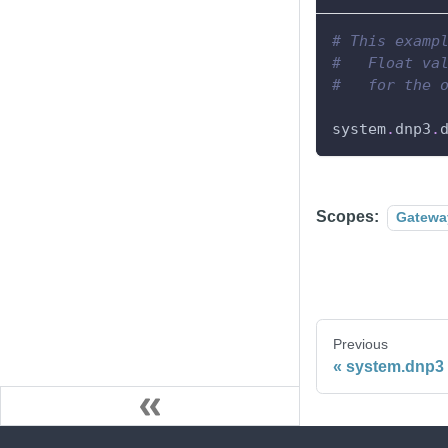
# This examp
#   Float va
#   for the 
system
.
dnp3
.
Scopes:
Gatewa
Previous
system.dnp3