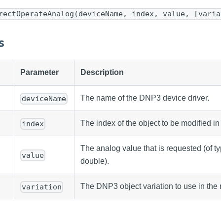
rectOperateAnalog(deviceName, index, value, [varia
s
Parameter
Description
The name of the DNP3 device driver.
deviceName
The index of the object to be modified in 
index
The analog value that is requested (of type
value
double).
The DNP3 object variation to use in the 
variation