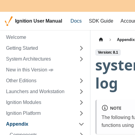
Ignition User Manual
Docs
SDK Guide
Accou
Welcome
Appendix
Getting Started
Version: 8.1
syst
System Architectures
New in this Version 📣
log
Other Editions
Launchers and Workstation
Ignition Modules
NOTE
Ignition Platform
The following f
Appendix
functions using
Components