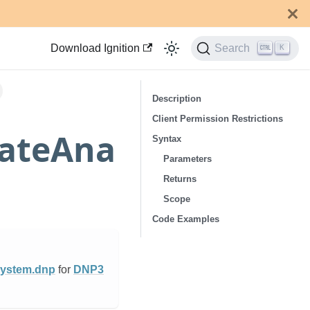
Download Ignition
Search
K
Description
Client Permission Restrictions
rateAna
Syntax
Parameters
Returns
Scope
Code Examples
ystem.dnp
for
DNP3