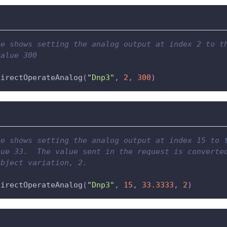
le shows setting the analog output at index 2 to t
value 300
directOperateAnalog
(
"Dnp3"
,
2
,
300
)
le shows setting the analog output at index 15 to 
lue 33.  The value sent in the request is converte
object variation, 2.
directOperateAnalog
(
"Dnp3"
,
15
,
33.3333
,
2
)