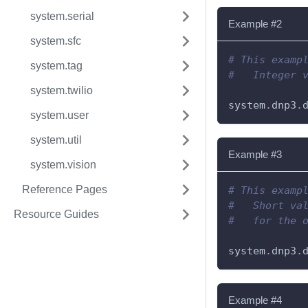
system.serial
Example #2
system.sfc
# This examp
system.tag
#   Integer 
system.twilio
system
.
dnp3
.
system.user
system.util
Example #3
system.vision
Reference Pages
# This examp
#   Short va
Resource Guides
#   for the 
system
.
dnp3
.
Example #4