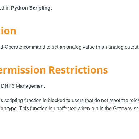
sed in
Python Scripting
.
tion
d-Operate command to set an analog value in an analog output 
ermission Restrictions
: DNP3 Management
is scripting function is blocked to users that do not meet the rol
on type. This function is unaffected when run in the Gateway s