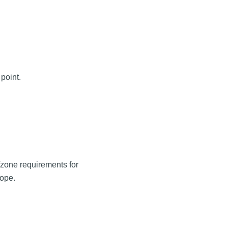
point.
e/zone requirements for
cope.