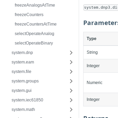
freezeAnalogsAtTime
system.dnp3.di
freezeCounters
Parameter
freezeCountersAtTime
selectOperateAnalog
Type
selectOperateBinary
String
system.dnp
system.eam
Integer
system.file
system.groups
Numeric
system.gui
Integer
system.iec61850
system.math