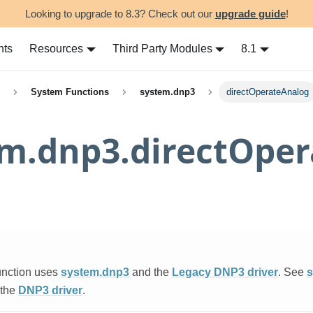
Looking to upgrade to 8.3? Check out our
upgrade guide
!
nts
Resources
Third Party Modules
8.1
System Functions
system.dnp3
directOperateAnalog
em.dnp3.directOpe
unction uses
system.dnp3
and the
Legacy DNP3 driver
. See
s
 the
DNP3 driver
.