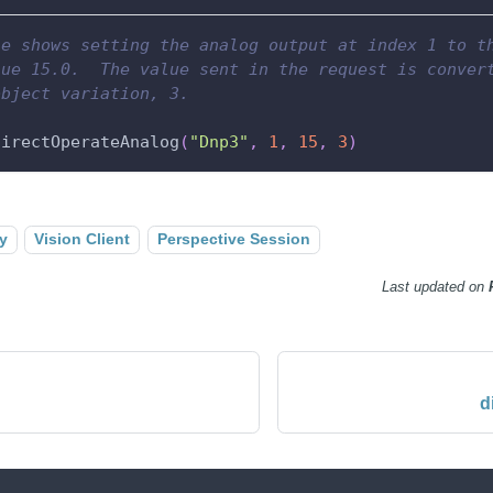
le shows setting the analog output at index 1 to t
lue 15.0.  The value sent in the request is conver
object variation, 3.
directOperateAnalog
(
"Dnp3"
,
1
,
15
,
3
)
y
Vision Client
Perspective Session
Last updated
on
d