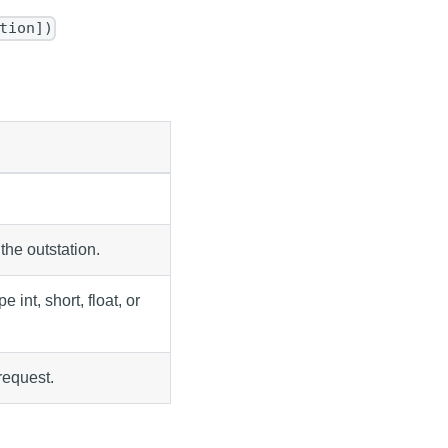
tion])
the outstation.
 int, short, float, or
request.