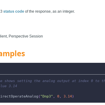
P3
status code
of the response, as an integer.
ient, Perspective Session
amples
le shows setting the analog output at index 0 to t
alue 3.14
directOperateAnalog
(
"Dnp3"
,
0
,
3.14
)