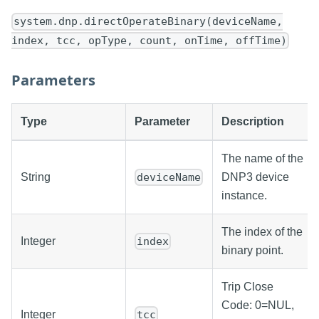
system.dnp.directOperateBinary(deviceName,
index, tcc, opType, count, onTime, offTime)
Parameters
Type
Parameter
Description
The name of the
String
DNP3 device
deviceName
instance.
The index of the
Integer
index
binary point.
Trip Close
Code: 0=NUL,
Integer
tcc