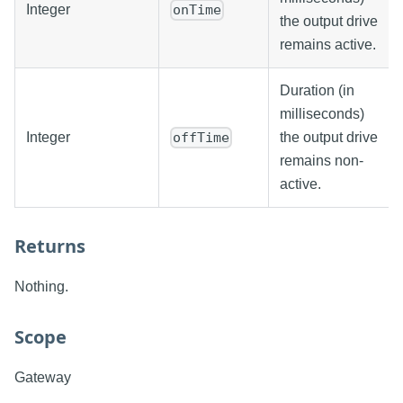
Integer
onTime
the output drive
remains active.
Duration (in
milliseconds)
Integer
the output drive
offTime
remains non-
active.
Returns
Nothing.
Scope
Gateway