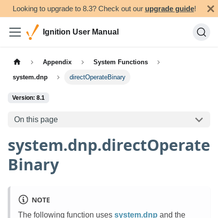
Looking to upgrade to 8.3? Check out our
upgrade guide
!
Ignition User Manual
Appendix
System Functions
system.dnp
directOperateBinary
Version: 8.1
On this page
system.dnp.directOperate
Binary
NOTE
The following function uses
system.dnp
and the