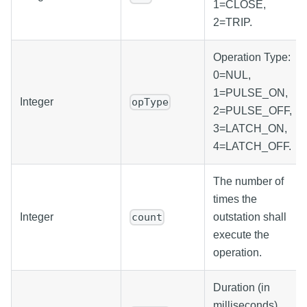
1=CLOSE,
2=TRIP.
Operation Type:
0=NUL,
1=PULSE_ON,
Integer
opType
2=PULSE_OFF,
3=LATCH_ON,
4=LATCH_OFF.
The number of
times the
Integer
outstation shall
count
execute the
operation.
Duration (in
milliseconds)