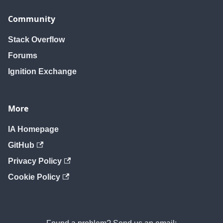
Community
Stack Overflow
Forums
Ignition Exchange
More
IA Homepage
GitHub
Privacy Policy
Cookie Policy