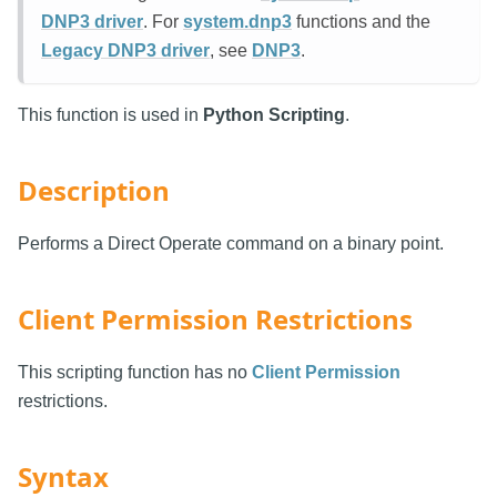
DNP3 driver
. For
system.dnp3
functions and the
Legacy DNP3 driver
, see
DNP3
.
This function is used in
Python Scripting
.
Description
Performs a Direct Operate command on a binary point.
Client Permission Restrictions
This scripting function has no
Client Permission
restrictions.
Syntax