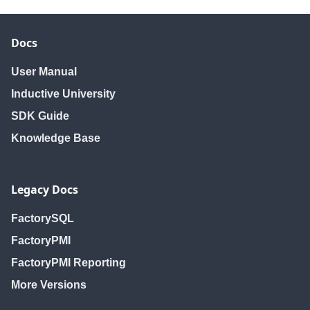
Docs
User Manual
Inductive University
SDK Guide
Knowledge Base
Legacy Docs
FactorySQL
FactoryPMI
FactoryPMI Reporting
More Versions