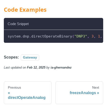
Code Examples
Code Snippet
system
.
dnp
.
directOperateBinary
(
"DNP3"
,
3
,
1
,
3
Scopes:
Gateway
Last updated
on
Feb 12, 2025
by
ia-ghernandez
Previous
Next
freezeAnalogs
directOperateAnalog