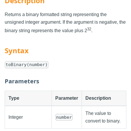
Description
Returns a binary formatted string representing the
unsigned integer argument. If the argument is negative, the
32
binary string represents the value plus 2
.
Syntax
toBinary(number)
Parameters
Type
Parameter
Description
The value to
Integer
number
convert to binary.