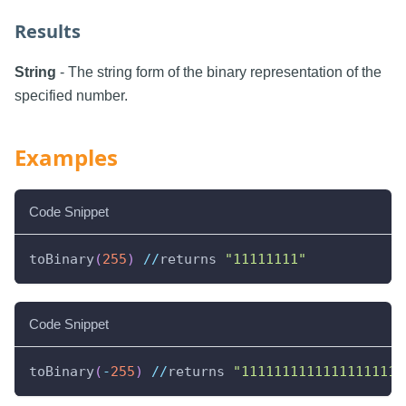
Results
String
- The string form of the binary representation of the
specified number.
Examples
Code Snippet
toBinary
(
255
)
//
returns 
"11111111"
Code Snippet
toBinary
(
-
255
)
//
returns 
"11111111111111111111