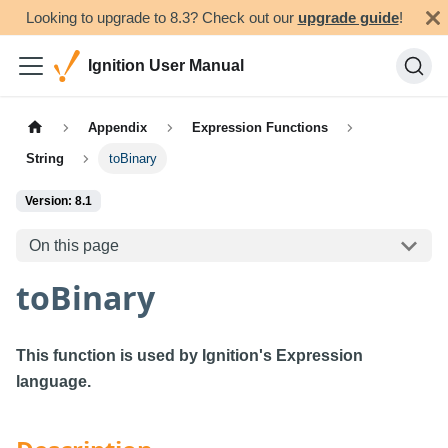
Looking to upgrade to 8.3? Check out our
upgrade guide
!
Ignition User Manual
Appendix
Expression Functions
String
toBinary
Version: 8.1
On this page
toBinary
This function is used by Ignition's Expression
language.