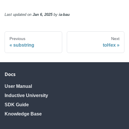
Last updated
on
Jan 6, 2025
by
ia-bau
Previous
Next
substring
toHex
Docs
User Manual
Inductive University
SDK Guide
Knowledge Base