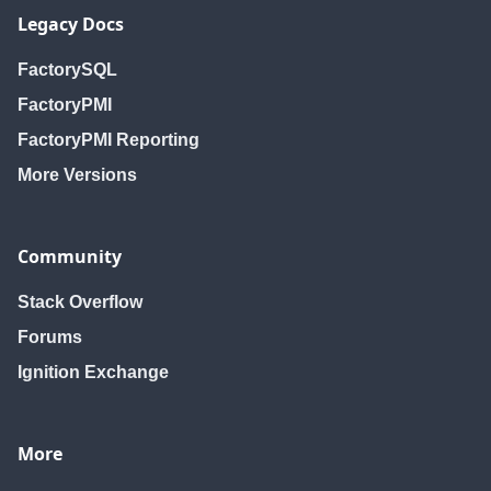
Legacy Docs
FactorySQL
FactoryPMI
FactoryPMI Reporting
More Versions
Community
Stack Overflow
Forums
Ignition Exchange
More