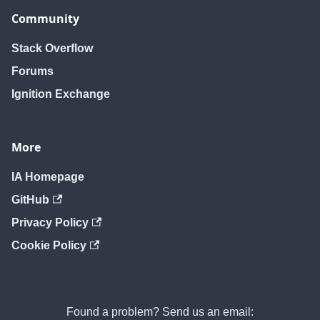
Community
Stack Overflow
Forums
Ignition Exchange
More
IA Homepage
GitHub
Privacy Policy
Cookie Policy
Found a problem? Send us an email: