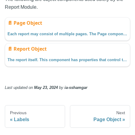
Report Module.
📄️
Page Object
Each report may consist of multiple pages. The Page component may be selected by clicking on a Page item in the Project Browser.
📄️
Report Object
The report itself. This component has properties that control the dimensions, margins, and more. These settings impact all pages in the report.
Last updated
on
May 23, 2024
by
ia-sshamgar
Previous
Next
Labels
Page Object