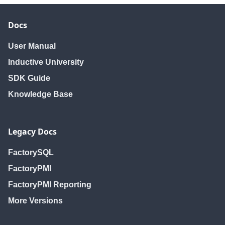
Docs
User Manual
Inductive University
SDK Guide
Knowledge Base
Legacy Docs
FactorySQL
FactoryPMI
FactoryPMI Reporting
More Versions