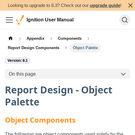
Looking to upgrade to 8.3? Check out our
upgrade guide
!
Ignition User Manual
Appendix
Components
Report Design Components
Object Palette
Version: 8.1
On this page
Report Design - Object
Palette
Object Components
The following are object components used solely by the