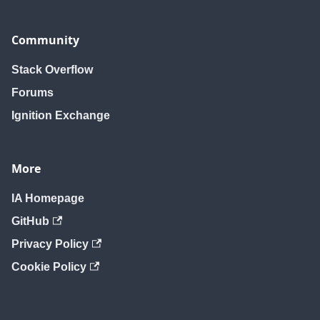
Community
Stack Overflow
Forums
Ignition Exchange
More
IA Homepage
GitHub
Privacy Policy
Cookie Policy