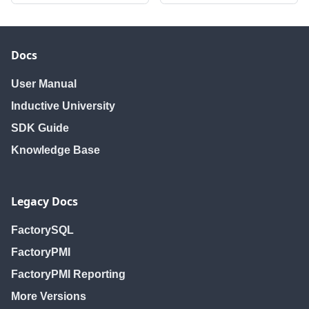
Docs
User Manual
Inductive University
SDK Guide
Knowledge Base
Legacy Docs
FactorySQL
FactoryPMI
FactoryPMI Reporting
More Versions