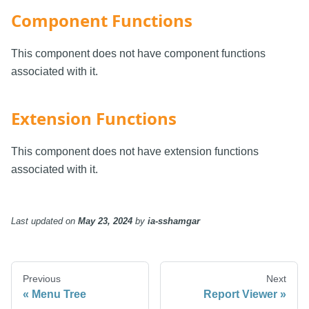
Component Functions
This component does not have component functions
associated with it.
Extension Functions
This component does not have extension functions
associated with it.
Last updated
on
May 23, 2024
by
ia-sshamgar
Previous
Next
Menu Tree
Report Viewer