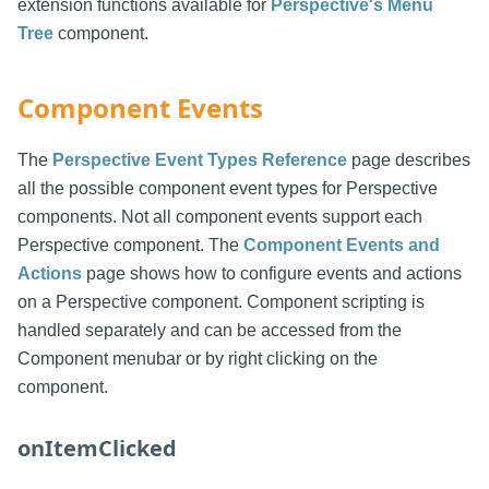
extension functions available for
Perspective's Menu
Tree
component.
Component Events
The
Perspective Event Types Reference
page describes
all the possible component event types for Perspective
components. Not all component events support each
Perspective component. The
Component Events and
Actions
page shows how to configure events and actions
on a Perspective component. Component scripting is
handled separately and can be accessed from the
Component menubar or by right clicking on the
component.
onItemClicked