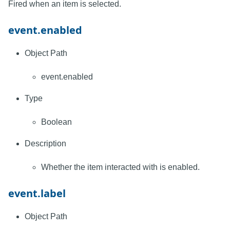
Fired when an item is selected.
event.enabled
Object Path
event.enabled
Type
Boolean
Description
Whether the item interacted with is enabled.
event.label
Object Path