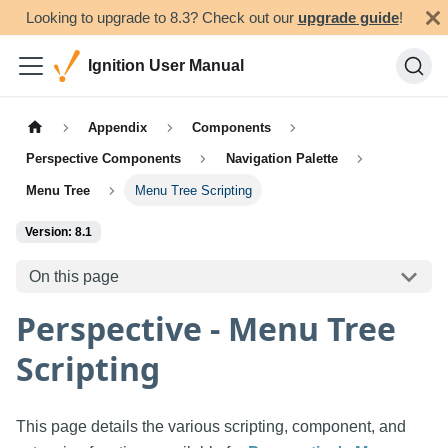
Looking to upgrade to 8.3? Check out our
upgrade guide
!
Ignition User Manual
Appendix
Components
Perspective Components
Navigation Palette
Menu Tree
Menu Tree Scripting
Version: 8.1
On this page
Perspective - Menu Tree
Scripting
This page details the various scripting, component, and