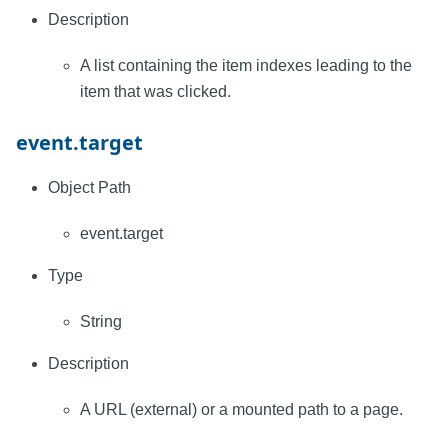
Description
A list containing the item indexes leading to the
item that was clicked.
event.target
Object Path
event.target
Type
String
Description
A URL (external) or a mounted path to a page.