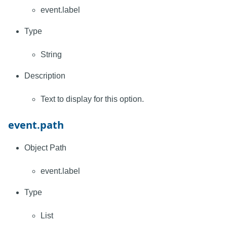
event.label
Type
String
Description
Text to display for this option.
event.path
Object Path
event.label
Type
List